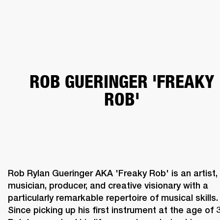
BUSINESS SOLUTIONS
MEMBERSHIP
HEADPHONES
DRUMS
CLOTHING
BACKSTAGE
MARSHALL RECORDS
SUP
ROB GUERINGER 'FREAKY
ROB'
Rob Rylan Gueringer AKA 'Freaky Rob' is an artist, 
musician, producer, and creative visionary with a 
particularly remarkable repertoire of musical skills. 
Since picking up his first instrument at the age of 3,