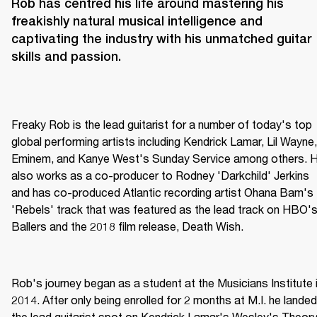
Rob has centred his life around mastering his 
freakishly natural musical intelligence and 
captivating the industry with his unmatched guitar 
skills and passion.
Freaky Rob is the lead guitarist for a number of today's top 
global performing artists including Kendrick Lamar, Lil Wayne, 
Eminem, and Kanye West's Sunday Service among others. H
also works as a co-producer to Rodney 'Darkchild' Jerkins 
and has co-produced Atlantic recording artist Ohana Bam's 
'Rebels' track that was featured as the lead track on HBO's
Ballers and the 2018 film release, Death Wish.
Rob's journey began as a student at the Musicians Institute i
2014. After only being enrolled for 2 months at M.I. he landed 
the lead guitarist spot on Kendrick Lamar's Wesley's Theory