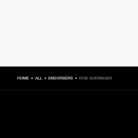
HOME
ALL
ENDORSERS
ROB GUERINGER
GET FRONT ROW ACCESS
Sign up and get: