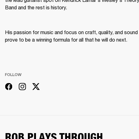
Band and the rest is history.
His passion for music and focus on craft, quality, and sound 
prove to be a winning formula for all that he will do next.
FOLLOW
ROB PLAYS THROUGH...