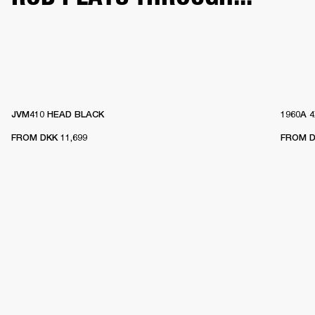
JVM410 HEAD BLACK
1960A 
FROM
DKK 11,699
FROM
D