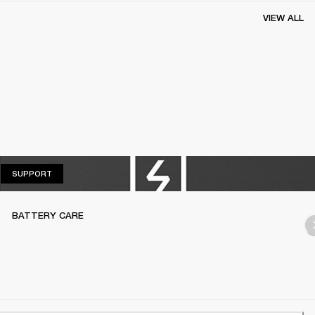
VIEW ALL
SUPPORT
SUPPORT
BATTERY CARE