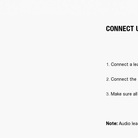
CONNECT 
Connect a lea
Connect the 
Make sure al
 Audio lea
Note: