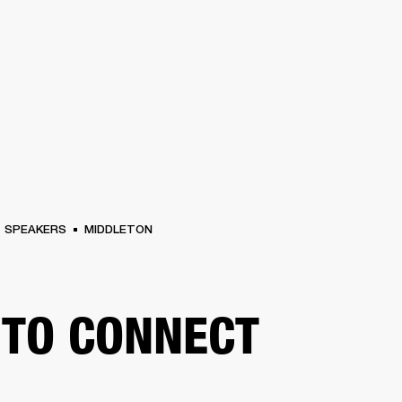
BUSINESS SOLUTIONS
MEMBERSHIP
FIND A RETAIL
S
DRUMS
CLOTHING
BACKSTAGE
MARSHALL RECORDS
SUPPORT
SPEAKERS
MIDDLETON
TO CONNECT