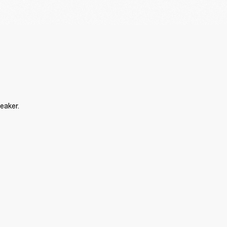
eaker.