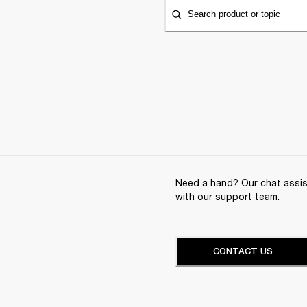
Search product or topic
Need a hand? Our chat assist
with our support team.
CONTACT US