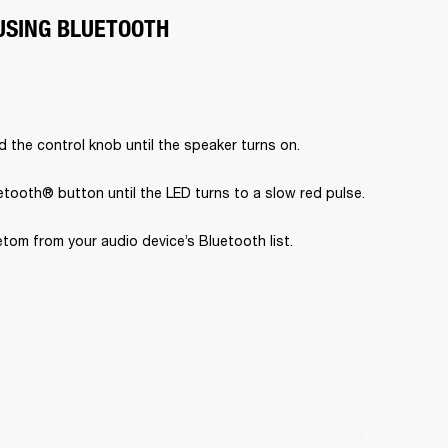
USING BLUETOOTH
 the control knob until the speaker turns on.
tooth® button until the LED turns to a slow red pulse.
tom from your audio device’s Bluetooth list.