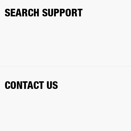
SEARCH SUPPORT
CONTACT US