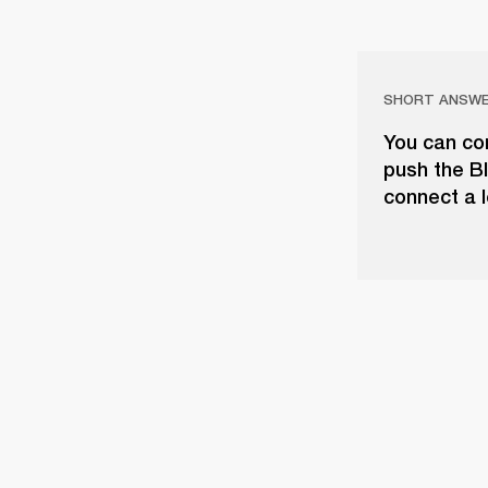
SHORT ANSW
You can con
push the Bl
connect a l