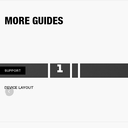
MORE GUIDES
SUPPORT
SUPPORT
DEVICE LAYOUT