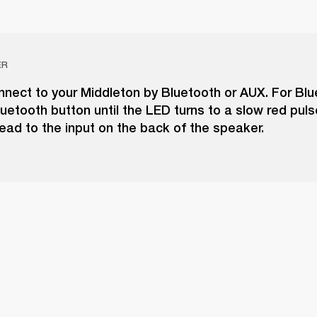
ER
nect to your Middleton by Bluetooth or AUX. For Blu
uetooth button until the LED turns to a slow red puls
ead to the input on the back of the speaker.