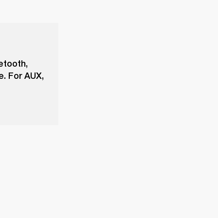
etooth,
e. For AUX,