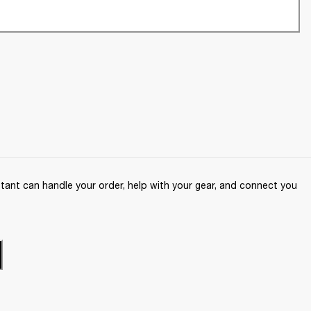
ant can handle your order, help with your gear, and connect you