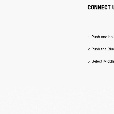
CONNECT 
Push and hold
Push the Blue
Select Middle