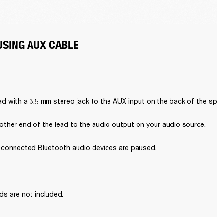
USING AUX CABLE
d with a 3.5 mm stereo jack to the AUX input on the back of the sp
other end of the lead to the audio output on your audio source.
l connected Bluetooth audio devices are paused.
ds are not included.