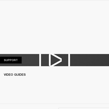
SUPPORT
SUPPORT
VIDEO GUIDES