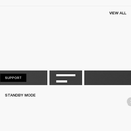
VIEW ALL
SUPPORT
SUPPORT
STANDBY MODE