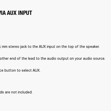
IA AUX INPUT
5 mm stereo jack to the AUX input on the top of the speaker.
other end of the lead to the audio output on your audio source.
ce button to select AUX.

ds are not included.