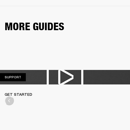
MORE GUIDES
SUPPORT
SUPPORT
GET STARTED