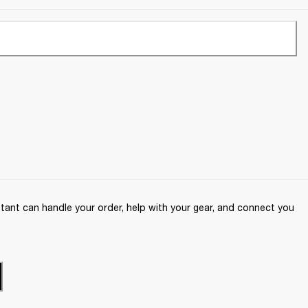
ant can handle your order, help with your gear, and connect you