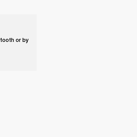
etooth or by