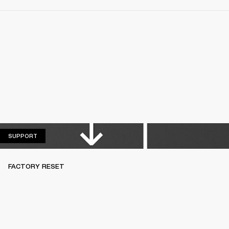
SUPPORT
SUPPORT
FACTORY RESET