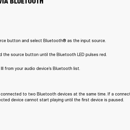
VIA BLUETOOTH
rce button and select Bluetooth® as the input source.
d the source button until the Bluetooth LED pulses red.
II from your audio device’s Bluetooth list.

e connected to two Bluetooth devices at the same time. If a connecte
ted device cannot start playing until the first device is paused. 