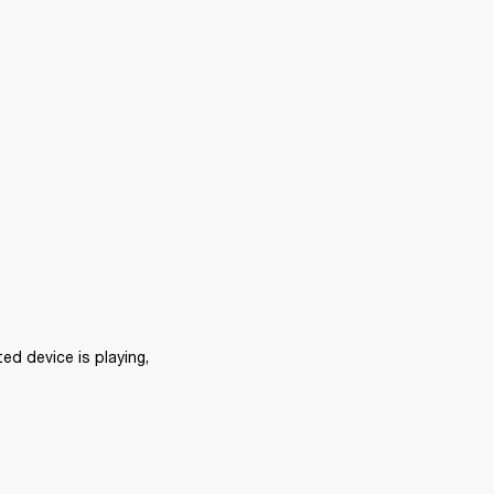
d device is playing, 