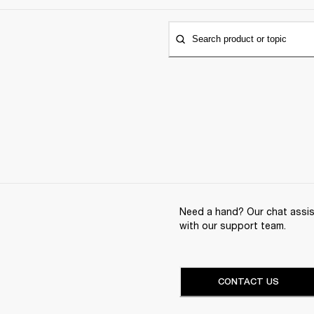
Search product or topic
Need a hand? Our chat assist
with our support team.
CONTACT US