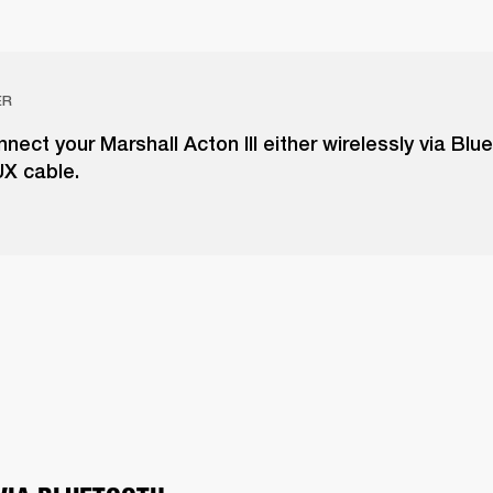
ER
nect your Marshall Acton III either wirelessly via Blu
UX cable.