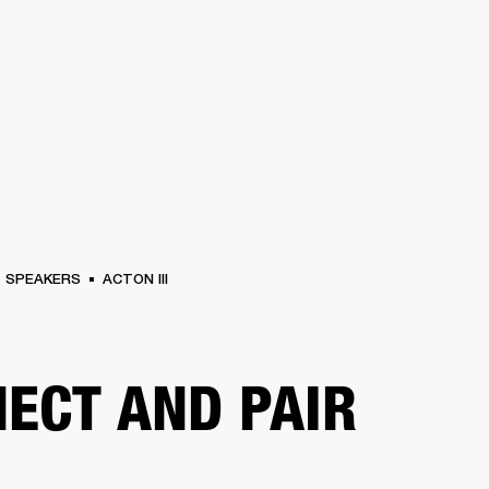
BUSINESS SOLUTIONS
MEMBERSHIP
FIND A RETAIL
S
DRUMS
CLOTHING
BACKSTAGE
MARSHALL RECORDS
SUPPORT
SPEAKERS
ACTON III
ECT AND PAIR