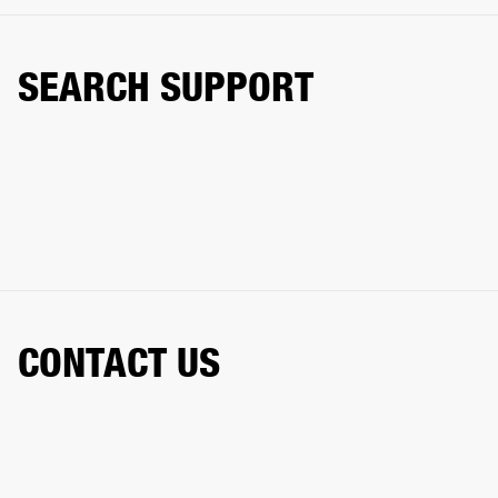
SEARCH SUPPORT
CONTACT US