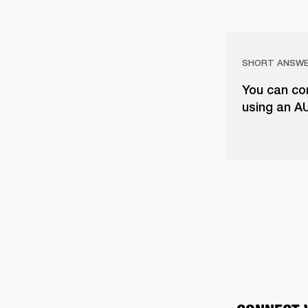
SHORT ANSW
You can con
using an A