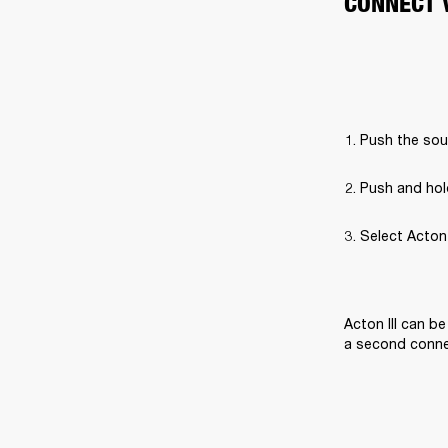
CONNECT 
Push the sou
Push and hol
Select Acton I
Acton III can b
a second connec