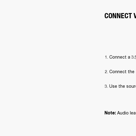
CONNECT V
Connect a 3.
Connect the 
Use the sour
Audio lea
Note: 