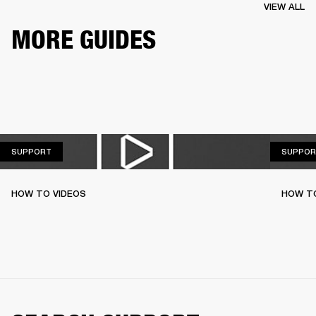
VIEW ALL
MORE GUIDES
SUPPORT
SUPPORT
SUPPOR
HOW TO VIDEOS
HOW T