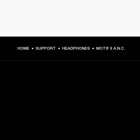
HOME
SUPPORT
HEADPHONES
MOTIF II A.N.C.
GET FRONT ROW ACCESS
Sign up and get:
10% off your first purchase at marshall.com, see 
exclusions 
here.