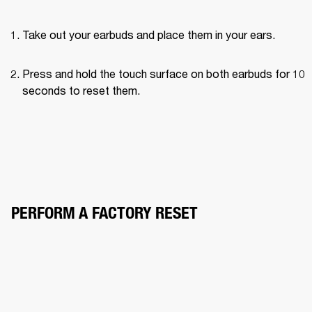
Take out your earbuds and place them in your ears.
Press and hold the touch surface on both earbuds for 10 
seconds to reset them.
PERFORM A FACTORY RESET