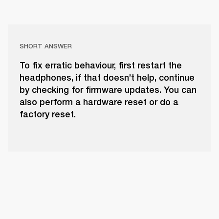
SHORT ANSWER
To fix erratic behaviour, first restart the
headphones, if that doesn’t help, continue
by checking for firmware updates. You can
also perform a hardware reset or do a
factory reset.