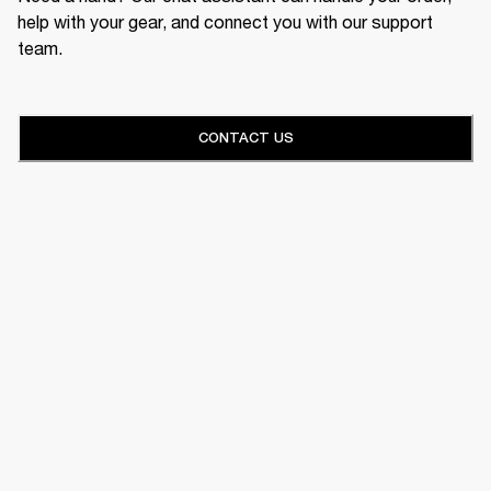
help with your gear, and connect you with our support
team.
CONTACT US