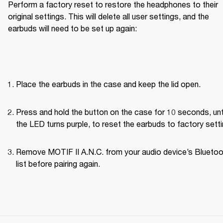
Perform a factory reset to restore the headphones to their 
original settings. This will delete all user settings, and the 
earbuds will need to be set up again:
Place the earbuds in the case and keep the lid open.
Press and hold the button on the case for 10 seconds, unti
the LED turns purple, to reset the earbuds to factory setti
Remove MOTIF II A.N.C. from your audio device’s Bluetoo
list before pairing again.