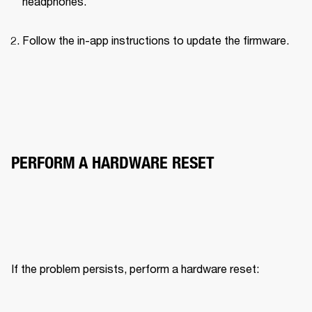
headphones.
Follow the in-app instructions to update the firmware.
PERFORM A HARDWARE RESET
If the problem persists, perform a hardware reset: