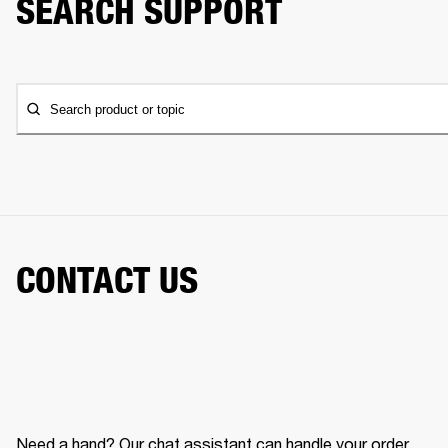
SEARCH SUPPORT
Search product or topic
CONTACT US
Need a hand? Our chat assistant can handle your order,