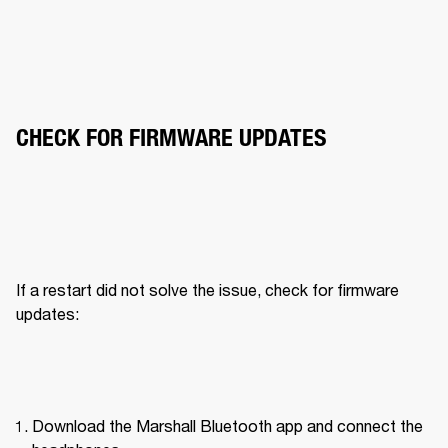
CHECK FOR FIRMWARE UPDATES
If a restart did not solve the issue, check for firmware 
updates:
Download the Marshall Bluetooth app and connect the 