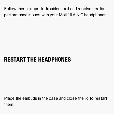
Follow these steps to troubleshoot and resolve erratic 
performance issues with your Motif II A.N.C headphones:
RESTART THE HEADPHONES
Place the earbuds in the case and close the lid to restart 
them.