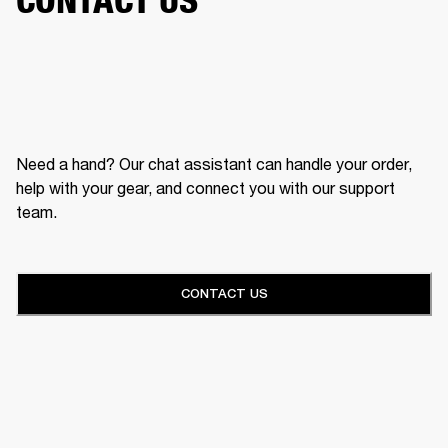
Need a hand? Our chat assistant can handle your order,
help with your gear, and connect you with our support
team.
CONTACT US