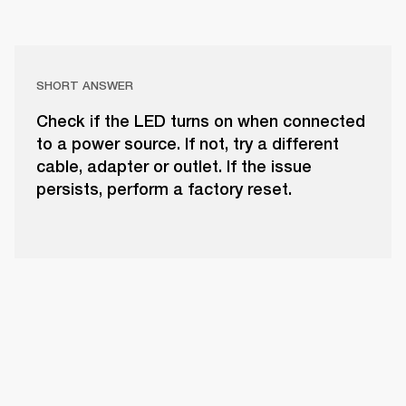
SHORT ANSWER
Check if the LED turns on when connected
to a power source. If not, try a different
cable, adapter or outlet. If the issue
persists, perform a factory reset.