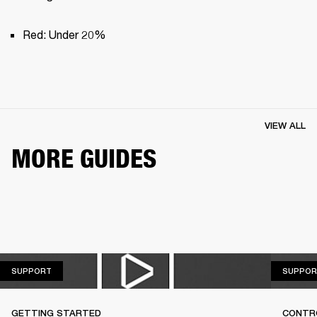
Red: Under 20%
VIEW ALL
MORE GUIDES
SUPPORT
SUPPORT
SUPPOR
GETTING STARTED
CONTR