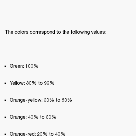
The colors correspond to the following values:
Green: 100%
Yellow: 80% to 99%
Orange-yellow: 60% to 80%
Orange: 40% to 60%
Orange-red: 20% to 40%