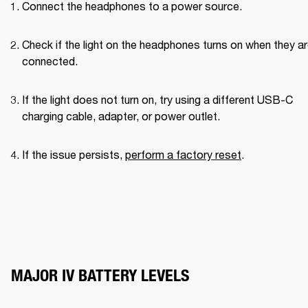
Connect the headphones to a power source.
Check if the light on the headphones turns on when they ar
connected.
If the light does not turn on, try using a different USB-C 
charging cable, adapter, or power outlet.
If the issue persists, 
perform a factory reset
.
MAJOR IV BATTERY LEVELS