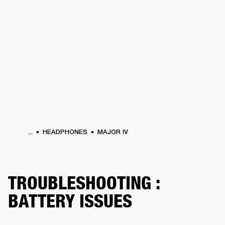
BUSINESS SOLUTIONS
MEMBERSHIP
HEADPHONES
DRUMS
CLOTHING
BACKSTAGE
MARSHALL RECORDS
SUP
...
HEADPHONES
MAJOR IV
TROUBLESHOOTING :
BATTERY ISSUES