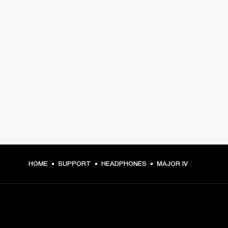
HOME
SUPPORT
HEADPHONES
MAJOR IV
GET FRONT ROW ACCESS