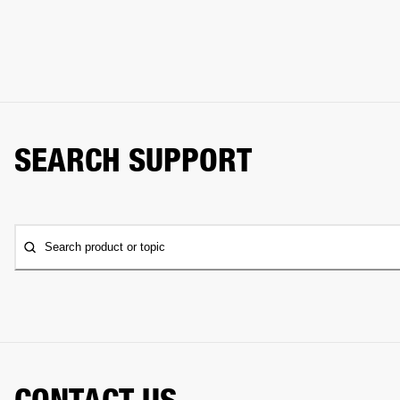
SEARCH SUPPORT
Search product or topic
CONTACT US