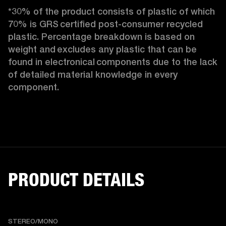
*30% of the product consists of plastic of which 
70% is GRS certified post-consumer recycled 
plastic. Percentage breakdown is based on 
weight and excludes any plastic that can be 
found in electronical components due to the lack 
of detailed material knowledge in every 
component.
PRODUCT DETAILS
STEREO/MONO