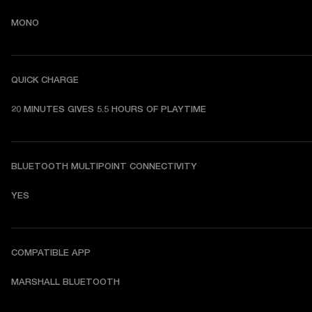
MONO
QUICK CHARGE
20 MINUTES GIVES 5.5 HOURS OF PLAYTIME
BLUETOOTH MULTIPOINT CONNECTIVITY
YES
COMPATIBLE APP
MARSHALL BLUETOOTH