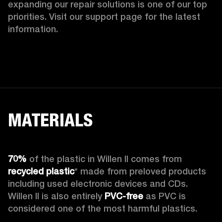
expanding our repair solutions is one of our top 
priorities. Visit our support page for the latest 
information.
MATERIALS
70%
 of the plastic in Willen II comes from 
recycled plastic
* made from preloved products 
including used electronic devices and CDs. 
Willen II is also entirely 
PVC-free
 as PVC is 
considered one of the most harmful plastics.
