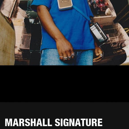
MARSHALL SIGNATURE