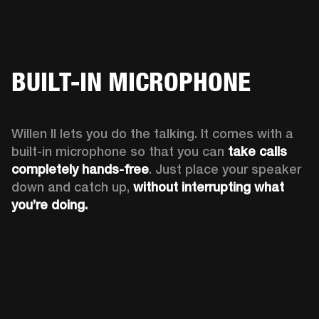
BUILT-IN MICROPHONE
Willen II lets you do the talking. It comes with a 
built-in microphone so that you can 
take calls 
completely hands-free
. Just place your speaker 
down and catch up, 
without interrupting what 
you’re doing.