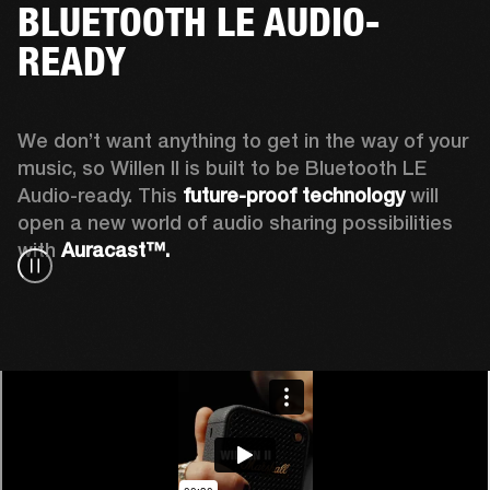
BLUETOOTH LE AUDIO-
READY
We don’t want anything to get in the way of your 
music, so Willen II is built to be Bluetooth LE 
Audio-ready. This
 future-proof technology
 will 
open a new world of audio sharing possibilities 
with 
Auracast™.