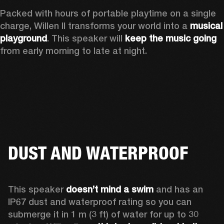
Packed with hours of portable playtime on a single 
charge, Willen II transforms your world into a 
musical 
playground
. This speaker will 
keep the music going
from early morning to late at night.
DUST AND WATERPROOF
This speaker 
doesn’t mind a swim 
and has an 
IP67 dust and waterproof rating so you can 
submerge it in 1 m (3 ft) of water for up to 30 