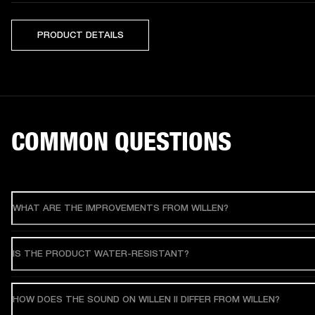
PRODUCT DETAILS
COMMON QUESTIONS
WHAT ARE THE IMPROVEMENTS FROM WILLEN?
IS THE PRODUCT WATER-RESISTANT?
HOW DOES THE SOUND ON WILLEN II DIFFER FROM WILLEN?