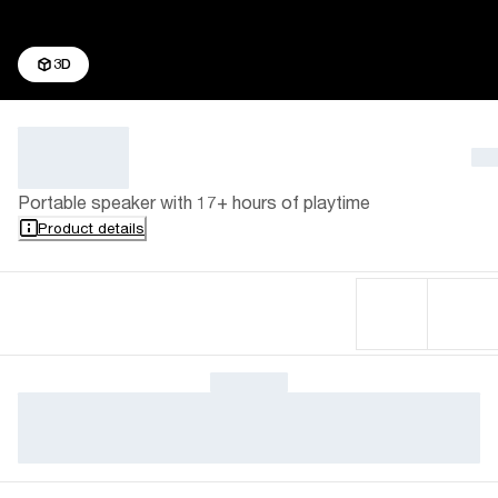
3D
Portable speaker with 17+ hours of playtime
Product details