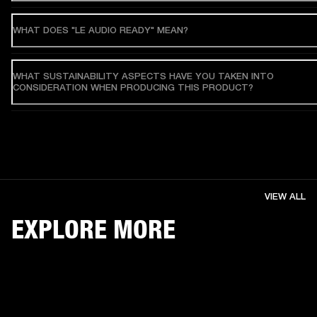
WHAT DOES "LE AUDIO READY" MEAN?
WHAT SUSTAINABILITY ASPECTS HAVE YOU TAKEN INTO
CONSIDERATION WHEN PRODUCING THIS PRODUCT?
VIEW ALL
EXPLORE MORE