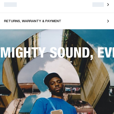
RETURNS, WARRANTY & PAYMENT
MIGHTY SOUND, E