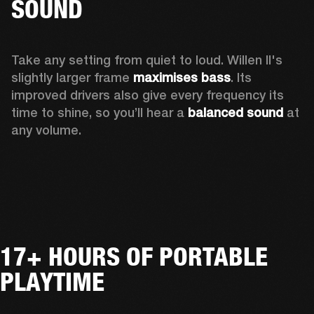
SOUND
Take any setting from quiet to loud. Willen II's 
slightly larger frame 
maximises bass
. Its 
improved drivers also give every frequency its 
time to shine, so you’ll hear a
 balanced sound 
at 
any volume.
17+ HOURS OF PORTABLE
PLAYTIME