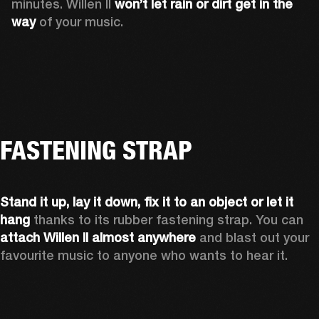
minutes. Willen II 
won’t let rain or dirt get in the 
way
 of your music.
FASTENING STRAP
Stand it up, lay it down, fix it to an object or let it 
hang
 thanks to its rubber fastening strap. You can 
attach Willen II almost anywhere
 and blast out your 
favourite music to anyone who wants to hear it.