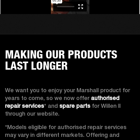
MAKING OUR PRODUCTS
LAST LONGER
We want you to enjoy your Marshall product for 
years to come, so we now offer 
authorised 
repair services
* and 
spare parts
 for Willen II 
through our website. 
*Models eligible for authorised repair services 
may vary in different markets. Offering and 