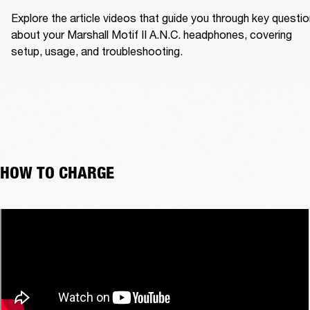
Explore the article videos that guide you through key questio
about your Marshall Motif II A.N.C. headphones, covering 
setup, usage, and troubleshooting.
HOW TO CHARGE