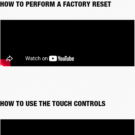
HOW TO PERFORM A FACTORY RESET
HOW TO USE THE TOUCH CONTROLS