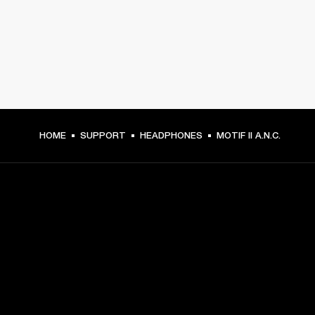
HOME
SUPPORT
HEADPHONES
MOTIF II A.N.C.
GET FRONT ROW ACCESS
Sign up and get:
10% off your first purchase at marshall.com, see 