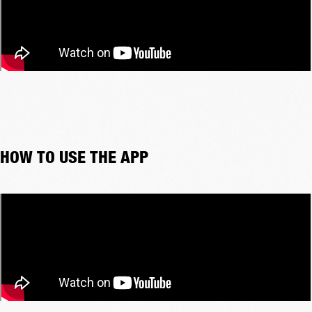
HOW TO USE THE APP