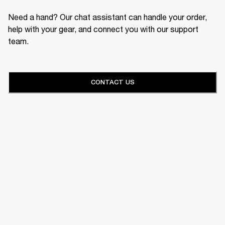
Need a hand? Our chat assistant can handle your order,
help with your gear, and connect you with our support
team.
CONTACT US