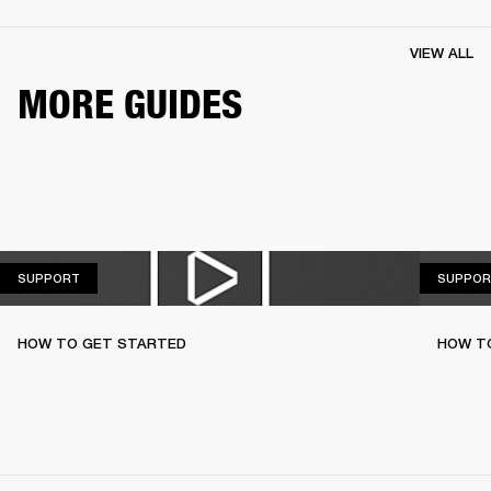
VIEW ALL
MORE GUIDES
SUPPORT
SUPPORT
SUPPOR
HOW TO GET STARTED
HOW TO