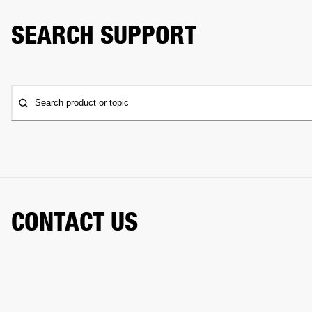
SEARCH SUPPORT
Search product or topic
CONTACT US