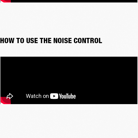
HOW TO USE THE NOISE CONTROL