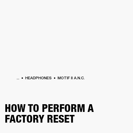
BUSINESS SOLUTIONS
MEMBERSHIP
HEADPHONES
DRUMS
CLOTHING
BACKSTAGE
MARSHALL RECORDS
SUP
...
HEADPHONES
MOTIF II A.N.C.
HOW TO PERFORM A
FACTORY RESET