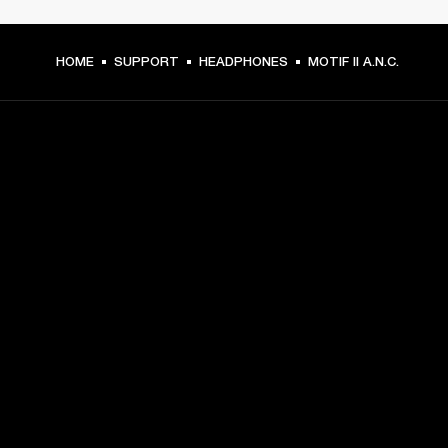
HOME
SUPPORT
HEADPHONES
MOTIF II A.N.C.
GET FRONT ROW ACCESS
Sign up and get:
10% off your first purchase at marshall.com, see 
exclusions 
here.
Alerts on product launches, offers and events