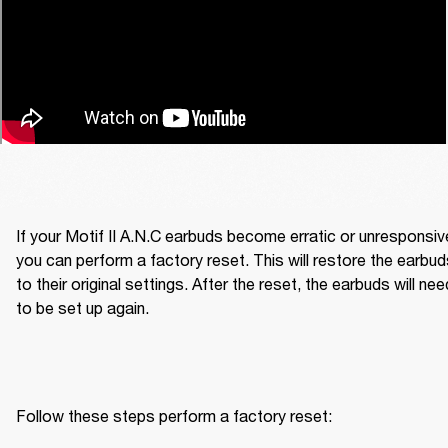
If your Motif II A.N.C earbuds become erratic or unresponsive
you can perform a factory reset. This will restore the earbud
to their original settings. After the reset, the earbuds will need
to be set up again.
Follow these steps perform a factory reset: