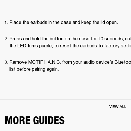
Place the earbuds in the case and keep the lid open.
Press and hold the button on the case for 10 seconds, unti
the LED turns purple, to reset the earbuds to factory setti
Remove MOTIF II A.N.C. from your audio device’s Bluetoo
list before pairing again.
VIEW ALL
MORE GUIDES