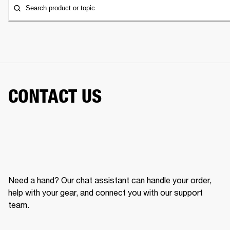
Search product or topic
CONTACT US
Need a hand? Our chat assistant can handle your order,
help with your gear, and connect you with our support
team.