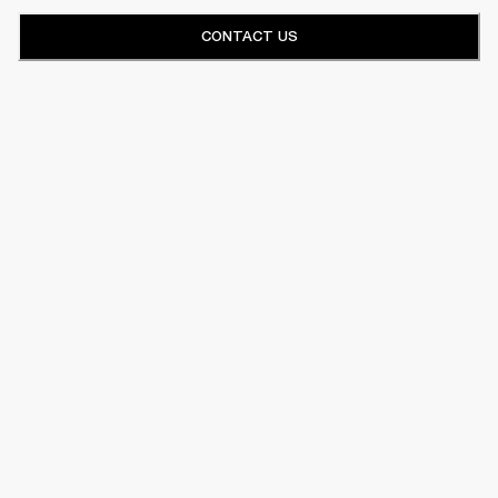
CONTACT US