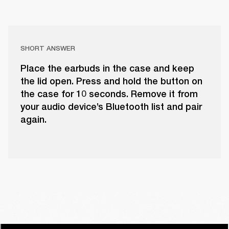
SHORT ANSWER
Place the earbuds in the case and keep
the lid open. Press and hold the button on
the case for 10 seconds. Remove it from
your audio device’s Bluetooth list and pair
again.