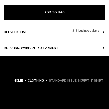
ADD TO BAG
2-3 business days
DELIVERY TIME
RETURNS, WARRANTY & PAYMENT
€ 49 -
HOME
CLOTHING
STANDARD ISSUE SCRIPT T-SHIRT