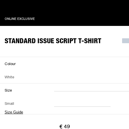
ONLINE EXCLUSIVE
ONLINE EXCLUSIVE
STANDARD ISSUE SCRIPT T-SHIRT
Colour
White
Size
XXS
XS
S
M
Small
L
XL
XXL
Size Guide
€ 49