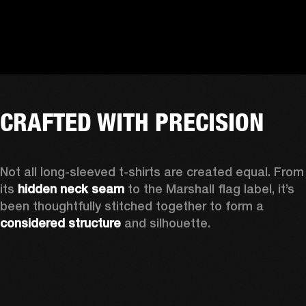
CRAFTED WITH PRECISION
Not all long-sleeved t-shirts are created equal. From 
its 
hidden neck seam
 to the Marshall flag label, it’s 
been thoughtfully stitched together to form a 
considered structure
 and silhouette. 