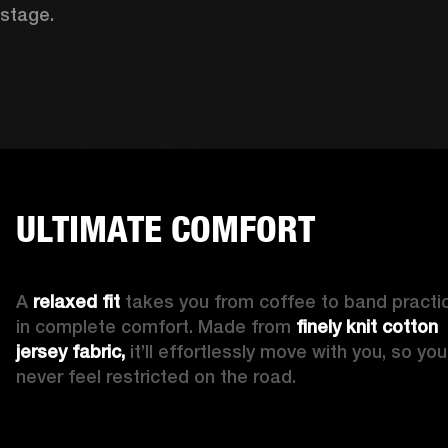
stage. 
ULTIMATE COMFORT
A 
relaxed fit
 takes you from coffee to band practic
in complete comfort. Made from 
finely knit cotton 
jersey fabric,
 it’ll effortlessly move with you, so you’l
never feel restricted on the road. 