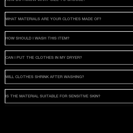
WHAT MATERIALS ARE YOUR CLOTHES MADE OF?
HOW SHOULD I WASH THIS ITEM?
CAN I PUT THE CLOTHES IN MY DRYER?
WILL CLOTHES SHRINK AFTER WASHING?
IS THE MATERIAL SUITABLE FOR SENSITIVE SKIN?