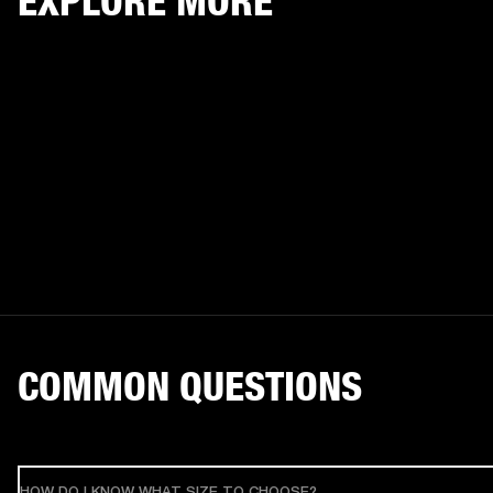
EXPLORE MORE
COMMON QUESTIONS
HOW DO I KNOW WHAT SIZE TO CHOOSE?