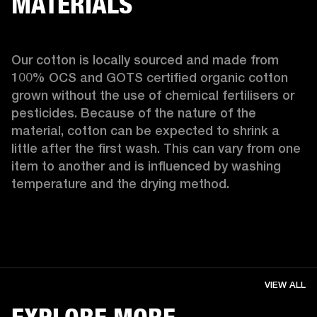
MATERIALS
Our cotton is locally sourced and made from 
100% OCS and GOTS certified organic cotton 
grown without the use of chemical fertilisers or 
pesticides. Because of the nature of the 
material, cotton can be expected to shrink a 
little after the first wash. This can vary from one 
item to another and is influenced by washing 
temperature and the drying method. 
VIEW ALL