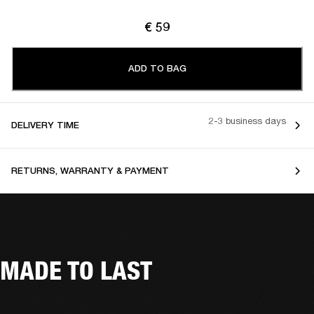
€ 59
ADD TO BAG
2-3 business days
DELIVERY TIME
RETURNS, WARRANTY & PAYMENT
MADE TO LAST