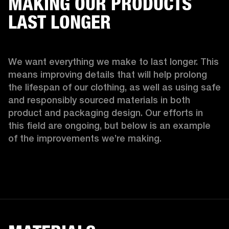
MAKING OUR PRODUCTS
LAST LONGER
We want everything we make to last longer. This 
means improving details that will help prolong 
the lifespan of our clothing, as well as using safe 
and responsibly sourced materials in both 
product and packaging design. Our efforts in 
this field are ongoing, but below is an example 
of the improvements we’re making.  