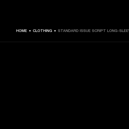
€ 59 -
HOME
CLOTHING
STANDARD ISSUE SCRIPT LONG-SLEE