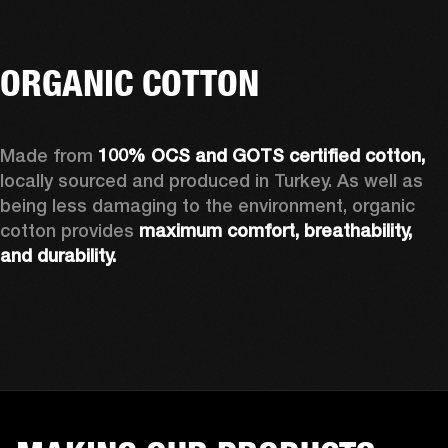
ORGANIC COTTON
Made from 
100% OCS and GOTS certified cotton, 
locally sourced and produced in Turkey. As well as 
being less damaging to the environment, organic 
cotton provides 
maximum comfort, breathability, 
and durability.