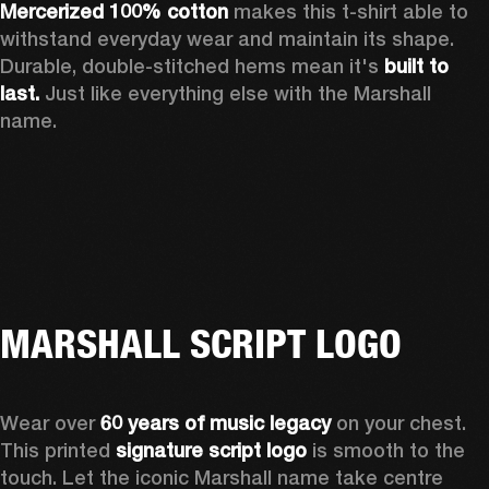
Mercerized 100% cotton
 makes this t-shirt able to 
withstand everyday wear and maintain its shape. 
Durable, double-stitched hems mean it's 
built to 
last. 
Just like everything else with the Marshall 
name. 
MARSHALL SCRIPT LOGO
Wear over 
60 years of music legacy
 on your chest. 
This printed 
signature script logo
 is smooth to the 
touch. Let the iconic Marshall name take centre 