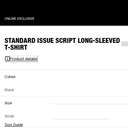
ONLINE EXCLUSIVE
ONLINE EXCLUSIVE
STANDARD ISSUE SCRIPT LONG-SLEEVED
T-SHIRT
Product details
Colour
Black
Size
XXS
XS
S
M
Small
L
XL
XXL
Size Guide