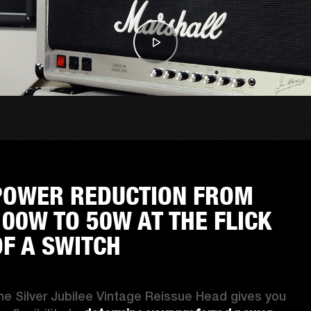
POWER REDUCTION FROM
100W TO 50W AT THE FLICK
OF A SWITCH
he Silver Jubilee Vintage Reissue Head gives you 