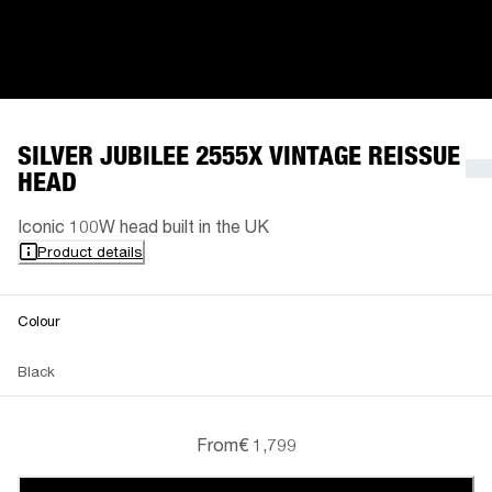
SILVER JUBILEE 2555X VINTAGE REISSUE
HEAD
Iconic 100W head built in the UK
Product details
Colour
Black
From
€ 1,799