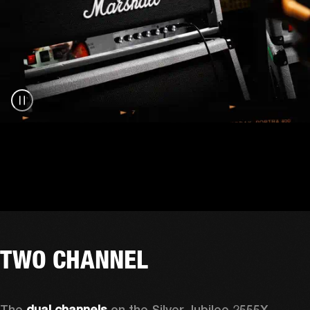
TWO CHANNEL
The 
dual channels
 on the Silver Jubilee 2555X 