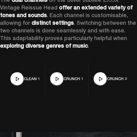
Vintage Reissue Head 
offer an extended variety of 
tones and sounds
. Each channel is customisable, 
allowing for 
distinct settings
. Switching between the 
two channels is done seamlessly and with ease. 
This adaptability proves particularly helpful when 
exploring diverse genres of music
. 
CLEAN 1
CRUNCH 1
CRUNCH 2