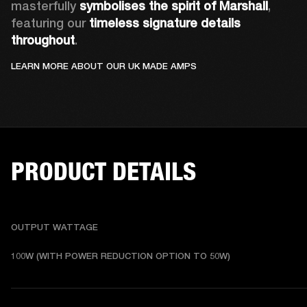
masterfully 
symbolises the spirit of Marshall
, 
featuring our 
timeless signature details 
throughout
.
LEARN MORE ABOUT OUR UK MADE AMPS
PRODUCT DETAILS
OUTPUT WATTAGE
100W (WITH POWER REDUCTION OPTION TO 50W)