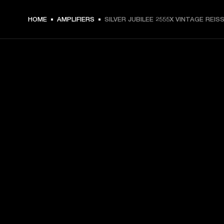
HOME
AMPLIFIERS
SILVER JUBILEE 2555X VINTAGE REIS