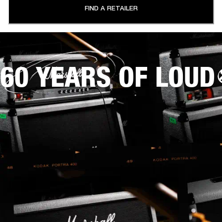
FIND A RETAILER
60 YEARS OF LOUD