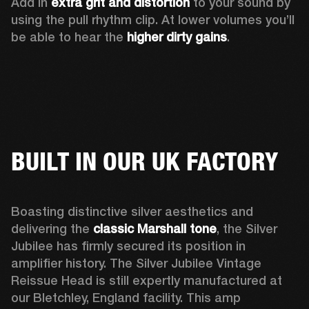
Add in 
extra grit and distortion
 to your sound by 
using the pull rhythm clip. At lower volumes you’ll 
be able to hear the 
higher dirty gains
.
BUILT IN OUR UK FACTORY
Boasting distinctive silver aesthetics and 
delivering the 
classic Marshall tone
, the Silver 
Jubilee has firmly secured its position in 
amplifier history. The Silver Jubilee Vintage 
Reissue Head is still expertly manufactured at 
our Bletchley, England facility. This amp 