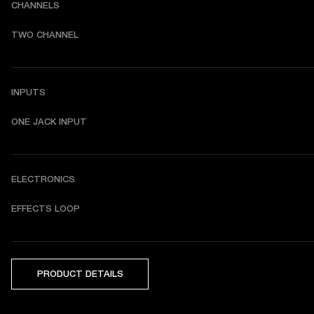
CHANNELS
TWO CHANNEL
INPUTS
ONE JACK INPUT
ELECTRONICS
EFFECTS LOOP
PRODUCT DETAILS