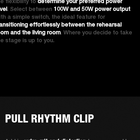
e flexibility to 
determine your preferred power 
vel
. Select between 
100W and 50W power output
with a simple switch, the ideal feature for 
ransitioning effortlessly between the rehearsal 
oom and the living room
. Where you decide to take 
he stage is up to you.
PULL RHYTHM CLIP