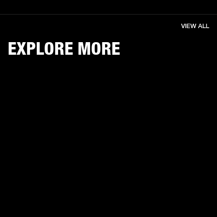
VIEW ALL
EXPLORE MORE