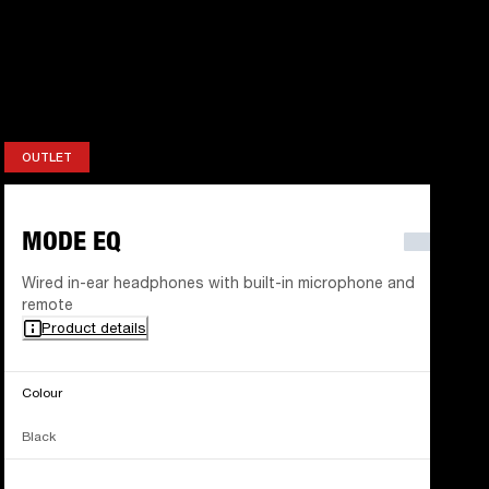
OUTLET
OUTLET
MODE EQ
Wired in-ear headphones with built-in microphone and
remote
Product details
Colour
Black