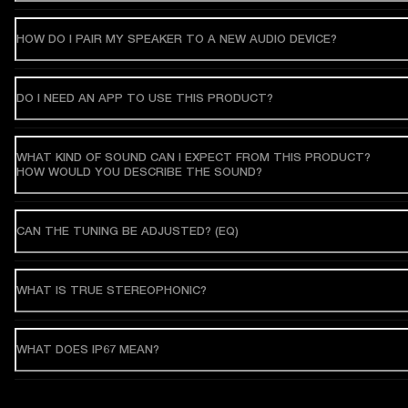
HOW DO I PAIR MY SPEAKER TO A NEW AUDIO DEVICE?
DO I NEED AN APP TO USE THIS PRODUCT?
WHAT KIND OF SOUND CAN I EXPECT FROM THIS PRODUCT?
HOW WOULD YOU DESCRIBE THE SOUND?
CAN THE TUNING BE ADJUSTED? (EQ)
WHAT IS TRUE STEREOPHONIC?
WHAT DOES IP67 MEAN?