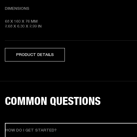
DIMENSIONS
68 X 160 X 76 MM 

2.68 X 6.30 X 2.99 IN
PRODUCT DETAILS
COMMON QUESTIONS
HOW DO I GET STARTED?