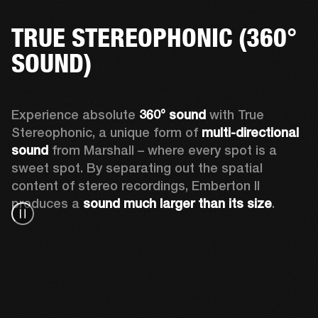
TRUE STEREOPHONIC (360°
SOUND)
Experience absolute 
360° sound
 with True 
Stereophonic, a unique form of 
multi-directional 
sound
 from Marshall – where every spot is a 
sweet spot. By separating out the spatial 
content of stereo recordings, Emberton II 
produces a 
sound much larger than its size
.