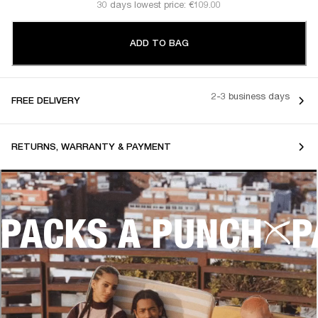
30 days lowest price: €109.00
ADD TO BAG
2-3 business days
FREE DELIVERY
RETURNS, WARRANTY & PAYMENT
PACKS A PUNCH
P