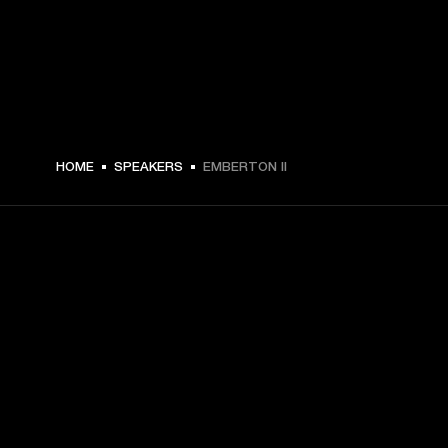
€ 109 -
HOME
SPEAKERS
EMBERTON II