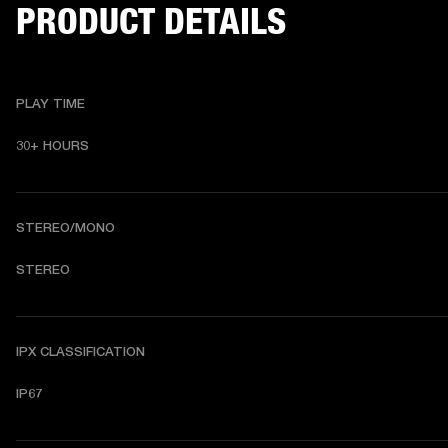
PRODUCT DETAILS
PLAY TIME
30+ HOURS
STEREO/MONO
STEREO
IPX CLASSIFICATION
IP67