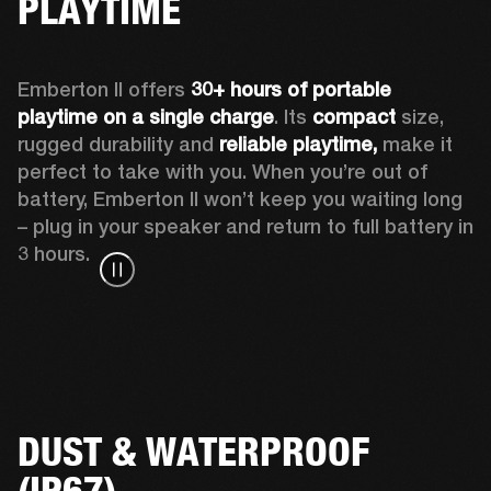
PLAYTIME
Emberton II offers 
30+ hours of portable 
playtime on a single charge
. Its 
compact
 size, 
rugged durability and 
reliable playtime,
 make it 
perfect to take with you. When you’re out of 
battery, Emberton II won’t keep you waiting long 
– plug in your speaker and return to full battery in 
3 hours.
DUST & WATERPROOF
(IP67)