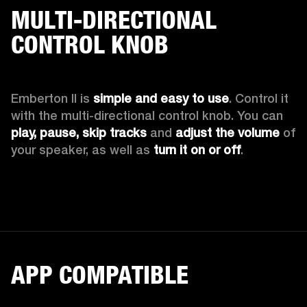
MULTI-DIRECTIONAL
CONTROL KNOB
Emberton II is 
simple and easy to use
. Control it 
with the multi-directional control knob. You can 
play, pause, skip tracks
 and 
adjust the volume 
of 
your speaker, as well as 
turn it on or off
.
APP COMPATIBLE