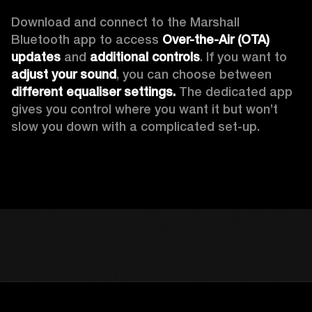
Download and connect to the Marshall 
Bluetooth app to access 
Over-the-Air (OTA) 
updates 
and 
additional controls
. If you want to 
adjust your sound
, you can choose between 
different equaliser settings.
 The dedicated app 
gives you control where you want it but won’t 
slow you down with a complicated set-up.