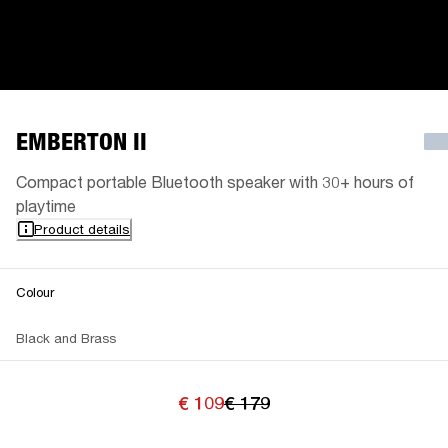
EMBERTON II
Compact portable Bluetooth speaker with 30+ hours of
playtime
Product details
Colour
Black and Brass
€ 109
€ 179