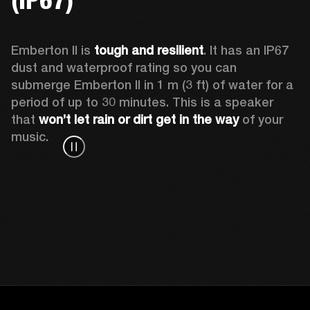
Emberton II is 
tough and resilient
. It has an IP67 
dust and waterproof rating so you can 
submerge Emberton II in 1 m (3 ft) of water for a 
period of up to 30 minutes. This is a speaker 
that 
won’t let rain or dirt get in the way
 of your 
music.