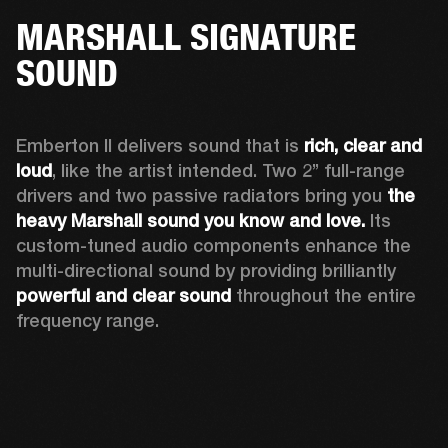
MARSHALL SIGNATURE
SOUND
Emberton II delivers sound that is 
rich, clear and 
loud
, like the artist intended. Two 2’’ full-range 
drivers and two passive radiators bring you 
the 
heavy Marshall sound you know and love. 
Its 
custom-tuned audio components enhance the 
multi-directional sound by providing brilliantly 
powerful and clear sound
 throughout the entire 
frequency range.