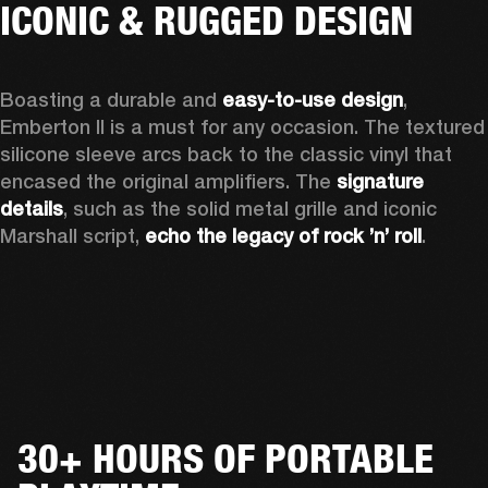
ICONIC & RUGGED DESIGN
Boasting a durable and 
easy-to-use design
, 
Emberton II is a must for any occasion
. The textured 
silicone sleeve arcs back to the classic vinyl that 
encased the original amplifiers. The 
signature 
details
, such as the solid metal grille and iconic 
Marshall script, 
echo the legacy of rock ’n’ roll
.
30+ HOURS OF PORTABLE