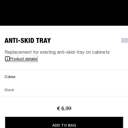
ANTI-SKID TRAY
Replacement for existing anti-skid-tray on cabinets
Product details
Colour
Black
€ 6.99
ADD TO BAG