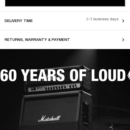
2-3 business days
DELIVERY TIME
RETURNS, WARRANTY & PAYMENT
60 YEARS OF LOUD