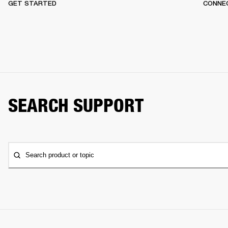
GET STARTED
CONNEC
SEARCH SUPPORT
Search product or topic