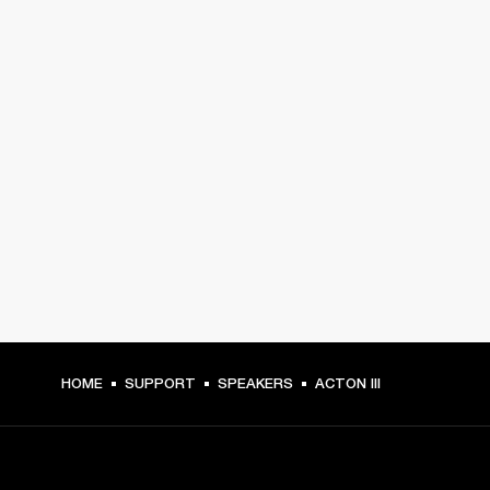
HOME
SUPPORT
SPEAKERS
ACTON III