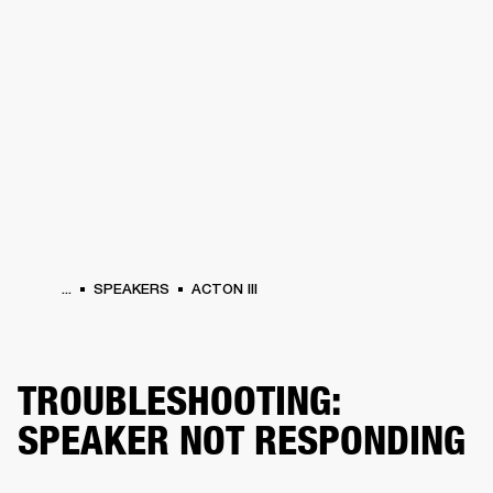
BUSINESS SOLUTIONS
MEMBERSHIP
HEADPHONES
DRUMS
CLOTHING
BACKSTAGE
MARSHALL RECORDS
SUP
...
SPEAKERS
ACTON III
TROUBLESHOOTING:
SPEAKER NOT RESPONDING