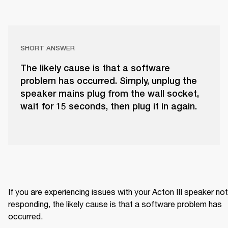
SHORT ANSWER
The likely cause is that a software
problem has occurred. Simply, unplug the
speaker mains plug from the wall socket,
wait for 15 seconds, then plug it in again.
If you are experiencing issues with your Acton III speaker not 
responding, the likely cause is that a software problem has 
occurred.