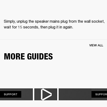
Simply, unplug the speaker mains plug from the wall socket, 
wait for 15 seconds, then plug it in again.
VIEW ALL
MORE GUIDES
SUPPORT
SUPPORT
SUPPOR