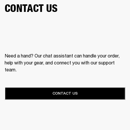
CONTACT US
Need a hand? Our chat assistant can handle your order,
help with your gear, and connect you with our support
team.
CONTACT US