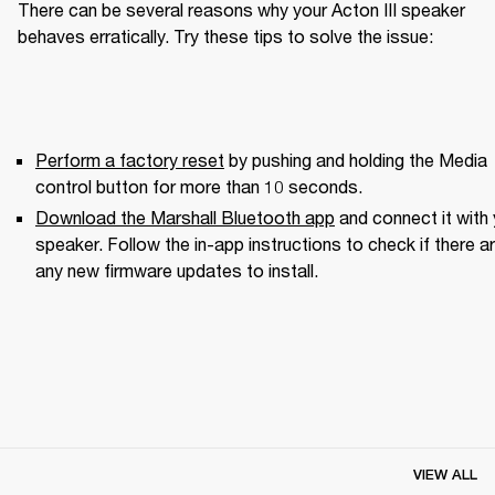
There can be several reasons why your Acton III speaker 
behaves erratically. Try these tips to solve the issue:
Perform a factory reset
 by pushing and holding the Media 
control button for more than 10 seconds.
Download the Marshall Bluetooth app
 and connect it with 
speaker. Follow the in-app instructions to check if there ar
any new firmware updates to install.
VIEW ALL