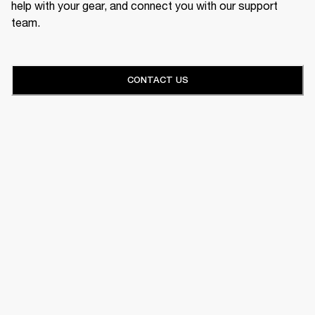
help with your gear, and connect you with our support
team.
CONTACT US