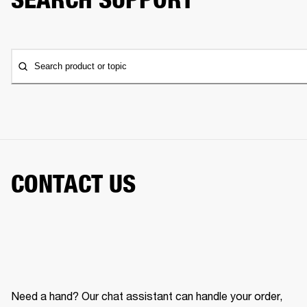
Search product or topic
CONTACT US
Need a hand? Our chat assistant can handle your order,