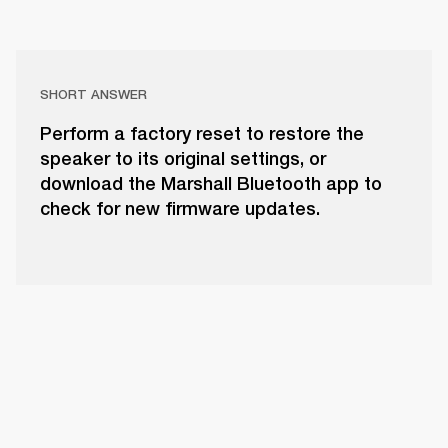
SHORT ANSWER
Perform a factory reset to restore the
speaker to its original settings, or
download the Marshall Bluetooth app to
check for new firmware updates.