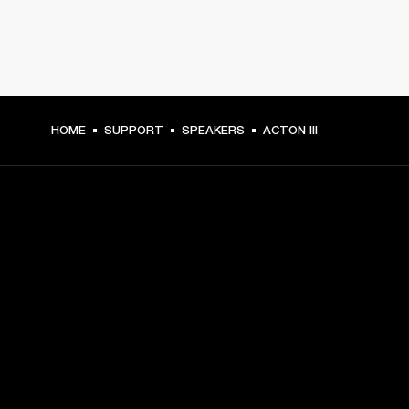
HOME
SUPPORT
SPEAKERS
ACTON III
GET FRONT ROW ACCESS
Sign up and get:
10% off your first purchase at marshall.com, see 
exclusions 
here.