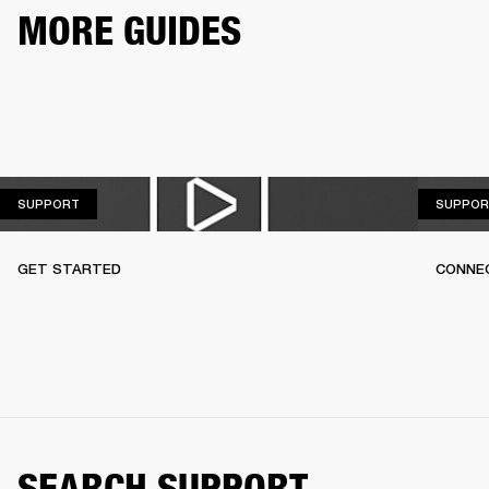
MORE GUIDES
SUPPORT
SUPPORT
SUPPOR
GET STARTED
CONNEC
SEARCH SUPPORT