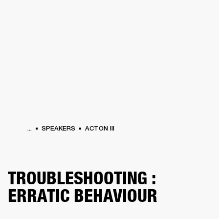
BUSINESS SOLUTIONS
MEMBERSHIP
HEADPHONES
DRUMS
CLOTHING
BACKSTAGE
MARSHALL RECORDS
SUP
...
SPEAKERS
ACTON III
TROUBLESHOOTING :
ERRATIC BEHAVIOUR