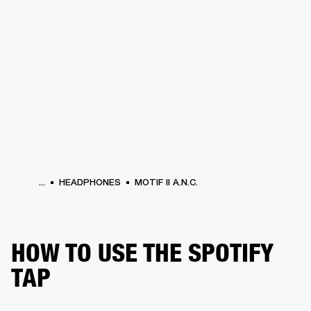
BUSINESS SOLUTIONS
MEMBERSHIP
HEADPHONES
DRUMS
CLOTHING
BACKSTAGE
MARSHALL RECORDS
SUP
...
HEADPHONES
MOTIF II A.N.C.
HOW TO USE THE SPOTIFY
TAP