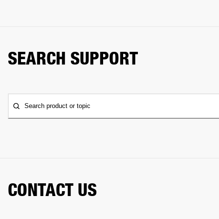
SEARCH SUPPORT
Search product or topic
CONTACT US