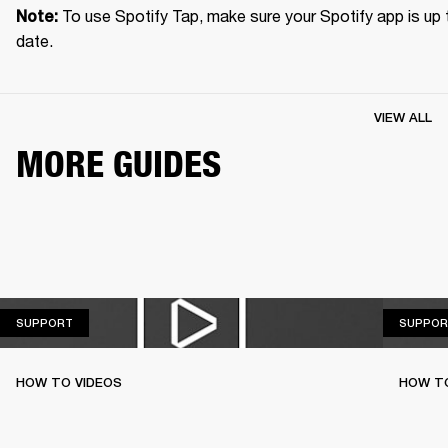
To use Spotify Tap, make sure your Spotify app is up t
Note: 
date.
VIEW ALL
MORE GUIDES
SUPPORT
SUPPORT
SUPPOR
HOW TO VIDEOS
HOW T