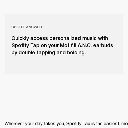
SHORT ANSWER
Quickly access personalized music with
Spotify Tap on your Motif II A.N.C. earbuds
by double tapping and holding.
Wherever your day takes you, Spotify Tap is the easiest, mo