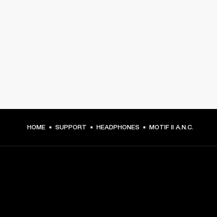
HOME
SUPPORT
HEADPHONES
MOTIF II A.N.C.
GET FRONT ROW ACCESS