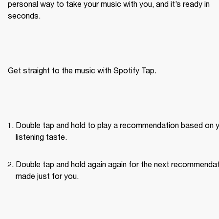
personal way to take your music with you, and it’s ready in 
seconds.
Get straight to the music with Spotify Tap.
Double tap and hold to play a recommendation based on y
listening taste.
Double tap and hold again again for the next recommendat
made just for you.
