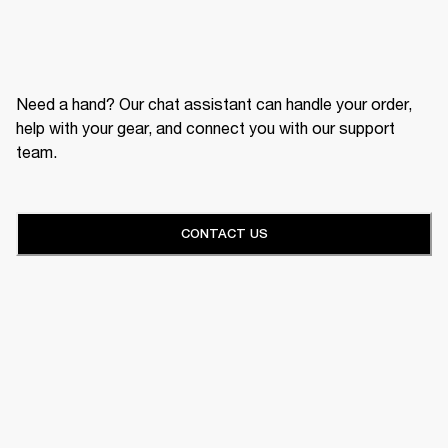
Need a hand? Our chat assistant can handle your order,
help with your gear, and connect you with our support
team.
CONTACT US