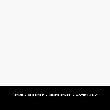
HOME
SUPPORT
HEADPHONES
MOTIF II A.N.C.