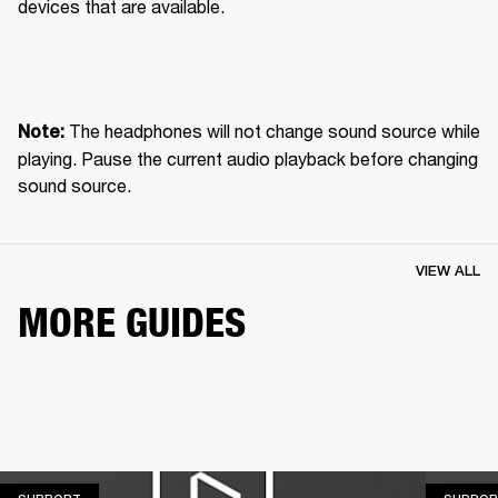
devices that are available.
 The headphones will not change sound source while 
Note:
playing. Pause the current audio playback before changing 
sound source.
VIEW ALL
MORE GUIDES
SUPPORT