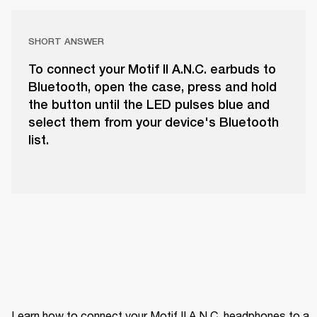
SHORT ANSWER
To connect your Motif II A.N.C. earbuds to
Bluetooth, open the case, press and hold
the button until the LED pulses blue and
select them from your device's Bluetooth
list.
Learn how to connect your Motif II A.N.C. headphones to a 