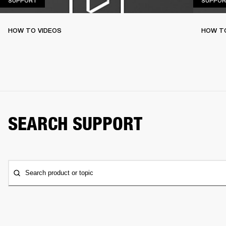
SUPPORT
SUPPOR
HOW TO VIDEOS
HOW T
SEARCH SUPPORT
Search product or topic