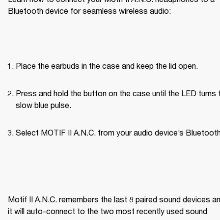
Bluetooth device for seamless wireless audio:
Place the earbuds in the case and keep the lid open.
Press and hold the button on the case until the LED turns t
slow blue pulse.
Select MOTIF II A.N.C. from your audio device’s Bluetooth 
Motif II A.N.C. remembers the last 8 paired sound devices an
it will auto-connect to the two most recently used sound 