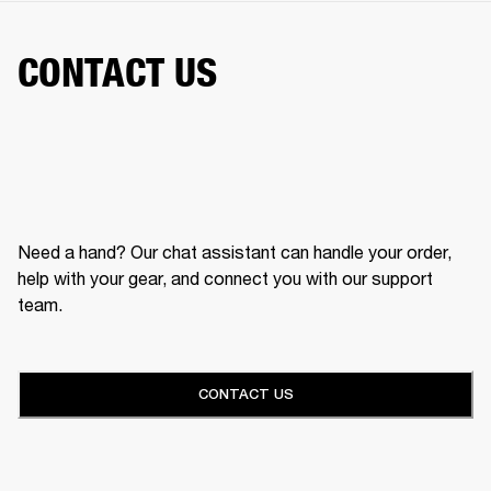
CONTACT US
Need a hand? Our chat assistant can handle your order,
help with your gear, and connect you with our support
team.
CONTACT US