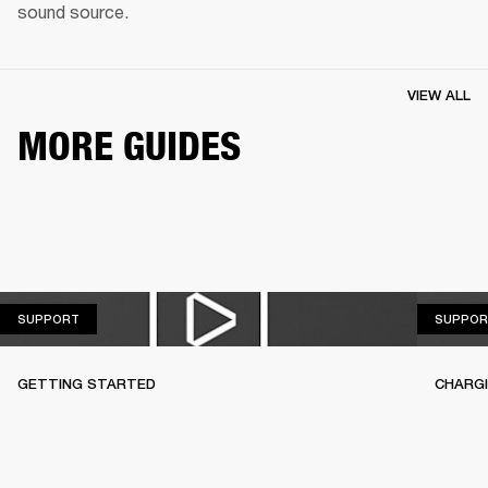
sound source.
VIEW ALL
MORE GUIDES
SUPPORT
SUPPORT
SUPPOR
GETTING STARTED
CHARG