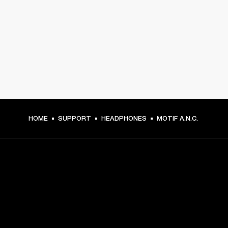
HOME
SUPPORT
HEADPHONES
MOTIF A.N.C.
GET FRONT ROW ACCESS
Sign up and get: