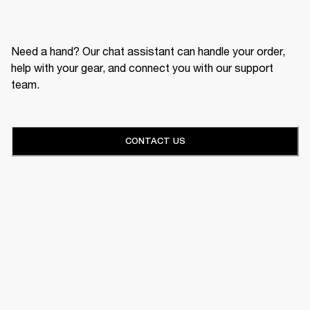
Need a hand? Our chat assistant can handle your order,
help with your gear, and connect you with our support
team.
CONTACT US