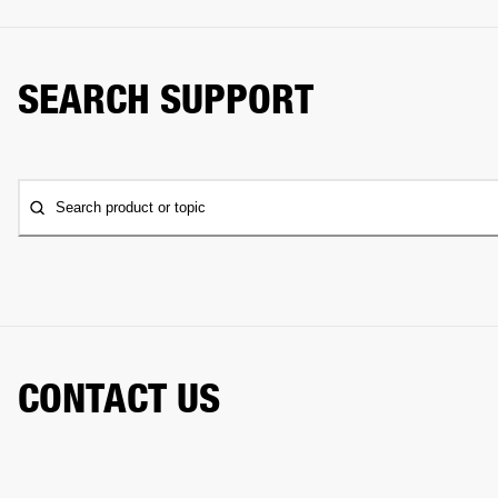
SEARCH SUPPORT
Search product or topic
CONTACT US