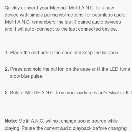
Quickly connect your Marshall Motif A.N.C. to a new 
device with simple pairing instructions for seamless audio. 
Motif A.N.C. remembers the last 3 paired audio devices 
and it will auto-connect to the last connected device.
Place the earbuds in the case and keep the lid open.
Press and hold the button on the case until the LED turns t
slow blue pulse.
Select MOTIF A.N.C. from your audio device’s Bluetooth li
Motif A.N.C. will not change sound source while 
Note: 
playing. Pause the current audio playback before changing 