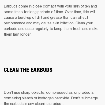
Earbuds come in close contact with your skin often and 
sometimes for long periods of time. Over time, this will 
cause a build-up of dirt and grease that can affect 
performance and may cause skin irritation. Clean your 
earbuds and case regularly to keep them fresh and make 
them last longer.
CLEAN THE EARBUDS
Don’t use sharp objects, compressed air, or products 
containing bleach or hydrogen peroxide. Don’t submerge 
the earbuds in any cleaning product.