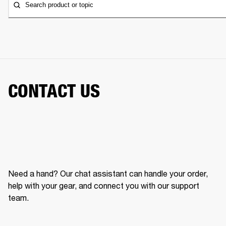
Search product or topic
CONTACT US
Need a hand? Our chat assistant can handle your order,
help with your gear, and connect you with our support
team.