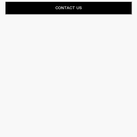
CONTACT US