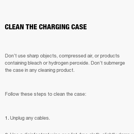
CLEAN THE CHARGING CASE
Don’t use sharp objects, compressed air, or products 
containing bleach or hydrogen peroxide. Don’t submerge 
the case in any cleaning product.
Follow these steps to clean the case:
Unplug any cables.