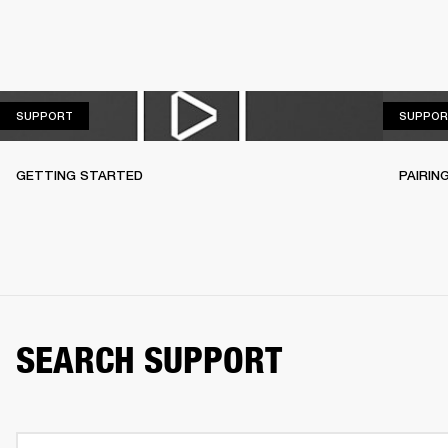
SUPPORT
SUPPORT
SUPPOR
GETTING STARTED
PAIRIN
SEARCH SUPPORT