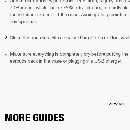
Use a disinfectant wipe or a lint-free cloth, slightly damp wi
70% isopropyl alcohol or 75% ethyl alcohol, to gently clea
the exterior surfaces of the case. Avoid getting moisture i
any openings.
Clean the openings with a dry, soft brush or a cotton swab
Make sure everything is completely dry before putting the 
earbuds back in the case or plugging in a USB charger.
VIEW ALL
MORE GUIDES