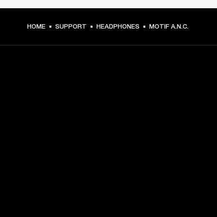
HOME
SUPPORT
HEADPHONES
MOTIF A.N.C.
GET FRONT ROW ACCESS
Sign up and get:
10% off your first purchase at marshall.com, see 
exclusions 
here.
Alerts on product launches, offers and events