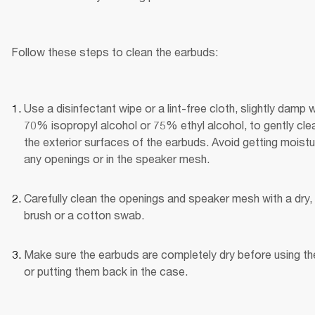
Follow these steps to clean the earbuds:
Use a disinfectant wipe or a lint-free cloth, slightly damp wi
70% isopropyl alcohol or 75% ethyl alcohol, to gently clea
the exterior surfaces of the earbuds. Avoid getting moistur
any openings or in the speaker mesh.
Carefully clean the openings and speaker mesh with a dry, 
brush or a cotton swab.
Make sure the earbuds are completely dry before using th
or putting them back in the case.