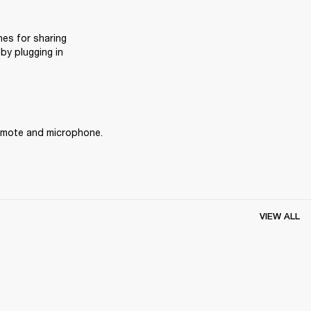
es for sharing 
y plugging in 
remote and microphone.
VIEW ALL