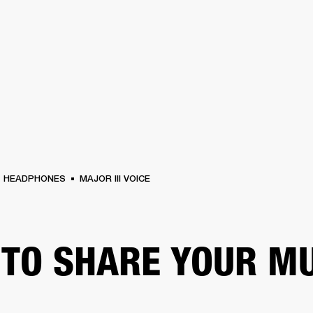
BUSINESS SOLUTIONS
MEMBERSHIP
FIND A RETAIL
S
DRUMS
CLOTHING
BACKSTAGE
MARSHALL RECORDS
SUPPORT
HEADPHONES
MAJOR III VOICE
TO SHARE YOUR M