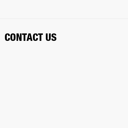
CONTACT US