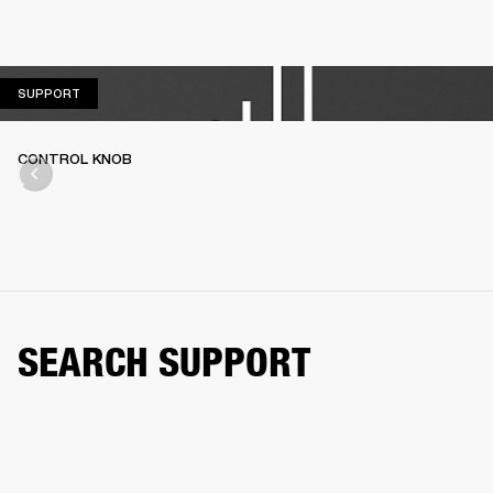
SUPPORT
SUPPORT
CONTROL KNOB
SEARCH SUPPORT