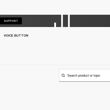
SUPPORT
SUPPORT
VOICE BUTTON
Search product or topic