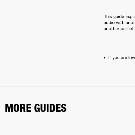
This guide expl
audio with anot
another pair of
If you are l
MORE GUIDES