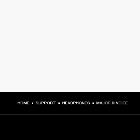
HOME
SUPPORT
HEADPHONES
MAJOR III VOICE
GET FRONT ROW ACCESS