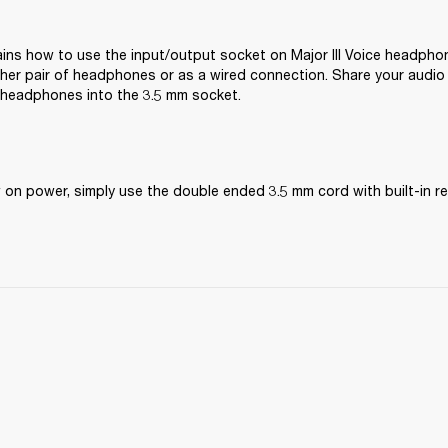
ains how to use the input/output socket on Major III Voice headphon
her pair of headphones or as a wired connection. Share your audio b
 headphones into the 3.5 mm socket.
ow on power, simply use the double ended 3.5 mm cord with built-in 