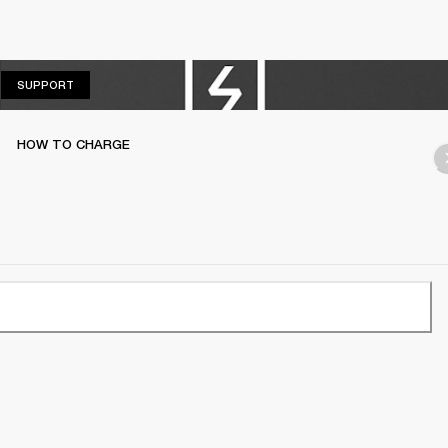
SUPPORT
SUPPORT
HOW TO CHARGE