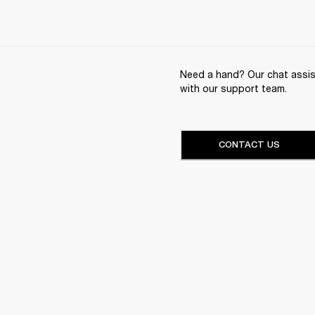
Need a hand? Our chat assist
with our support team.
CONTACT US