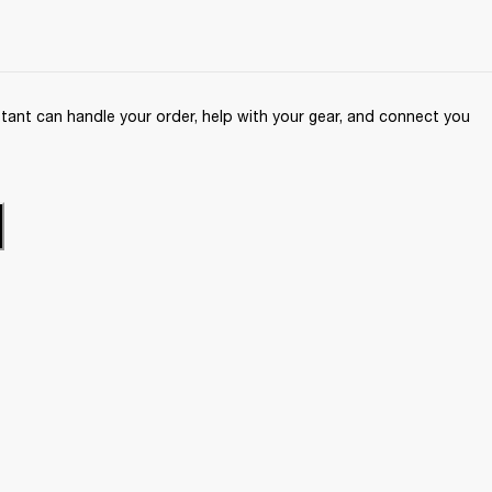
ant can handle your order, help with your gear, and connect you