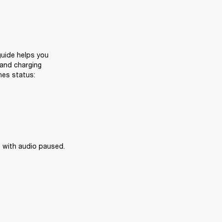
uide helps you 
and charging 
nes status:
 with audio paused.