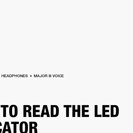
BUSINESS SOLUTIONS
MEMBERSHIP
FIND A RETAIL
S
DRUMS
CLOTHING
BACKSTAGE
MARSHALL RECORDS
SUPPORT
HEADPHONES
MAJOR III VOICE
TO READ THE LED
CATOR