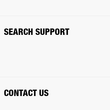
SEARCH SUPPORT
CONTACT US