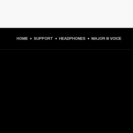
HOME
SUPPORT
HEADPHONES
MAJOR III VOICE
GET FRONT ROW ACCESS