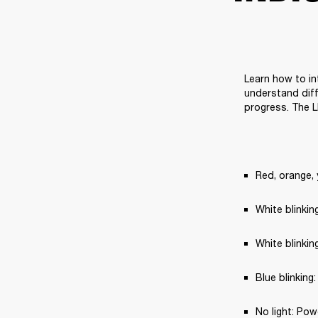
Learn how to in
understand diff
progress. The L
Red, orange, 
White blinki
White blinkin
Blue blinking
No light: Pow