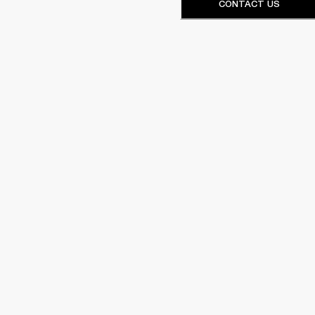
CONTACT US