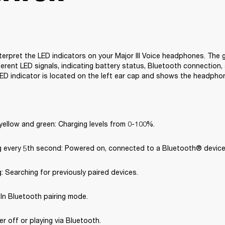
terpret the LED indicators on your Major III Voice headphones. The g
erent LED signals, indicating battery status, Bluetooth connection, 
ED indicator is located on the left ear cap and shows the headpho
yellow and green: Charging levels from 0-100%.
ng every 5th second: Powered on, connected to a Bluetooth® device
g: Searching for previously paired devices.
: In Bluetooth pairing mode.
er off or playing via Bluetooth.