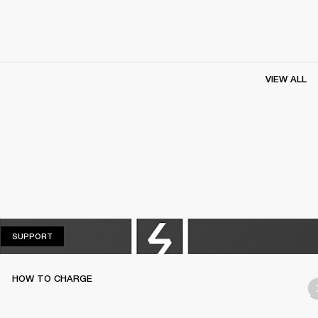
VIEW ALL
SUPPORT
SUPPORT
HOW TO CHARGE