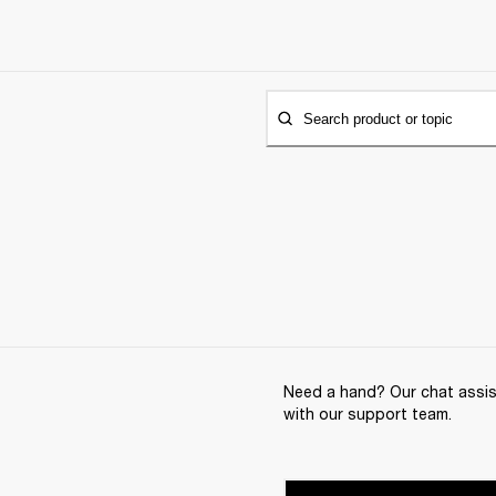
Search product or topic
Need a hand? Our chat assist
with our support team.