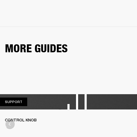
MORE GUIDES
SUPPORT
SUPPORT
CONTROL KNOB