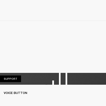
SUPPORT
SUPPORT
VOICE BUTTON