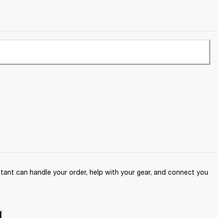
ant can handle your order, help with your gear, and connect you