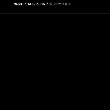
€ 399 -
HOME
SPEAKERS
STANMORE III