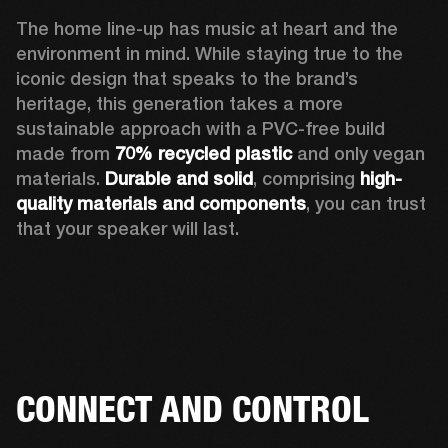
The home line-up has music at heart and the 
environment in mind. While staying true to the 
iconic design that speaks to the brand’s 
heritage, this generation takes a more 
sustainable approach with a PVC-free build 
made from 
70% recycled plastic
 and only vegan 
materials. 
Durable and solid
, comprising 
high-
quality materials and components
, you can trust 
that your speaker will last.  
CONNECT AND CONTROL