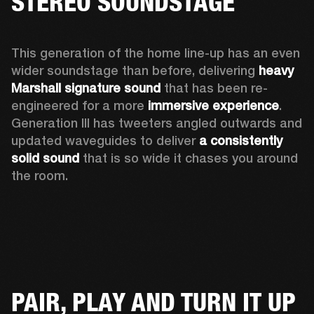
STEREO SOUNDSTAGE
This generation of the home line-up has an even 
wider soundstage than before, delivering 
heavy 
Marshall signature sound
 that has been re-
engineered for a more 
immersive experience
. 
Generation III has tweeters angled outwards and 
updated waveguides to deliver 
a consistently 
solid sound
 that is so wide it chases you around 
the room. 
PAIR, PLAY AND TURN IT UP