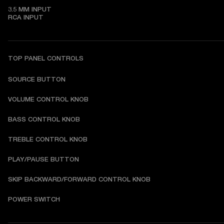
3.5 MM INPUT

RCA INPUT
TOP PANEL CONTROLS
SOURCE BUTTON
VOLUME CONTROL KNOB
BASS CONTROL KNOB
TREBLE CONTROL KNOB
PLAY/PAUSE BUTTON
SKIP BACKWARD/FORWARD CONTROL KNOB
POWER SWITCH