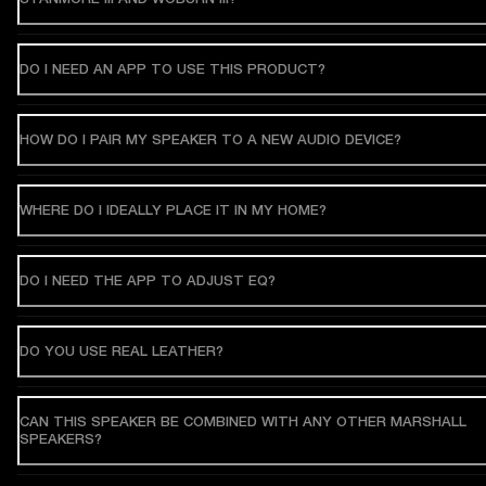
DO I NEED AN APP TO USE THIS PRODUCT?
HOW DO I PAIR MY SPEAKER TO A NEW AUDIO DEVICE?
WHERE DO I IDEALLY PLACE IT IN MY HOME?
DO I NEED THE APP TO ADJUST EQ?
DO YOU USE REAL LEATHER?
CAN THIS SPEAKER BE COMBINED WITH ANY OTHER MARSHALL
SPEAKERS?