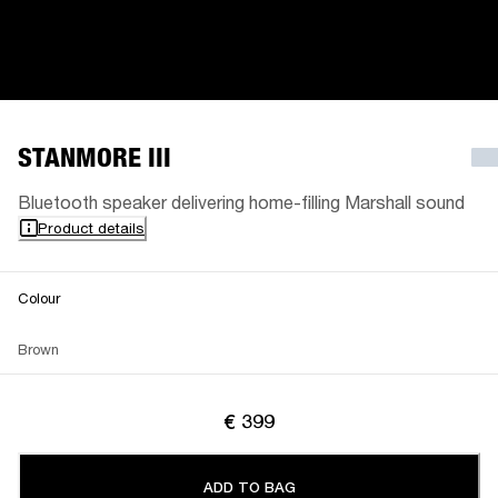
STANMORE III
Bluetooth speaker delivering home-filling Marshall sound
Product details
Colour
Brown
€ 399
ADD TO BAG