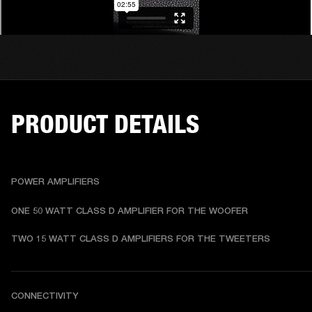
PRODUCT DETAILS
POWER AMPLIFIERS
ONE 50 WATT CLASS D AMPLIFIER FOR THE WOOFER
TWO 15 WATT CLASS D AMPLIFIERS FOR THE TWEETERS
CONNECTIVITY