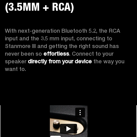
(3.5MM + RCA)
With next-generation Bluetooth 5.2, the RCA 
input and the 3.5 mm input, connecting to 
Stanmore III and getting the right sound has 
never been so 
effortless
. Connect to your 
speaker 
directly from your device
 the way you 
want to.