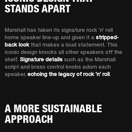
STANDS APART
Marshall has taken its signature rock ’n’ roll 
home speaker line-up and given it a 
stripped-
back look
 that makes a loud statement. This 
iconic design knocks all other speakers off the 
shelf. 
Signature details
 such as the Marshall 
script and brass control knobs adorn each 
speaker, 
echoing the legacy of rock ’n’ roll
.  
A MORE SUSTAINABLE
APPROACH