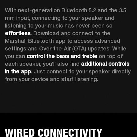
With next-generation Bluetooth 5.2 and the 3.5 
mm input, connecting to your speaker and 
listening to your music has never been so 
effortless
. Download and connect to the 
Marshall Bluetooth app to access advanced 
settings and Over-the-Air (OTA) updates. While 
you can 
control the bass and treble
 on top of 
each speaker, you’ll also find 
additional controls 
in the app
. Just connect to your speaker directly 
from your device and start listening.  
WIRED CONNECTIVITY