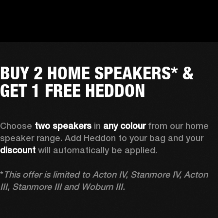
BUY 2 HOME SPEAKERS* &
GET 1 FREE HEDDON
Choose 
two speakers
 in 
any colour
 from our home 
speaker range. Add Heddon to your bag and your 
discount
 will automatically be applied.

*
This offer is limited to Acton IV, Stanmore IV, Acton 
III, Stanmore III and Woburn III.