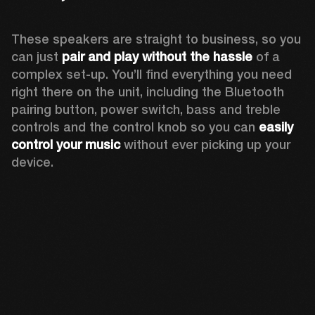
These speakers are straight to business, so you 
can just 
pair and play without the hassle
 of a 
complex set-up. You’ll find everything you need 
right there on the unit, including the Bluetooth 
pairing button, power switch, bass and treble 
controls and the control knob so you can 
easily 
control your music
 without ever picking up your 
device.  