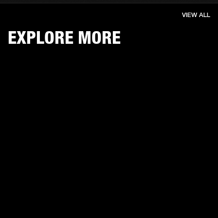
VIEW ALL
EXPLORE MORE