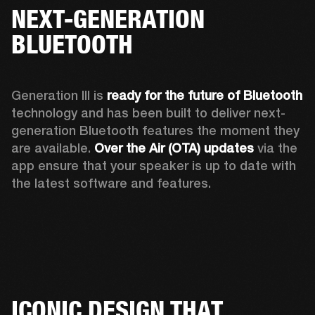
NEXT-GENERATION
BLUETOOTH
Generation III is 
ready for the future of Bluetooth
technology and has been built to deliver next-
generation Bluetooth features the moment they 
are available. 
Over the Air (OTA) updates
 via the 
app ensure that your speaker is up to date with 
the latest software and features.
ICONIC DESIGN THAT