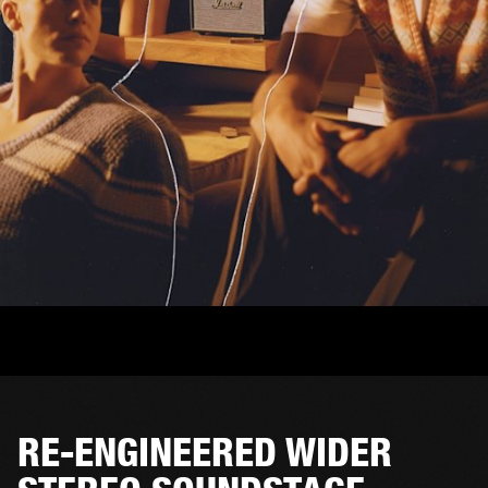
RE-ENGINEERED WIDER