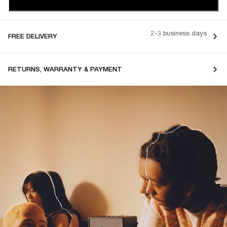
2-3 business days
FREE DELIVERY
RETURNS, WARRANTY & PAYMENT