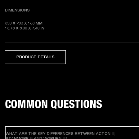
DIMENSIONS
350 X 203 X 188 MM 

13.78 X 8.00 X 7.40 IN
PRODUCT DETAILS
COMMON QUESTIONS
WHAT ARE THE KEY DIFFERENCES BETWEEN ACTON III,
STANMORE III AND WOBURN III?