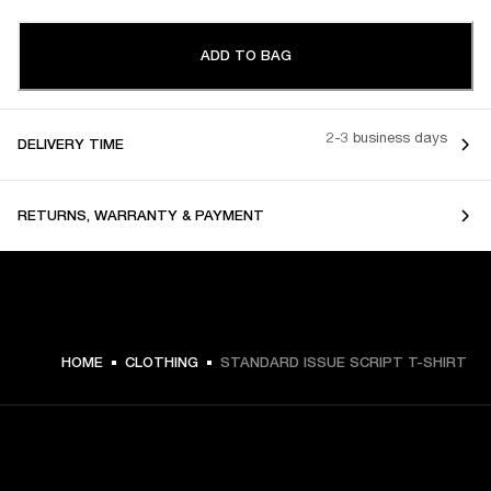
ADD TO BAG
2-3 business days
DELIVERY TIME
RETURNS, WARRANTY & PAYMENT
€ 49 -
HOME
CLOTHING
STANDARD ISSUE SCRIPT T-SHIRT