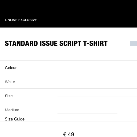
ONLINE EXCLUSIVE
ONLINE EXCLUSIVE
STANDARD ISSUE SCRIPT T-SHIRT
Colour
White
Size
XXS
XS
S
M
Medium
L
XL
XXL
Size Guide
€ 49