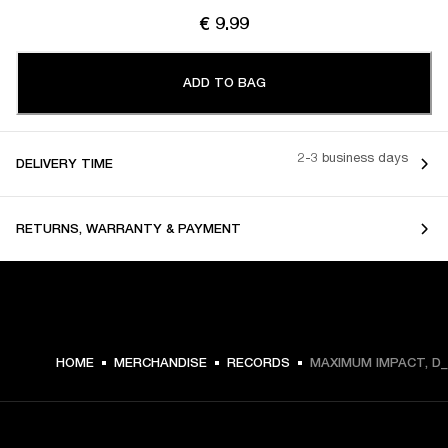
€ 9.99
ADD TO BAG
2-3 business days
DELIVERY TIME
RETURNS, WARRANTY & PAYMENT
€ 9.99 -
HOME
MERCHANDISE
RECORDS
MAXIMUM IMPACT, D_