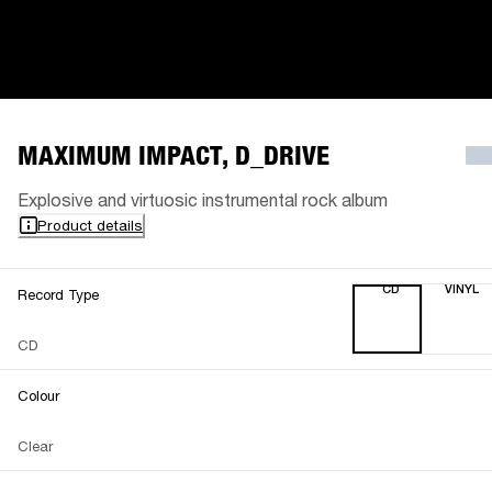
MAXIMUM IMPACT, D_DRIVE
Explosive and virtuosic instrumental rock album
Product details
CD
VINYL
Record Type
CD
Colour
Clear