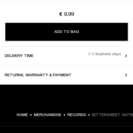
€ 9.99
ADD TO BAG
2-3 business days
DELIVERY TIME
RETURNS, WARRANTY & PAYMENT
€ 9.99 -
HOME
MERCHANDISE
RECORDS
BITTERSWEET SATIS