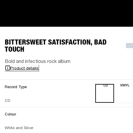
BITTERSWEET SATISFACTION, BAD
TOUCH
Bold and infectious rock album
Product details
CD
VINYL
Record Type
CD
Colour
White and Silver