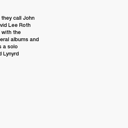
they call John 
vid Lee Roth 
with the 
eral albums and 
 a solo 
 Lynyrd 