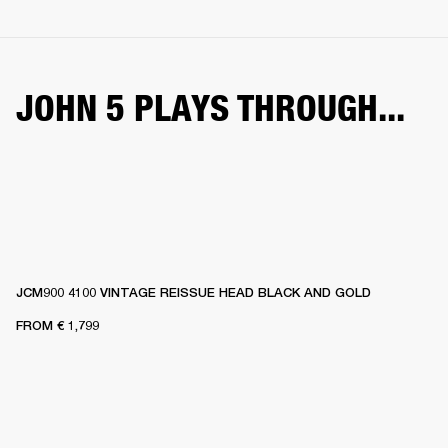
JOHN 5 PLAYS THROUGH...
JCM900 4100 VINTAGE REISSUE HEAD BLACK AND GOLD
FROM
€ 1,799