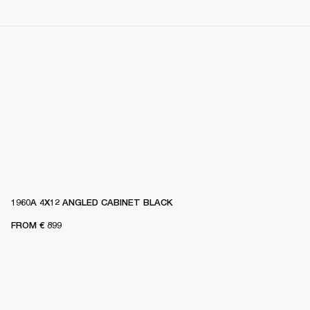
1960A 4X12 ANGLED CABINET BLACK
FROM
€ 899