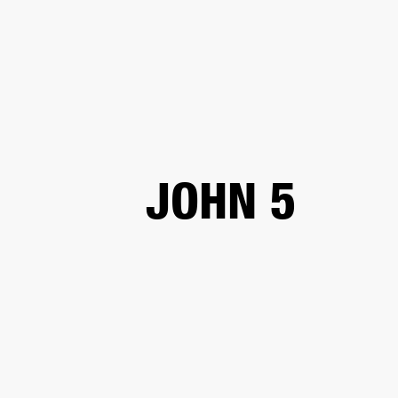
BUSINESS SOLUTIONS
MEMBERSHIP
FIND A RETAIL
S
DRUMS
CLOTHING
BACKSTAGE
MARSHALL RECORDS
SUPPORT
JOHN 5