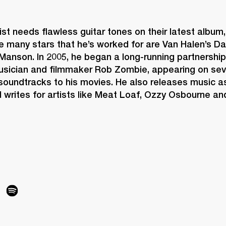
st needs flawless guitar tones on their latest album, 
e many stars that he’s worked for are Van Halen’s Da
Manson. In 2005, he began a long-running partnership 
sician and filmmaker Rob Zombie, appearing on sev
soundtracks to his movies. He also releases music as
d writes for artists like Meat Loaf, Ozzy Osbourne and