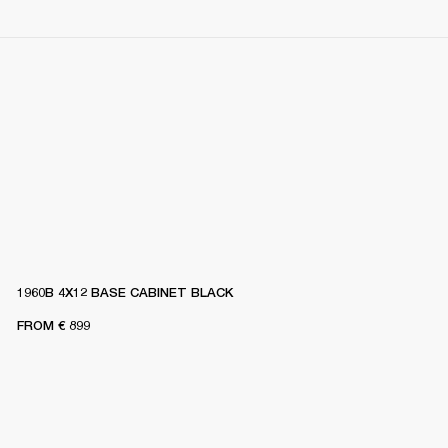
1960B 4X12 BASE CABINET BLACK
FROM
€ 899