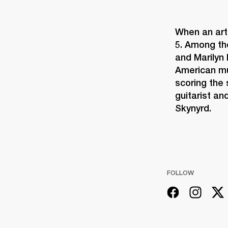
When an arti
5. Among th
and Marilyn 
American mu
scoring the 
guitarist an
Skynyrd.
FOLLOW