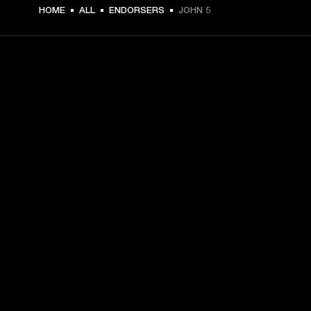
HOME
ALL
ENDORSERS
JOHN 5
GET FRONT ROW ACCESS