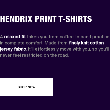
HENDRIX PRINT T-SHIRTS
A 
relaxed fit
 takes you from coffee to band practice 
in complete comfort. Made from 
finely knit cotton 
jersey fabric
, it’ll effortlessly move with you, so you’ll 
never feel restricted on the road. 
SHOP NOW