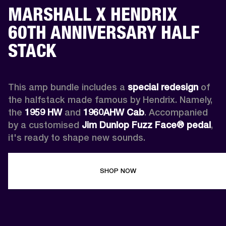
MARSHALL X HENDRIX
60TH ANNIVERSARY HALF
STACK
This amp bundle includes a 
special redesign
 of 
the halfstack made famous by Hendrix. Namely, 
the 
1959 HW
 and 
1960AHW
Cab
. Accompanied 
by a customised 
Jim Dunlop Fuzz Face® pedal
, 
it's ready to shape new sounds.
SHOP NOW