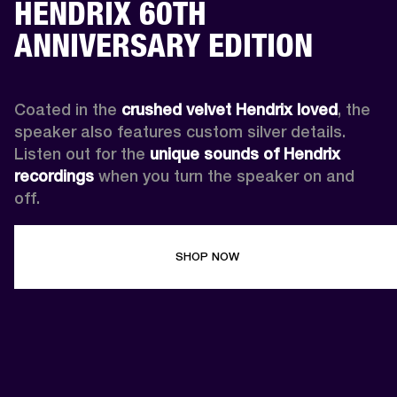
HENDRIX 60TH
ANNIVERSARY EDITION
Coated in the 
crushed velvet Hendrix loved
, the 
speaker also features custom silver details. 
Listen out for the 
unique sounds of Hendrix 
recordings
 when you turn the speaker on and 
off.
SHOP NOW