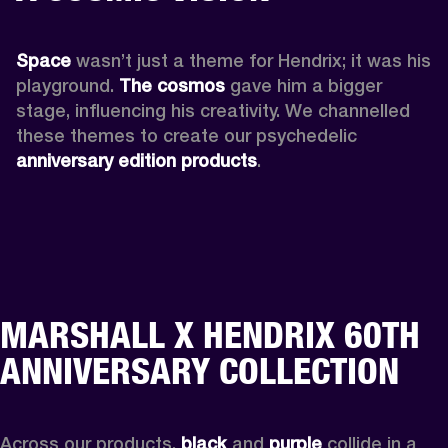
Space
 wasn’t just a theme for Hendrix; it was his 
playground. 
The cosmos
 gave him a bigger 
stage, influencing his creativity. We channelled 
these themes to create our psychedelic 
anniversary edition products
.
MARSHALL X HENDRIX 60TH
ANNIVERSARY COLLECTION
Across our products, 
black
 and 
purple
 collide in a 