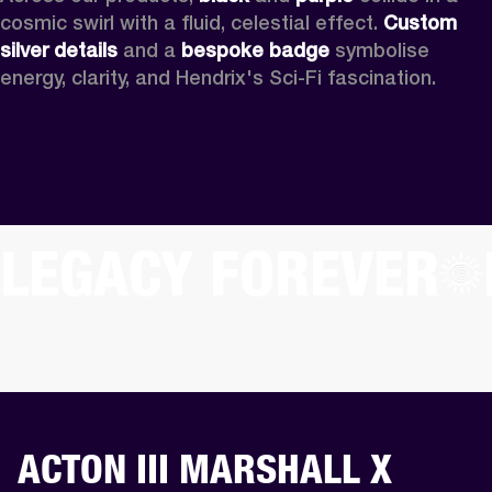
cosmic swirl with a fluid, celestial effect. 
Custom
silver details
 and a 
bespoke badge
 symbolise 
energy, clarity, and Hendrix's Sci-Fi fascination.
LEGACY FOREVER
ACTON III MARSHALL X