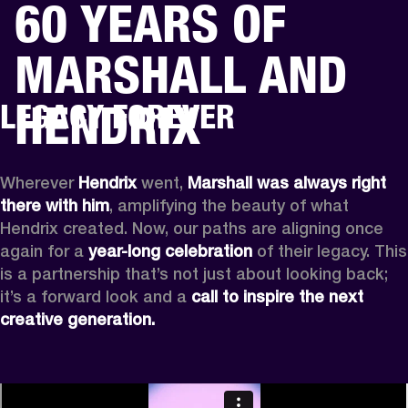
60 YEARS OF
BUSINESS SOLUTIONS
MEMBERSHIP
MARSHALL AND
HEADPHONES
DRUMS
CLOTHING
BACKSTAGE
MARSHALL RECORDS
SUP
HENDRIX
LEGACY FOREVER
Wherever
 Hendrix
 went, 
Marshall was always right 
there with him
, amplifying the beauty of what 
Hendrix created. Now, our paths are aligning once 
again for a 
year-long celebration
 of their legacy. This 
is a partnership that’s not just about looking back; 
it’s a forward look and a 
call to inspire the next 
creative generation.