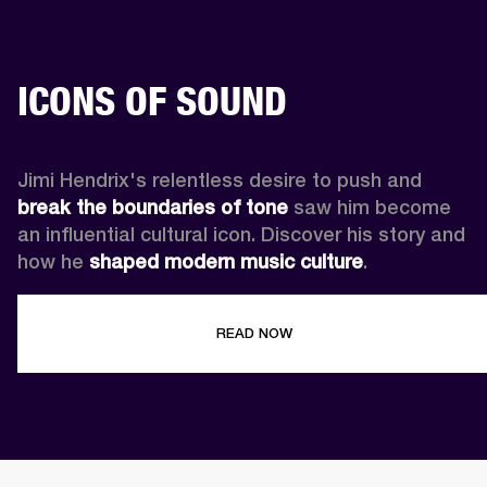
ICONS OF SOUND
Jimi Hendrix's relentless desire to push and 
break the boundaries of tone
 saw him become 
an influential cultural icon. Discover his story and 
how he 
shaped modern music culture
.
READ NOW