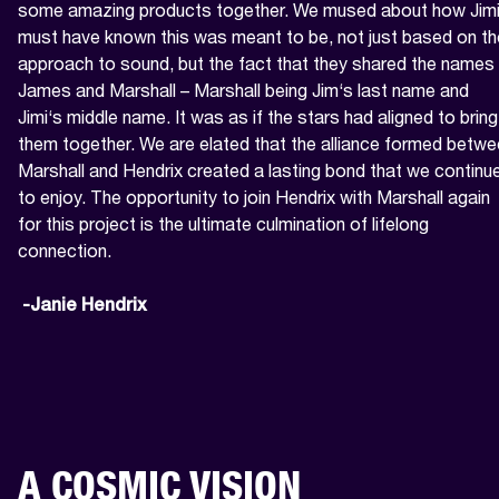
some amazing products together. We mused about how Jimi
must have known this was meant to be, not just based on the
approach to sound, but the fact that they shared the names 
James and Marshall – Marshall being Jim‘s last name and 
Jimi‘s middle name. It was as if the stars had aligned to bring 
them together. We are elated that the alliance formed betwe
Marshall and Hendrix created a lasting bond that we continue
to enjoy. The opportunity to join Hendrix with Marshall again 
for this project is the ultimate culmination of lifelong 
connection.

 -Janie Hendrix
A COSMIC VISION