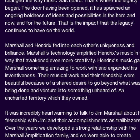
changed the way music was heard. That’s where the legacy 
began. The door having been opened, it has spawned an 
ongoing boldness of ideas and possibilities in the here and 
now, and for the future. That is the impact that the legacy 
continues to have on the world.

Marshall and Hendrix fed into each other’s uniqueness and 
brilliance. Marshall’s technology amplified Hendrix's music in 
way that awakened even more creativity. Hendrix's music ga
Marshall something amazing to work with and expanded his 
inventiveness. Their musical work and their friendship were 
beautiful because of a shared desire to go beyond what was
being done and venture into something unheard of. An 
uncharted territory which they owned.

It was incredibly heartwarming to talk to Jim Marshall about h
friendship with Jimi and their accomplishments as trailblazers.
Over the years we developed a strong relationship with the 
Marshall Amplification family, and we were able to create 