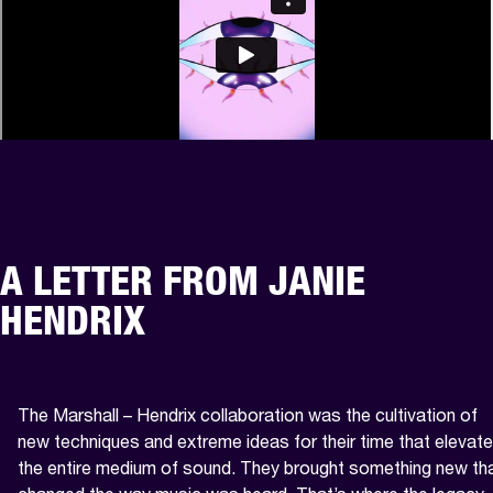
A LETTER FROM JANIE
HENDRIX
The Marshall – Hendrix collaboration was the cultivation of 
new techniques and extreme ideas for their time that elevate
the entire medium of sound. They brought something new tha