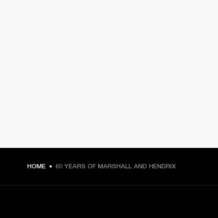
HOME
60 YEARS OF MARSHALL AND HENDRIX
GET FRONT ROW ACCESS