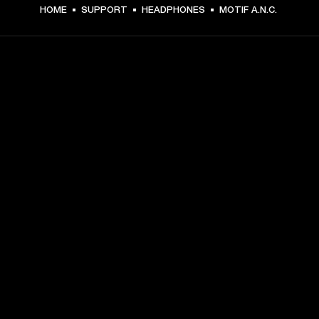
HOME
SUPPORT
HEADPHONES
MOTIF A.N.C.
GET FRONT ROW ACCESS