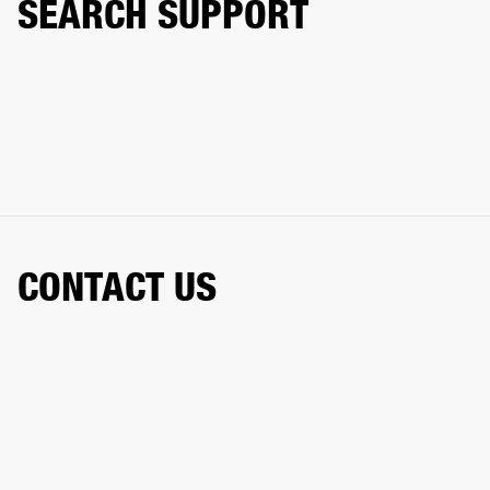
SEARCH SUPPORT
CONTACT US