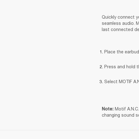
Quickly connect yo
seamless audio. Mo
last connected de
Place the earbud
Press and hold t
Select MOTIF A.N
Motif A.N.C
Note: 
changing sound s