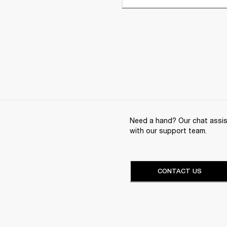
Need a hand? Our chat assist
with our support team.
CONTACT US