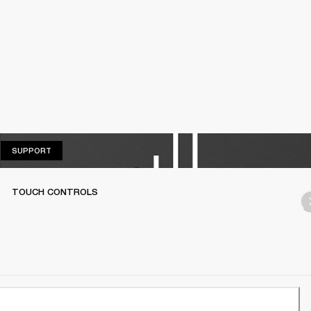
SUPPORT
SUPPORT
TOUCH CONTROLS