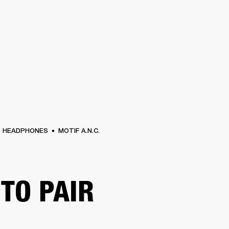
BUSINESS SOLUTIONS
MEMBERSHIP
FIND A RETAIL
S
DRUMS
CLOTHING
BACKSTAGE
MARSHALL RECORDS
SUPPORT
HEADPHONES
MOTIF A.N.C.
TO PAIR