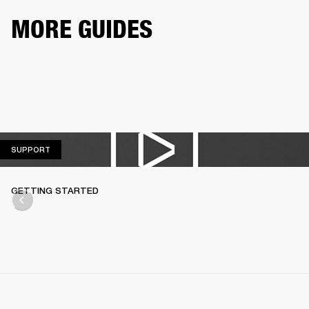
MORE GUIDES
SUPPORT
SUPPORT
GETTING STARTED