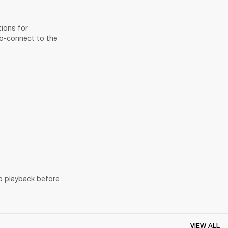
ions for 
to-connect to the 
o playback before 
VIEW ALL