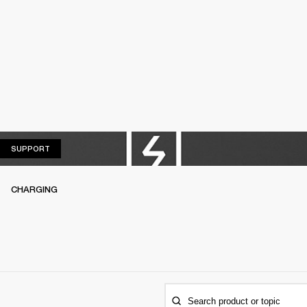
SUPPORT
SUPPORT
CHARGING
Search product or topic