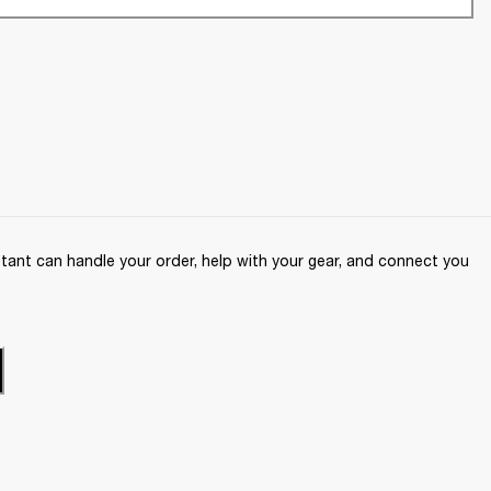
ant can handle your order, help with your gear, and connect you