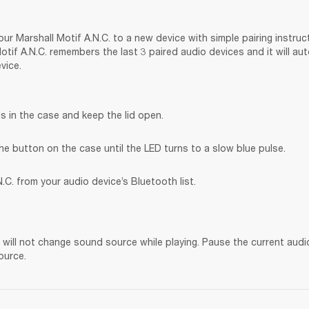
ur Marshall Motif A.N.C. to a new device with simple pairing instruct
tif A.N.C. remembers the last 3 paired audio devices and it will au
vice.
s in the case and keep the lid open.
he button on the case until the LED turns to a slow blue pulse.
.C. from your audio device’s Bluetooth list.
. will not change sound source while playing. Pause the current audi
ource.