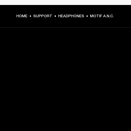
HOME
SUPPORT
HEADPHONES
MOTIF A.N.C.
GET FRONT ROW ACCESS
Sign up and get:
10% off your first purchase at marshall.com, see 
exclusions 
here.
Alerts on product launches, offers and events