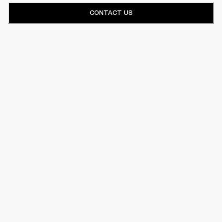
CONTACT US