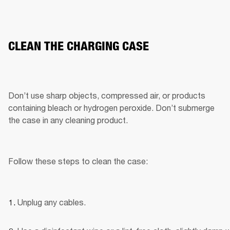
CLEAN THE CHARGING CASE
Don’t use sharp objects, compressed air, or products 
containing bleach or hydrogen peroxide. Don’t submerge 
the case in any cleaning product.
Follow these steps to clean the case:
Unplug any cables.