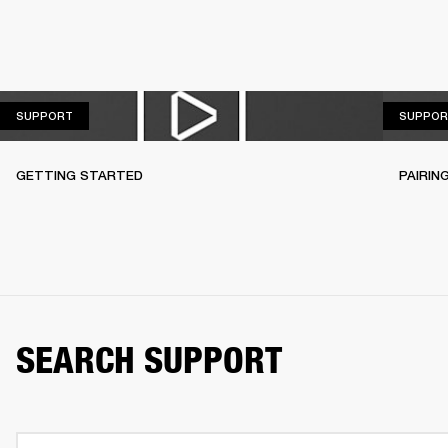
SUPPORT
SUPPORT
SUPPOR
GETTING STARTED
PAIRIN
SEARCH SUPPORT