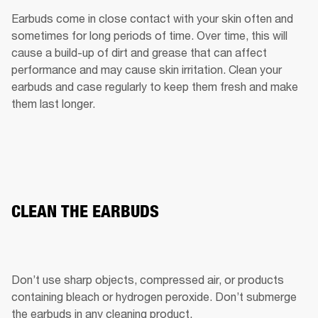
Earbuds come in close contact with your skin often and 
sometimes for long periods of time. Over time, this will 
cause a build-up of dirt and grease that can affect 
performance and may cause skin irritation. Clean your 
earbuds and case regularly to keep them fresh and make 
them last longer.
CLEAN THE EARBUDS
Don’t use sharp objects, compressed air, or products 
containing bleach or hydrogen peroxide. Don’t submerge 
the earbuds in any cleaning product.