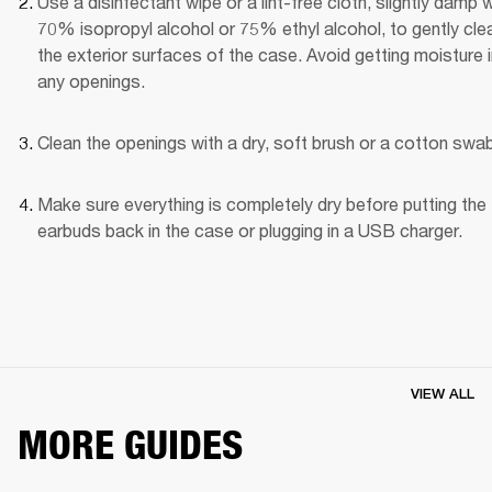
Use a disinfectant wipe or a lint-free cloth, slightly damp wi
70% isopropyl alcohol or 75% ethyl alcohol, to gently clea
the exterior surfaces of the case. Avoid getting moisture i
any openings.
Clean the openings with a dry, soft brush or a cotton swab
Make sure everything is completely dry before putting the 
earbuds back in the case or plugging in a USB charger.
VIEW ALL
MORE GUIDES