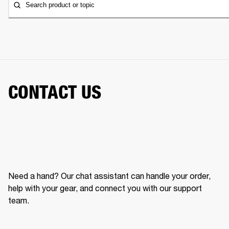
Search product or topic
CONTACT US
Need a hand? Our chat assistant can handle your order,
help with your gear, and connect you with our support
team.