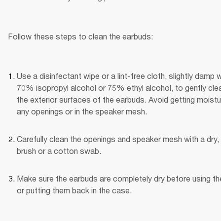
Follow these steps to clean the earbuds:
Use a disinfectant wipe or a lint-free cloth, slightly damp wi
70% isopropyl alcohol or 75% ethyl alcohol, to gently clea
the exterior surfaces of the earbuds. Avoid getting moistur
any openings or in the speaker mesh.
Carefully clean the openings and speaker mesh with a dry, 
brush or a cotton swab.
Make sure the earbuds are completely dry before using th
or putting them back in the case.