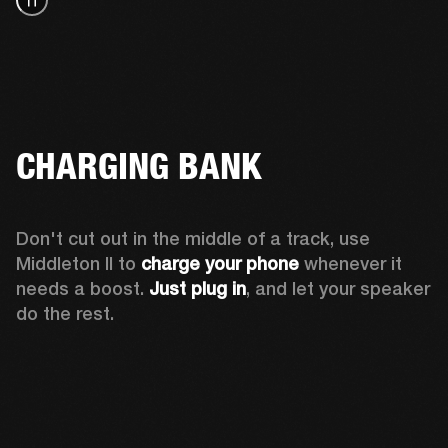
CHARGING BANK
Don't cut out in the middle of a track, use 
Middleton II to 
charge your phone
 whenever it 
needs a boost. 
Just plug in
, and let your speaker 
do the rest.