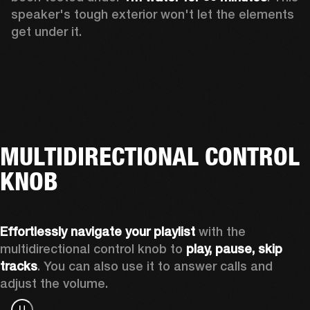
speaker's tough exterior won't let the elements 
get under it.
MULTIDIRECTIONAL CONTROL
KNOB
Effortlessly navigate
your playlist
 with the 
multidirectional control knob to 
play, pause, skip 
tracks
. You can also use it to answer calls and 
adjust the volume.