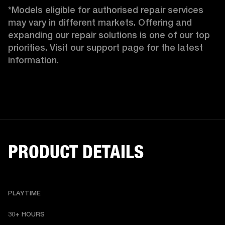
*Models eligible for authorised repair services 
may vary in different markets. Offering and 
expanding our repair solutions is one of our top 
priorities. Visit our support page for the latest 
information.
PRODUCT DETAILS
PLAYTIME
30+ HOURS