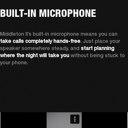
BUILT-IN MICROPHONE
Middleton II’s built-in microphone means you can 
take calls completely hands-free
. Just place your 
speaker somewhere steady, and 
start planning 
where the night will take you 
without being stuck to 
your phone.