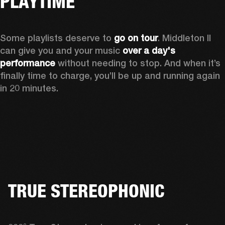
PLAYTIME
Some playlists deserve to 
go on tour
. Middleton II 
can give you and your music 
over a day's 
performance
 without needing to stop. And when it’s 
finally time to charge, you’ll be up and running again 
in 20 minutes.
TRUE STEREOPHONIC