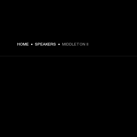
$ 329.99 -
HOME
SPEAKERS
MIDDLETON II