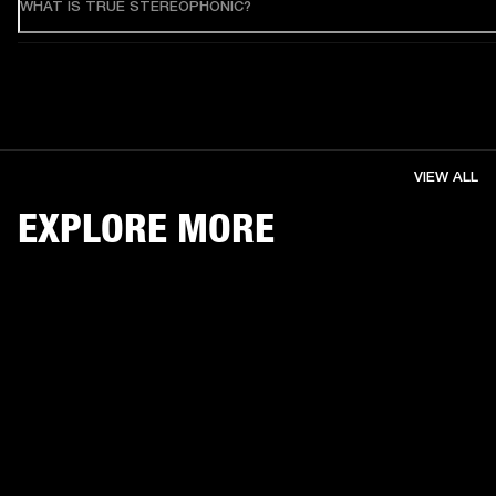
WHAT IS TRUE STEREOPHONIC?
VIEW ALL
EXPLORE MORE