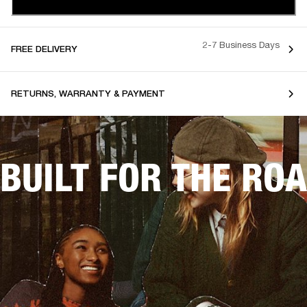
2-7 Business Days
FREE DELIVERY
RETURNS, WARRANTY & PAYMENT
BUILT FOR THE RO