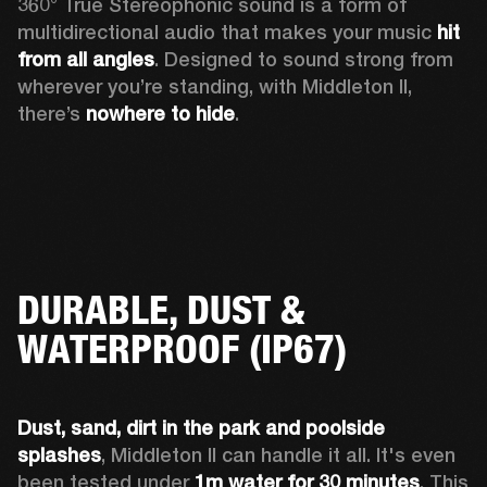
360° True Stereophonic sound is a form of 
multidirectional audio that makes your music 
hit 
from all angles
. Designed to sound strong from 
wherever you’re standing, with Middleton II, 
there’s 
nowhere to hide
.
DURABLE, DUST &
WATERPROOF (IP67)
Dust, sand, dirt
in the park and
poolside 
splashes
, Middleton II can handle it all. It's even 
been tested under 
1m water
for 30 minutes
. This 