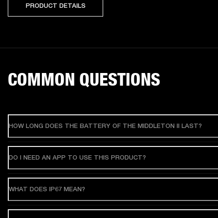
PRODUCT DETAILS
COMMON QUESTIONS
HOW LONG DOES THE BATTERY OF THE MIDDLETON II LAST?
DO I NEED AN APP TO USE THIS PRODUCT?
WHAT DOES IP67 MEAN?