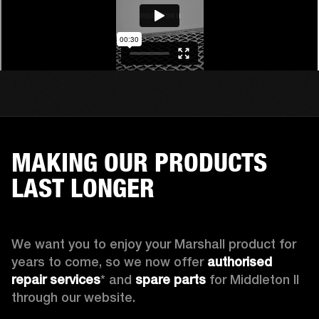
MAKING OUR PRODUCTS
LAST LONGER
We want you to enjoy your Marshall product for 
years to come, so we now offer 
authorised 
repair services
* and 
spare parts
 for Middleton II 
through our website.
