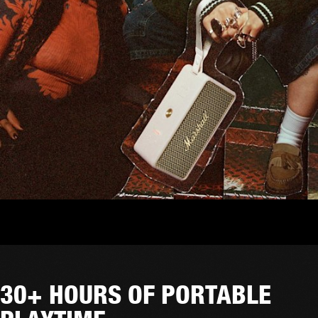
30+ HOURS OF PORTABLE