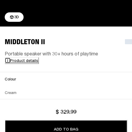
3D
MIDDLETON II
Portable speaker with 30+ hours of playtime
Product details
Colour
Cream
$ 329.99
ADD TO BAG