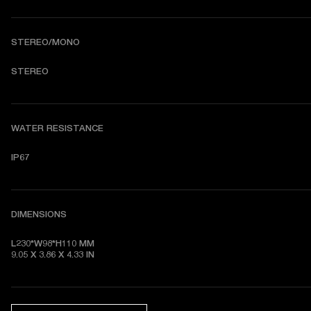
STEREO/MONO
STEREO
WATER RESISTANCE
IP67
DIMENSIONS
L230*W98*H110 MM

9.05 X 3.86 X 4.33 IN