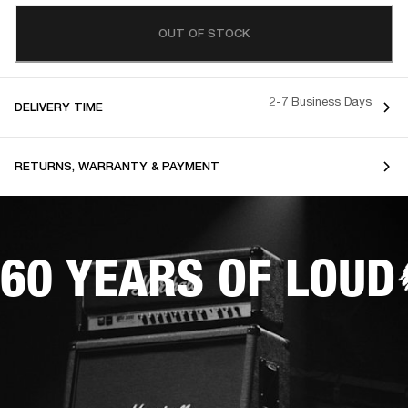
OUT OF STOCK
2-7 Business Days
DELIVERY TIME
RETURNS, WARRANTY & PAYMENT
60 YEARS OF LOUD