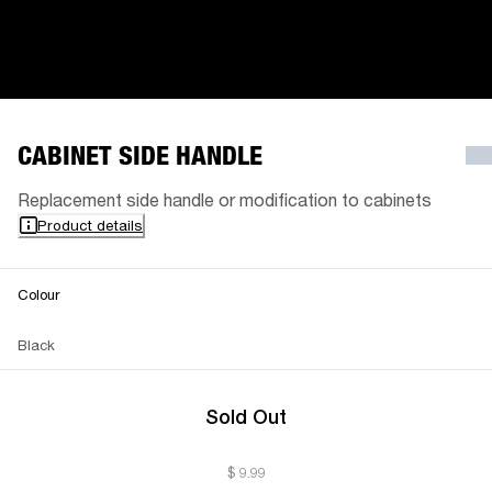
CABINET SIDE HANDLE
Replacement side handle or modification to cabinets
Product details
Colour
Black
Sold Out
$ 9.99