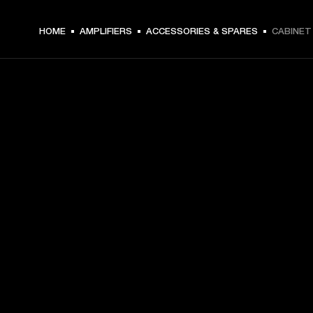
HOME
AMPLIFIERS
ACCESSORIES & SPARES
CABINET