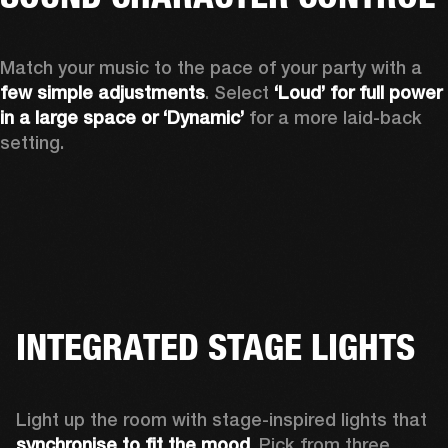
Match your music to the pace of your party with a 
few simple adjustments
. Select 
‘Loud’ for full power 
in a large space or ‘Dynamic’
 for a more laid-back 
setting.
INTEGRATED STAGE LIGHTS
Light up the room with stage-inspired lights that 
synchronise to fit the mood
. Pick from three 