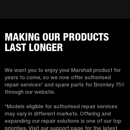
MAKING OUR PRODUCTS
LAST LONGER
We want you to enjoy your Marshall product for 
years to come, so we now offer authorised 
repair services* and spare parts for Bromley 750 
through our website.

*Models eligible for authorised repair services 
may vary in different markets. Offering and 
expanding our repair solutions is one of our top 
priorities. Visit our support page for the latest 