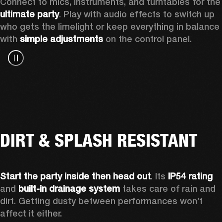
Connect to mics, instruments, a
ultimate party
. Play with audio effects to switch up 
who gets the limelight or keep everything in balance 
with 
simple adjustments
 on the control panel.
DIRT & SPLASH RESISTANT
Start the party inside then head out
. Its 
IP54 rating
and 
built-in drainage system
 takes care of rain and 
dirt. Getting dusty between performances won’t 
affect it either.