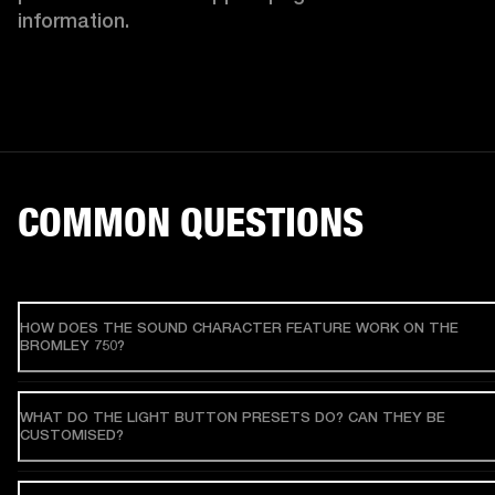
information. 
COMMON QUESTIONS
HOW DOES THE SOUND CHARACTER FEATURE WORK ON THE
BROMLEY 750?
WHAT DO THE LIGHT BUTTON PRESETS DO? CAN THEY BE
CUSTOMISED?