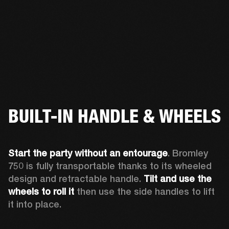
BUILT-IN HANDLE & WHEELS
Start the party without an entourage
. Bromley 
750 is fully transportable thanks to its wheeled 
design and retractable handle. 
Tilt and use the 
wheels to roll
it 
then use the side handles to lift 
it into place.