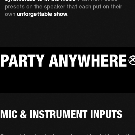
presets on the speaker that each put on their 
own 
unforgettable show
.
PARTY ANYWHERE
MIC & INSTRUMENT INPUTS