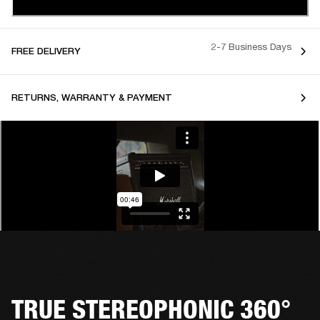
2-7 Business Days
FREE DELIVERY
RETURNS, WARRANTY & PAYMENT
TRUE STEREOPHONIC 360°