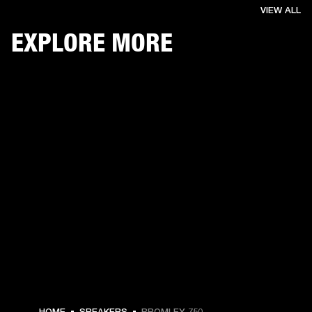
VIEW ALL
EXPLORE MORE
$ 1,299.99 -
HOME
SPEAKERS
BROMLEY 750