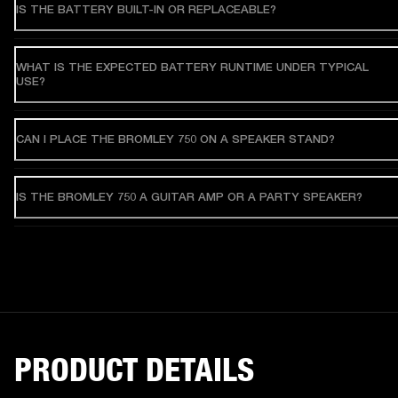
IS THE BATTERY BUILT-IN OR REPLACEABLE?
WHAT IS THE EXPECTED BATTERY RUNTIME UNDER TYPICAL
USE?
CAN I PLACE THE BROMLEY 750 ON A SPEAKER STAND?
IS THE BROMLEY 750 A GUITAR AMP OR A PARTY SPEAKER?
PRODUCT DETAILS