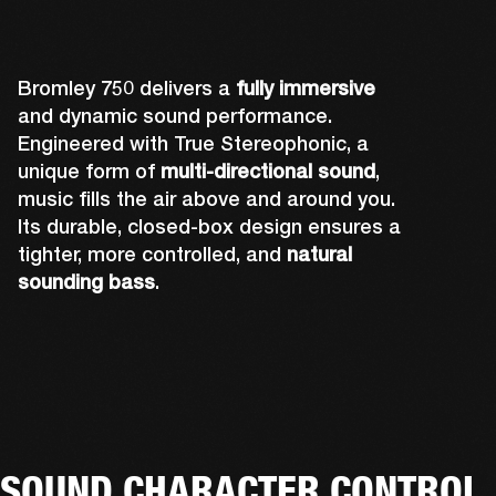
Bromley 750 delivers a
fully immersive
and dynamic sound performance.
Engineered with True Stereophonic, a
unique form of
multi-directional sound
,
music fills the air above and around you.
Its durable, closed-box design ensures a
tighter, more controlled, and
natural
sounding bass
.
Rear-firing drivers complete Bromley 750's 
A powerful front-firing driver and tweeter 
Up-firing tweeters expand Bromley 750's 
sound design to ensure you can hear the 
Two side-firing drivers help create 360° 
deliver sound you can truly feel. The grill and 
sound performance by pushing out audio 
music no matter where you're standing. The 
sound that you can hear from all angles.
lights have also been precisely placed so 
over your head, and fully immersing you.
rear-facing cone is also attached to the 
that they don't affect acoustics.
tweeter to amplify its sound.
SOUND CHARACTER CONTROL