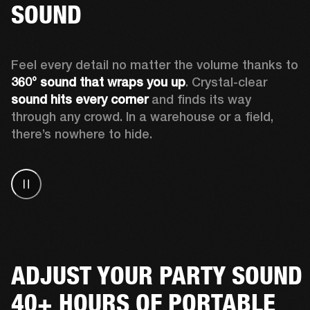
SOUND
Feel every detail no matter the volume thanks to 
360° sound that wraps
you up
. Crystal-clear 
sound hits every corner
 and finds its way 
through any crowd. In a warehouse or a field, 
there’s nowhere to hide.
ADJUST YOUR PARTY SOUND
40+ HOURS OF PORTABLE