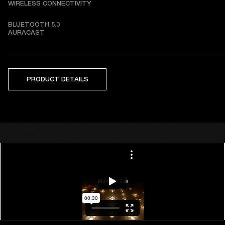
WIRELESS CONNECTIVITY
BLUETOOTH 5.3   

AURACAST
PRODUCT DETAILS