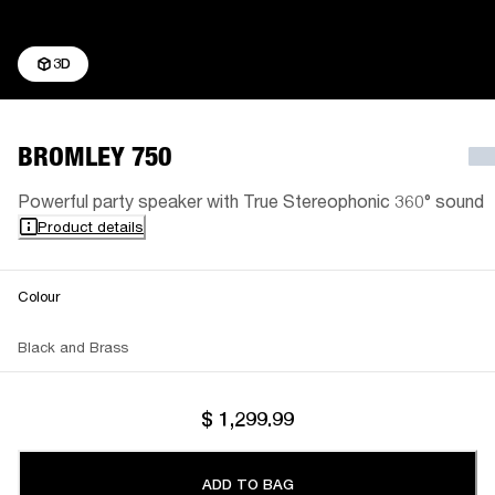
3D
BROMLEY 750
Powerful party speaker with True Stereophonic 360° sound
Product details
Colour
Black and Brass
$ 1,299.99
ADD TO BAG