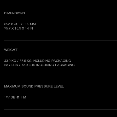
DIMENSIONS
652 X 413 X 355 MM   

25.7 X 16.3 X 14 IN
WEIGHT
23.9 KG / 33.5 KG 
INCLUDING PACKAGING
52.7 LBS / 73.9 LBS 
INCLUDING PACKAGING
MAXIMUM SOUND PRESSURE LEVEL
127 DB @ 1 M