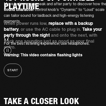
PLAYTIME
 control knob’s “Dynamic” to “Loud” scale 
sound character
can tailor sound for laidback and high-energy listening 
moments.
When power runs low, 
replace with a backup 
battery
, or use the AC cable to plug in. 
Take your 
party through the night 
and onto the next, with 
track one sounding just as good as your final 
For the best listening experience, use headphones.
outro.
Warning: This video contains flashing lights
START
TAKE A CLOSER LOOK