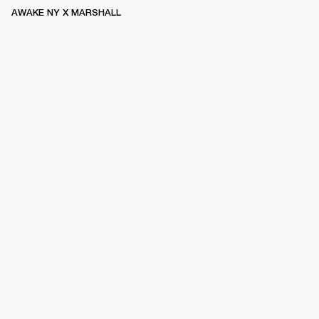
AWAKE NY X MARSHALL