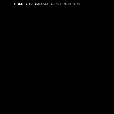
HOME
BACKSTAGE
PARTNERSHIPS
GET FRONT ROW ACCESS
Sign up and get:
10% off your first purchase at marshall.com, see 
exclusions 
here.
Alerts on product launches, offers and events