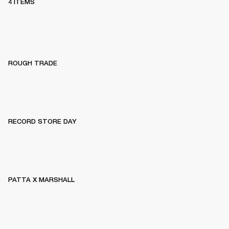
4 ITEMS
ROUGH TRADE
RECORD STORE DAY
PATTA X MARSHALL