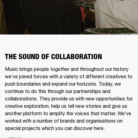
THE SOUND OF COLLABORATION
Music brings people together and throughout our history
we’ve joined forces with a variety of different creatives to
push boundaries and expand our horizons. Today, we
continue to do this through our partnerships and
collaborations. They provide us with new opportunities for
creative exploration, help us tell new stories and give us
another platform to amplify the voices that matter. We’ve
worked with a number of brands and organisations on
special projects which you can discover here.