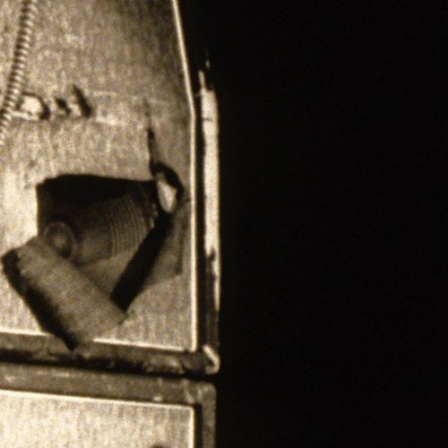
ER
OUTLET