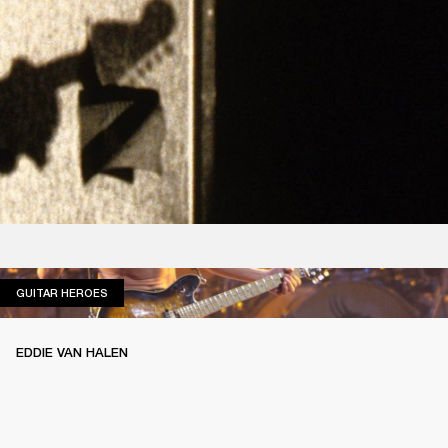
GUITAR HEROES
GUITAR HEROES
EDDIE VAN HALEN