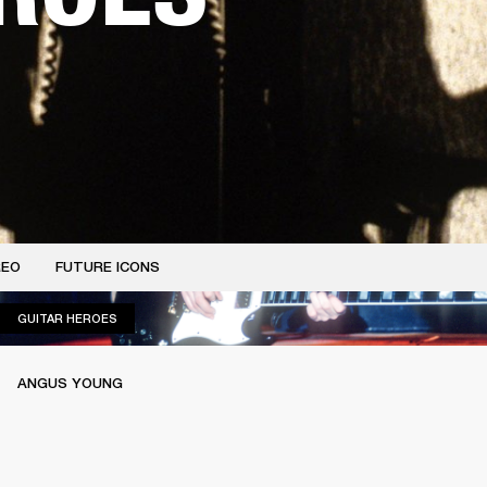
REO
FUTURE ICONS
GUITAR HEROES
GUITAR HEROES
ANGUS YOUNG