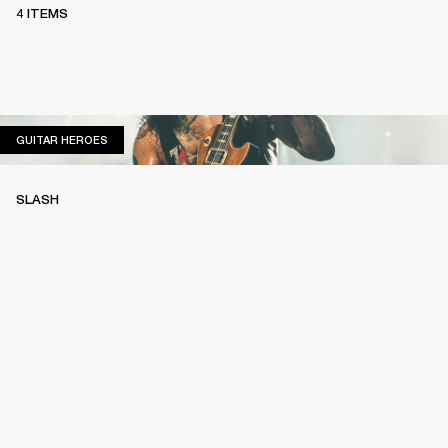
4 ITEMS
GUITAR HEROES
GUITAR HEROES
SLASH