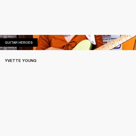
GUITAR HEROES
GUITAR HEROES
YVETTE YOUNG