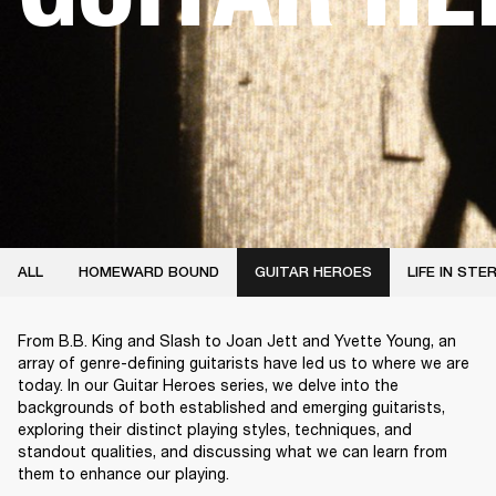
ALL
HOMEWARD BOUND
GUITAR HEROES
LIFE IN STE
From B.B. King and Slash to Joan Jett and Yvette Young, an
array of genre-defining guitarists have led us to where we are
today. In our Guitar Heroes series, we delve into the
backgrounds of both established and emerging guitarists,
exploring their distinct playing styles, techniques, and
standout qualities, and discussing what we can learn from
them to enhance our playing.