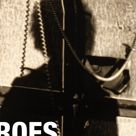
BUSINESS SOLUTIONS
MEMBERSHIP
FIND A RETAIL
S
DRUMS
CLOTHING
BACKSTAGE
MARSHALL RECORDS
SUPPORT
ROES