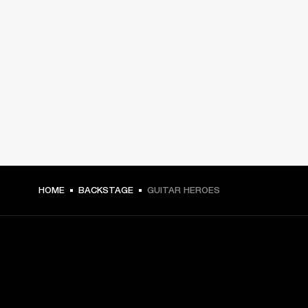
HOME
BACKSTAGE
GUITAR HEROES
GET FRONT ROW ACCESS