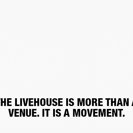
THE LIVEHOUSE IS MORE THAN 
VENUE. IT IS A MOVEMENT.