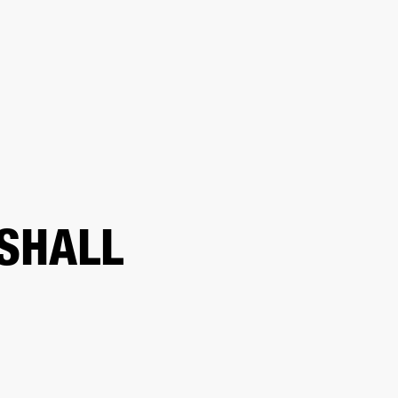
ER
OUTLET
SHALL