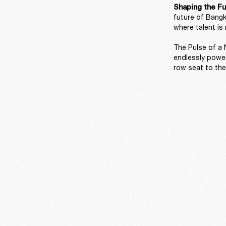
Shaping the Fu
future of Bangk
where talent is 
The Pulse of a N
endlessly power
row seat to the