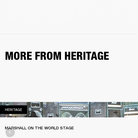
MORE FROM HERITAGE
HERITAGE
HERITAGE
MARSHALL ON THE WORLD STAGE