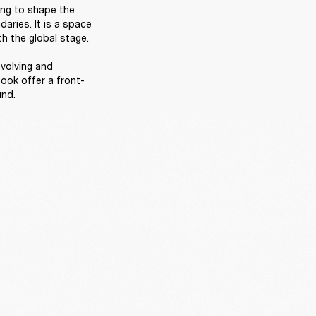
ing to shape the 
ries. It is a space 
h the global stage. 

volving and 
book
 offer a front-
nd. 