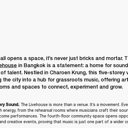
vehouse
 in Bangkok is a statement: a home for sound, 
f talent. Nestled in Charoen Krung, this five-storey v
 the city into a hub for grassroots music, offering art
The Livehouse is more than a venue. It’s a movement. Ever
ery Sound. 
th energy, from the rehearsal rooms where musicians craft their sound
come performances. The fourth-floor community space opens opport
nd creative events, proving that music is just one part of a wider cu