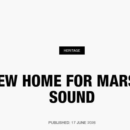
BUSINESS SOLUTIONS
MEMBERSHIP
FIND A RETAIL
S
DRUMS
CLOTHING
BACKSTAGE
MARSHALL RECORDS
SUPPORT
HERITAGE
EW HOME FOR MAR
SOUND
PUBLISHED: 17 JUNE 2026