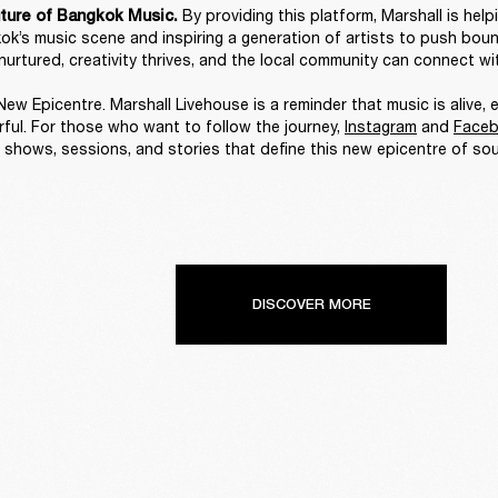
By providing this platform, Marshall is help
ture of Bangkok Music. 
ok’s music scene and inspiring a generation of artists to push bounda
nurtured, creativity thrives, and the local community can connect wit
ew Epicentre. Marshall Livehouse is a reminder that music is alive, e
ful. For those who want to follow the journey, 
Instagram
 and 
Face
 shows, sessions, and stories that define this new epicentre of sou
DISCOVER MORE