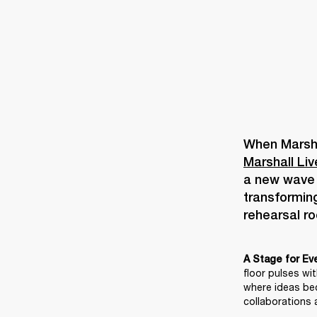
Marshall Li
a new wave o
transforming
A Stage for Ev
floor pulses wi
where ideas be
collaborations a