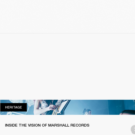
HERITAGE
HERITAGE
INSIDE THE VISION OF MARSHALL RECORDS