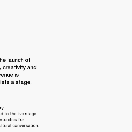
When Marshall opens a space, it’s never just bricks and mortar. The launch of 
creativity and 
enue is 
ists a stage, 
y 
 to the live stage 
unities for 
ltural conversation. 