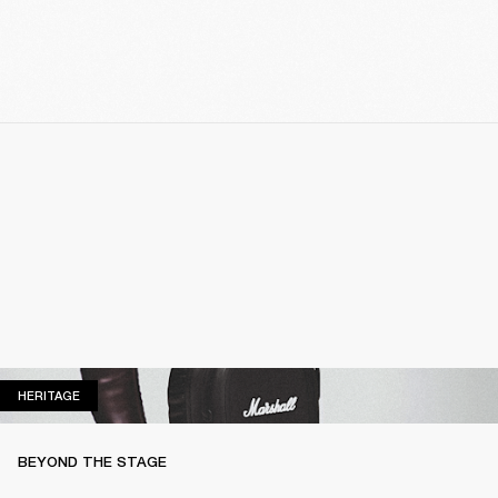
HERITAGE
HERITAGE
BEYOND THE STAGE