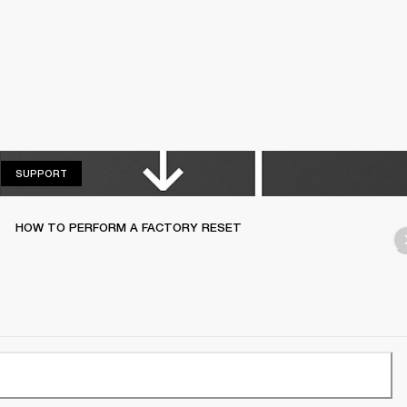
SUPPORT
SUPPORT
HOW TO PERFORM A FACTORY RESET