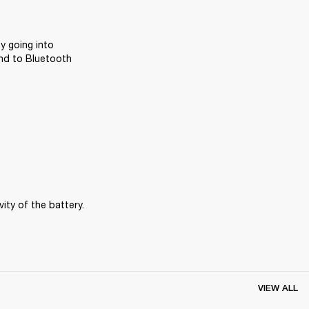
y going into 
nd to Bluetooth 
ity of the battery.
VIEW ALL