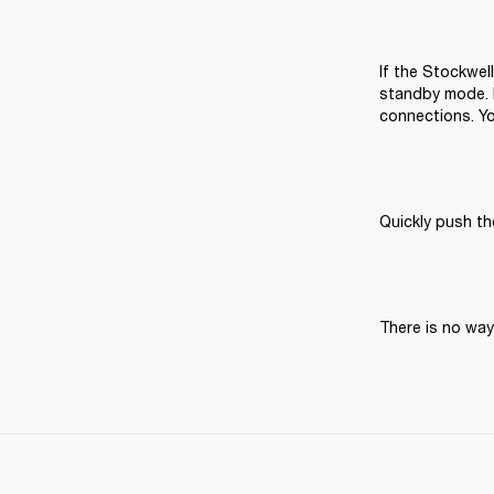
If the Stockwell
standby mode. I
connections. Yo
Quickly push t
There is no way