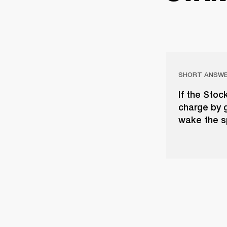
SHORT ANSW
If the Stoc
charge by 
wake the s