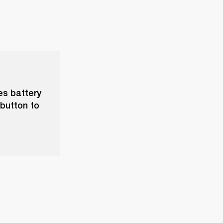
ves battery
 button to