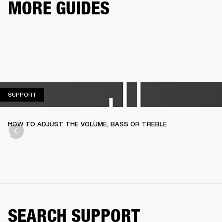
MORE GUIDES
SUPPORT
SUPPORT
HOW TO ADJUST THE VOLUME, BASS OR TREBLE
SEARCH SUPPORT