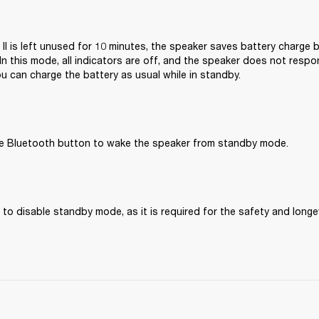
 II is left unused for 10 minutes, the speaker saves battery charge b
n this mode, all indicators are off, and the speaker does not respo
u can charge the battery as usual while in standby.
he Bluetooth button to wake the speaker from standby mode.
 to disable standby mode, as it is required for the safety and longev