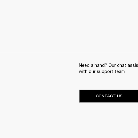
Need a hand? Our chat assist
with our support team.
CONTACT US