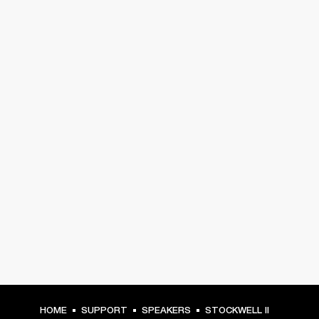
HOME
SUPPORT
SPEAKERS
STOCKWELL II