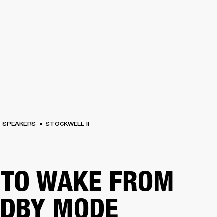
BUSINESS SOLUTIONS
MEMBERSHIP
FIND A RETAIL
S
DRUMS
CLOTHING
BACKSTAGE
MARSHALL RECORDS
SUPPORT
SPEAKERS
STOCKWELL II
TO WAKE FROM
NDBY MODE