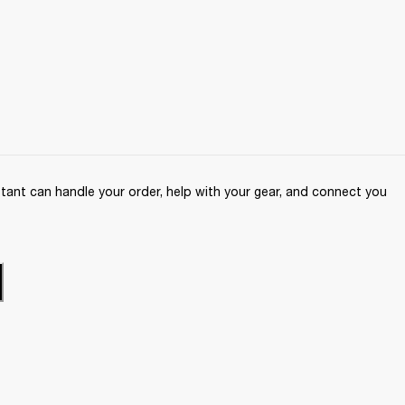
ant can handle your order, help with your gear, and connect you