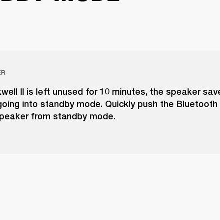
ER
kwell II is left unused for 10 minutes, the speaker sa
going into standby mode. Quickly push the Bluetooth
peaker from standby mode.