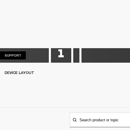
SUPPORT
SUPPORT
DEVICE LAYOUT
Search product or topic