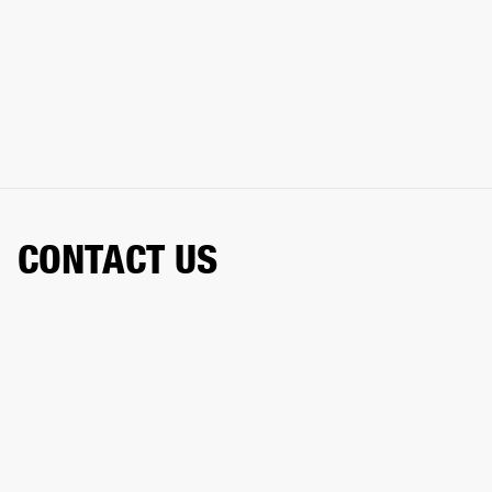
CONTACT US