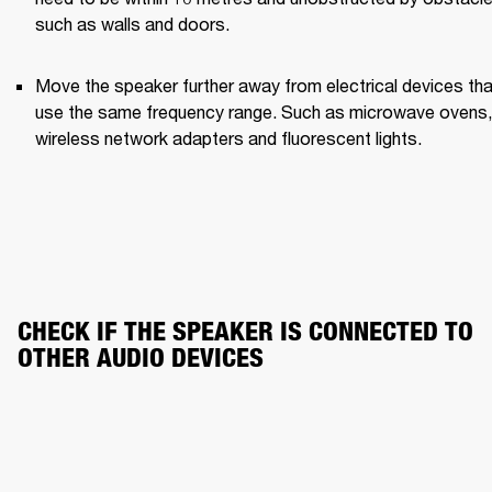
such as walls and doors.
Move the speaker further away from electrical devices that
use the same frequency range. Such as microwave ovens, 
wireless network adapters and fluorescent lights.
CHECK IF THE SPEAKER IS CONNECTED TO 
OTHER AUDIO DEVICES