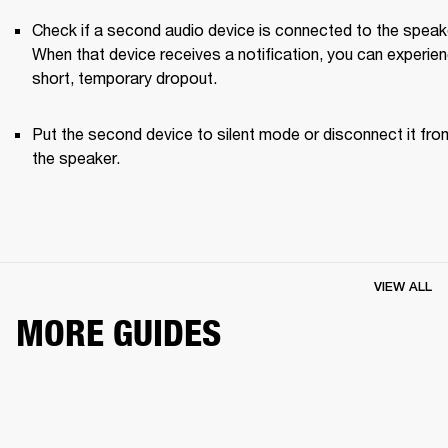
Check if a second audio device is connected to the speake
When that device receives a notification, you can experien
short, temporary dropout. 
Put the second device to silent mode or disconnect it from
the speaker.
VIEW ALL
MORE GUIDES