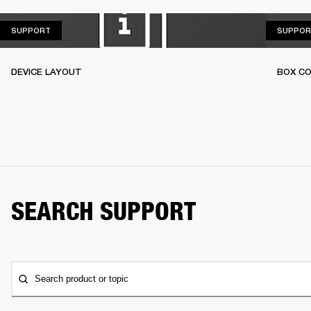
SUPPORT
SUPPORT
SUPPOR
DEVICE LAYOUT
BOX C
SEARCH SUPPORT
Search product or topic