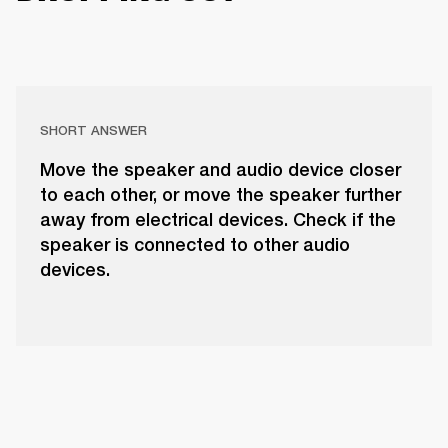
SHORT ANSWER
Move the speaker and audio device closer
to each other, or move the speaker further
away from electrical devices. Check if the
speaker is connected to other audio
devices.