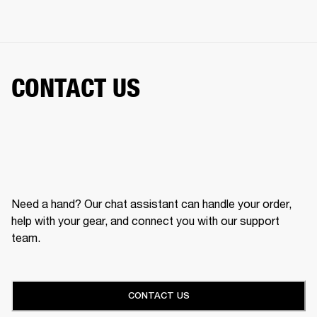
CONTACT US
Need a hand? Our chat assistant can handle your order,
help with your gear, and connect you with our support
team.
CONTACT US