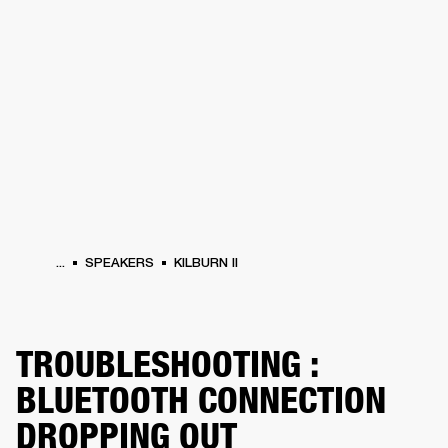
BUSINESS SOLUTIONS
MEMBERSHIP
HEADPHONES
DRUMS
CLOTHING
BACKSTAGE
MARSHALL RECORDS
SUP
...
SPEAKERS
KILBURN II
TROUBLESHOOTING :
BLUETOOTH CONNECTION
DROPPING OUT