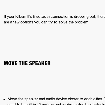
If your Kilburn II’s Bluetooth connection is dropping out, there
are a few options you can try to solve the problem.
MOVE THE SPEAKER
Move the speaker and audio device closer to each other. 
need to be within 10 metres and unobstructed by obstacle