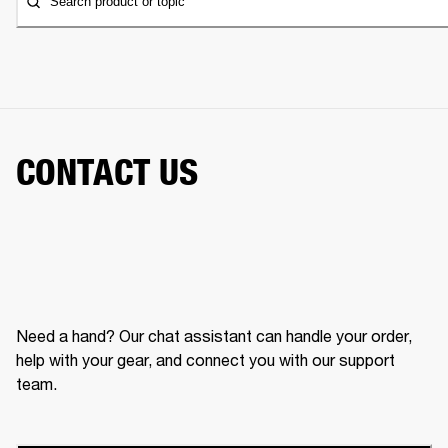
Search product or topic
CONTACT US
Need a hand? Our chat assistant can handle your order,
help with your gear, and connect you with our support
team.