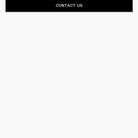
CONTACT US