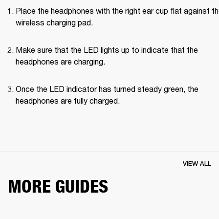
Place the headphones with the right ear cup flat against th
wireless charging pad.
Make sure that the LED lights up to indicate that the 
headphones are charging.
Once the LED indicator has turned steady green, the 
headphones are fully charged.
VIEW ALL
MORE GUIDES