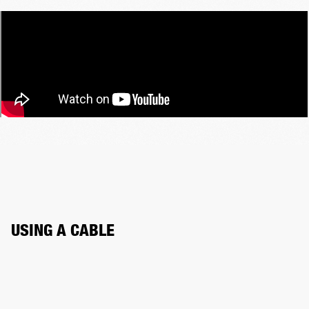
USING A CABLE