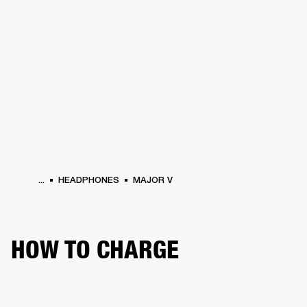
BUSINESS SOLUTIONS
MEMBERSHIP
HEADPHONES
DRUMS
CLOTHING
BACKSTAGE
MARSHALL RECORDS
SUP
...
HEADPHONES
MAJOR V
HOW TO CHARGE