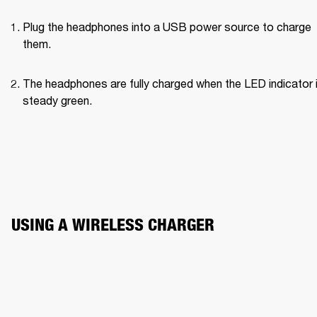
Plug the headphones into a USB power source to charge 
them.
The headphones are fully charged when the LED indicator i
steady green.
USING A WIRELESS CHARGER