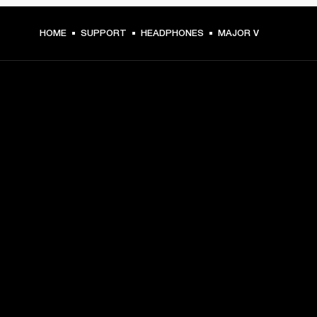
HOME
SUPPORT
HEADPHONES
MAJOR V
GET FRONT ROW ACCESS
Sign up and get:
10% off your first purchase at marshall.com, see 
exclusions 
here.
Alerts on product launches, offers and events