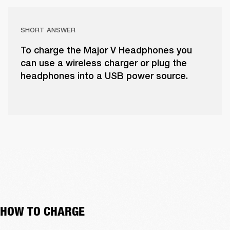
SHORT ANSWER
To charge the Major V Headphones you
can use a wireless charger or plug the
headphones into a USB power source.
HOW TO CHARGE