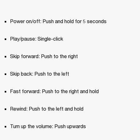
Power on/off: Push and hold for 5 seconds
Play/pause: Single-click
Skip forward: Push to the right
Skip back: Push to the left
Fast forward: Push to the right and hold
Rewind: Push to the left and hold
Turn up the volume: Push upwards