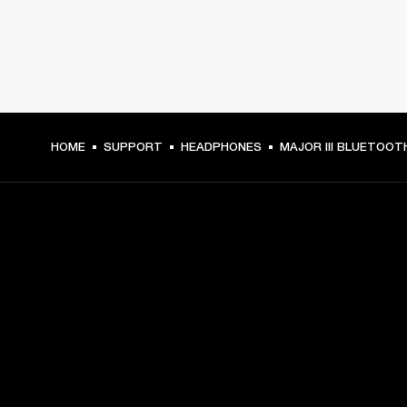
HOME
SUPPORT
HEADPHONES
MAJOR III BLUETOOT
GET FRONT ROW ACCESS
Sign up and get:
10% off your first purchase at marshall.com, see 
exclusions 
here.