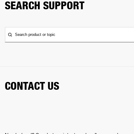
SEARCH SUPPORT
Search product or topic
CONTACT US