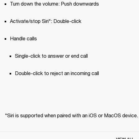
Turn down the volume: Push downwards
Activate/stop Siri*: Double-click
Handle calls
Single-click to answer or end call 
Double-click to reject an incoming call
*Siri is supported when paired with an iOS or MacOS device.