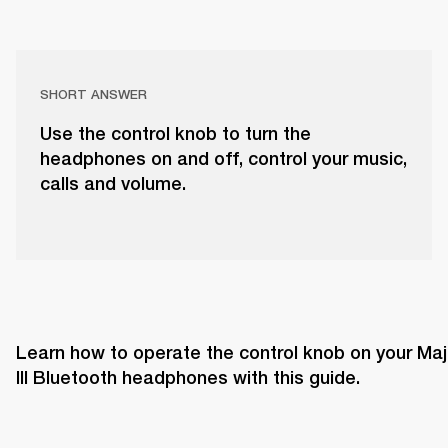
SHORT ANSWER
Use the control knob to turn the
headphones on and off, control your music,
calls and volume.
Learn how to operate the control knob on your Majo
III Bluetooth headphones with this guide. 