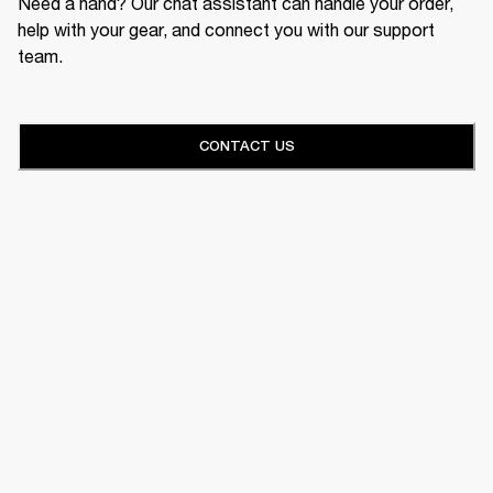
Need a hand? Our chat assistant can handle your order,
help with your gear, and connect you with our support
team.
CONTACT US