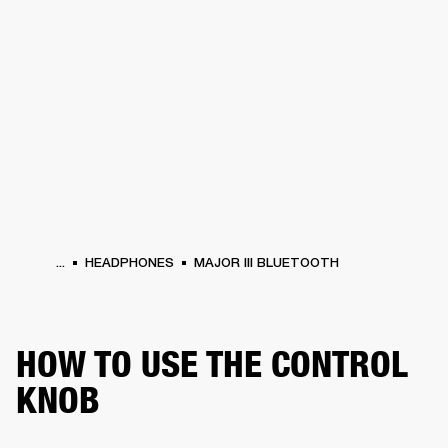
BUSINESS SOLUTIONS
MEMBERSHIP
HEADPHONES
DRUMS
CLOTHING
BACKSTAGE
MARSHALL RECORDS
SUP
...
HEADPHONES
MAJOR III BLUETOOTH
HOW TO USE THE CONTROL
KNOB