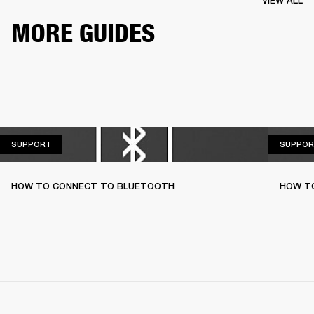
VIEW ALL
MORE GUIDES
SUPPORT
SUPPORT
SUPPOR
HOW TO CONNECT TO BLUETOOTH
HOW T