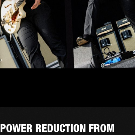
POWER REDUCTION FROM