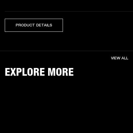
PRODUCT DETAILS
VIEW ALL
EXPLORE MORE