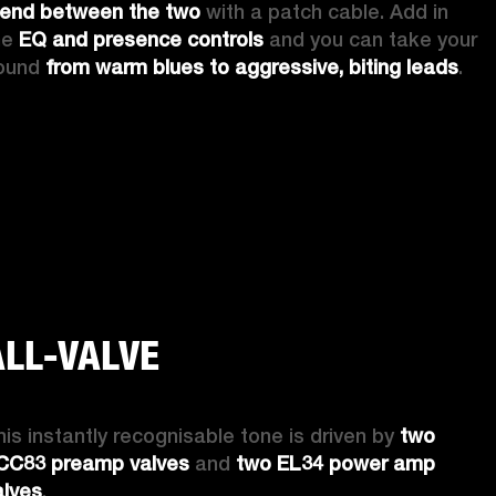
lend between the two
 with a patch cable. Add in 
he 
EQ and presence controls
 and you can take your 
ound 
from warm blues to aggressive, biting leads
. 
ALL-VALVE
his instantly recognisable tone is driven by 
two 
CC83 preamp valves
 and 
two EL34 power amp 
alves
. 