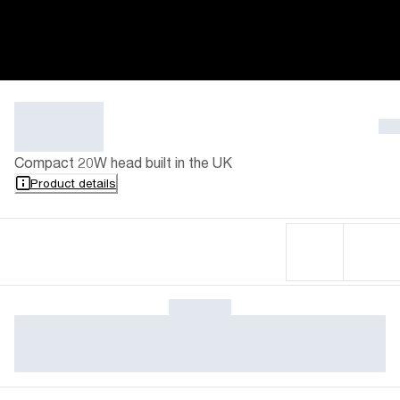
Compact 20W head built in the UK
Product details