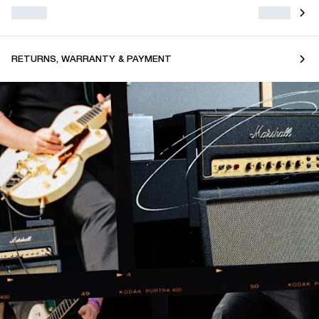
RETURNS, WARRANTY & PAYMENT