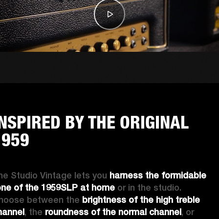
INSPIRED BY THE ORIGINAL
1959
he Studio Vintage lets you 
harness the formidable 
one of the 1959SLP at home
 or in the studio. 
hoose between the 
brightness of the high treble 
hannel
, the
 roundness of the normal channel
, or 