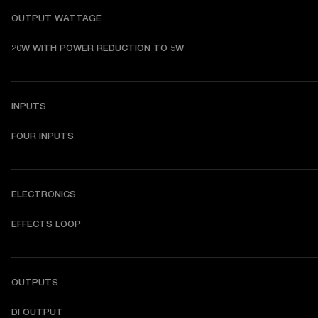
OUTPUT WATTAGE
20W WITH POWER REDUCTION TO 5W
INPUTS
FOUR INPUTS
ELECTRONICS
EFFECTS LOOP
OUTPUTS
DI OUTPUT