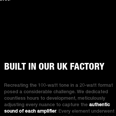
BUILT IN OUR UK FACTORY
Recreating the 100-watt tone in a 20-watt format 
posed a considerable challenge. We dedicated 
countless hours to development, meticulously 
adjusting every nuance to capture the 
authentic 
sound of each amplifier
. Every element underwent 