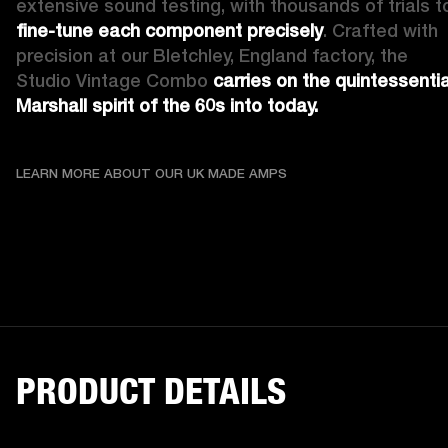
fine-tune each component precisely
. Crafted with 
precision at our Bletchley, England factory, the 
Studio Vintage Combo 
carries on the quintessential
Marshall spirit of the 60s into today.
LEARN MORE ABOUT OU
LEARN MORE ABOUT OUR UK MADE AMPS
PRODUCT DETAILS