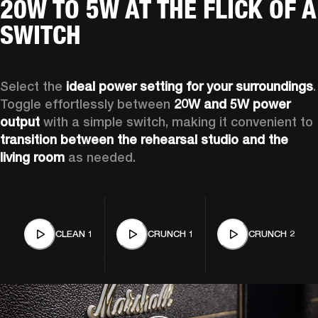
20W TO 5W AT THE FLICK OF A
SWITCH
Select the 
ideal power setting for your surroundings
. 
Toggle effortlessly between 
20W and 5W power 
output
 with a simple switch, making it convenient to 
transition between the rehearsal studio and the 
living room
 as needed. 
CLEAN 1
CRUNCH 1
CRUNCH 2