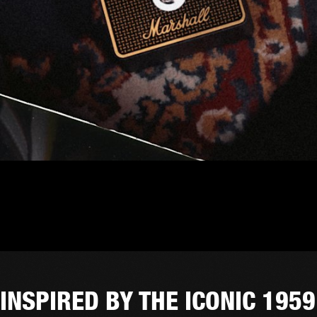
INSPIRED BY THE ICONIC 1959