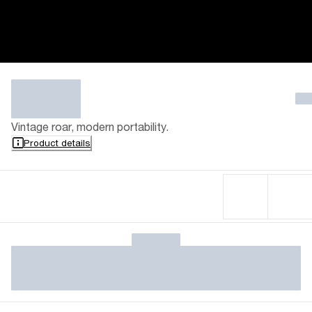
Vintage roar, modern portability.
Product details