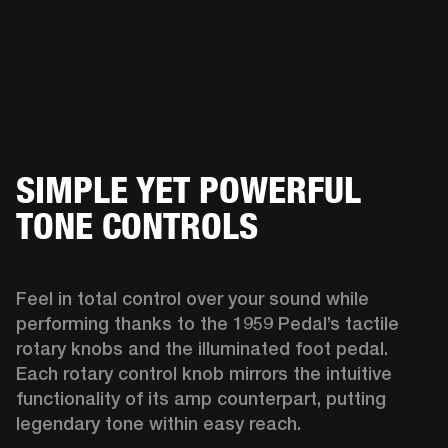
SIMPLE YET POWERFUL
TONE CONTROLS
Feel in total control over your sound while 
performing thanks to the 1959 Pedal’s tactile 
rotary knobs and the illuminated foot pedal. 
Each rotary control knob mirrors the intuitive 
functionality of its amp counterpart, putting 
legendary tone within easy reach.