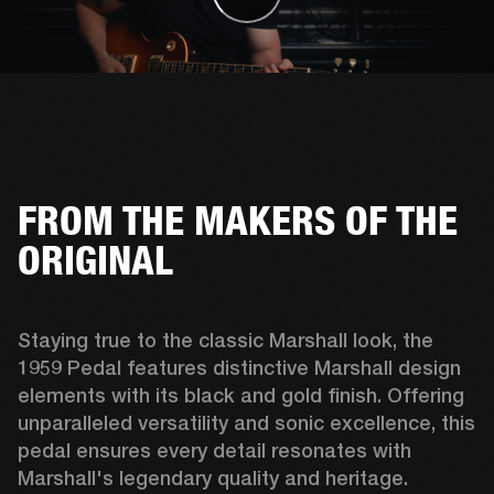
FROM THE MAKERS OF THE
ORIGINAL
Staying true to the classic Marshall look, the 
1959 Pedal features distinctive Marshall design 
elements with its black and gold finish. Offering 
unparalleled versatility and sonic excellence, this 
pedal ensures every detail resonates with 
Marshall's legendary quality and heritage. 