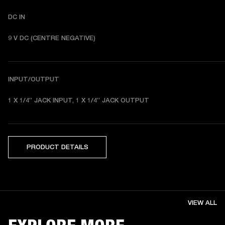
DC IN
9 V DC (CENTRE NEGATIVE) 
INPUT/OUTPUT
1 X 1/4” JACK INPUT, 1 X 1/4” JACK OUTPUT 
PRODUCT DETAILS
VIEW ALL