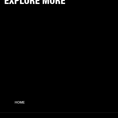
EXPLORE MORE
HOME