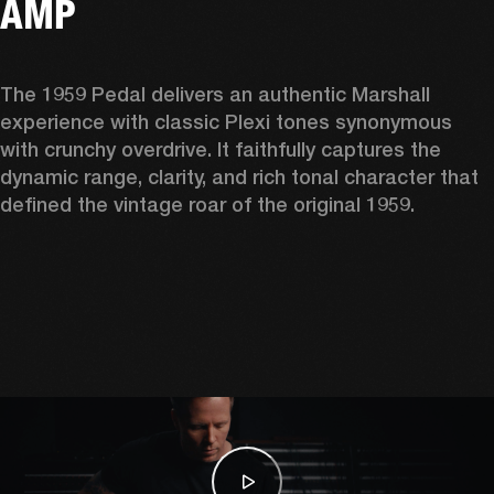
AMP
The 1959 Pedal delivers an authentic Marshall 
experience with classic Plexi tones synonymous 
with crunchy overdrive. It faithfully captures the 
dynamic range, clarity, and rich tonal character that 
defined the vintage roar of the original 1959. 