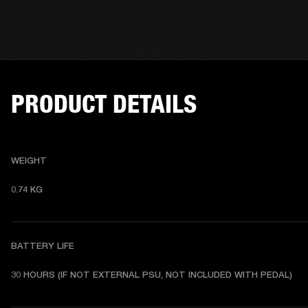
PRODUCT DETAILS
WEIGHT
0.74 KG 
BATTERY LIFE
30 HOURS (IF NOT EXTERNAL PSU, NOT INCLUDED WITH PEDAL) 