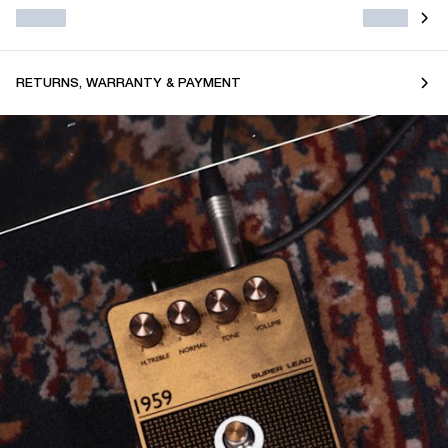
RETURNS, WARRANTY & PAYMENT