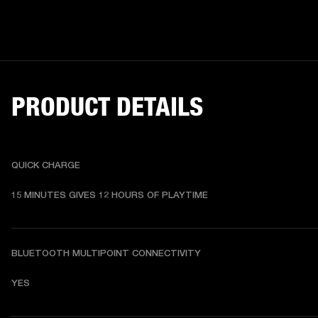
PRODUCT DETAILS
QUICK CHARGE
15 MINUTES GIVES 12 HOURS OF PLAYTIME
BLUETOOTH MULTIPOINT CONNECTIVITY
YES