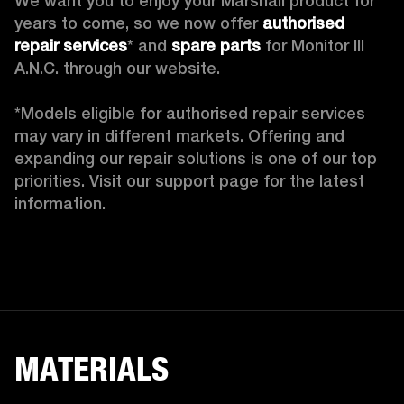
We want you to enjoy your Marshall product for 
years to come, so we now offer 
authorised 
repair services
* and 
spare parts
 for Monitor III 
A.N.C. through our website.

*Models eligible for authorised repair services 
may vary in different markets. Offering and 
expanding our repair solutions is one of our top 
priorities. Visit our support page for the latest 
information. 
MATERIALS