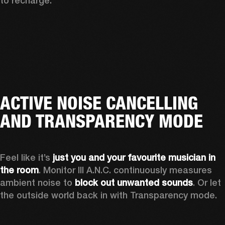
to recharge.
ACTIVE NOISE CANCELLING
AND TRANSPARENCY MODE
Feel like it’s 
just you and your favourite musician in 
the room
. Monitor III A.N.C. continuously measures 
ambient noise to 
block out unwanted sounds
. Or let 
the outside world back in with Transparency mode.