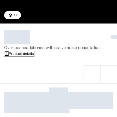
3D
Over-ear headphones with active noise cancellation
Product details