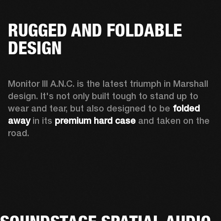
RUGGED AND FOLDABLE
DESIGN
Monitor III A.N.C. is the latest triumph in Marshall 
design. It's not only built tough to stand up to 
wear and tear, but also designed to be 
folded 
away 
in its 
premium hard case
 and taken on the 
road.