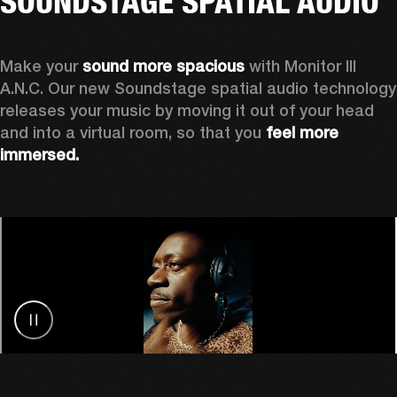
SOUNDSTAGE SPATIAL AUDIO
Make your 
sound more spacious
 with Monitor III 
A.N.C. Our new Soundstage spatial audio technology 
releases your music by
moving it out of your head 
and into a virtual room, so that you 
feel more 
immersed.