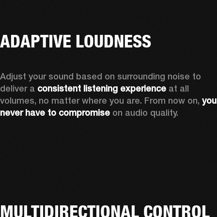
ADAPTIVE LOUDNESS
Adjust your sound based on surrounding noise to 
deliver a 
consistent listening experience
 at all 
volumes, no matter where you are. From now on, 
you 
never have to compromise
 on audio quality.
MULTIDIRECTIONAL CONTROL