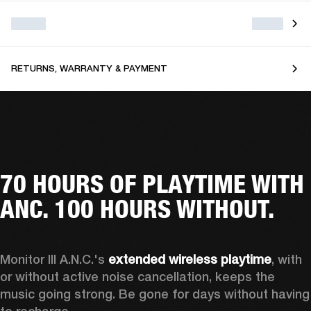
RETURNS, WARRANTY & PAYMENT
70 HOURS OF PLAYTIME WITH
ANC. 100 HOURS WITHOUT.
Monitor III A.N.C.'s 
extended wireless playtime
, with 
or without active noise cancellation, keeps the 
music going strong. Be gone for days without having 