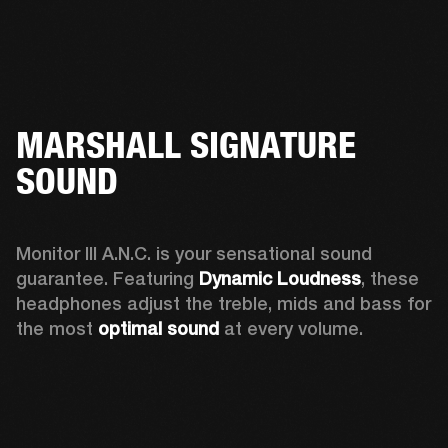
MARSHALL SIGNATURE
SOUND
Monitor III A.N.C. is your sensational sound 
guarantee. Featuring 
Dynamic Loudness
, these 
headphones adjust the treble, mids and bass for 
the most 
optimal sound
 at every volume.