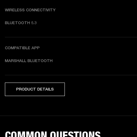
WIRELESS CONNECTIVITY
BLUETOOTH 5.3
COMPATIBLE APP
MARSHALL BLUETOOTH
PRODUCT DETAILS
COMMON QUESTIONS