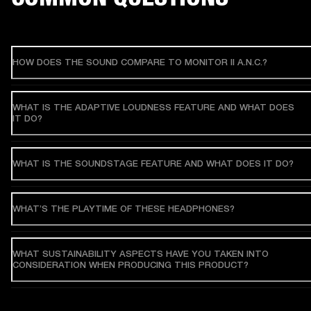
HOW DOES THE SOUND COMPARE TO MONITOR II A.N.C.?
WHAT IS THE ADAPTIVE LOUDNESS FEATURE AND WHAT DOES
IT DO?
WHAT IS THE SOUNDSTAGE FEATURE AND WHAT DOES IT DO?
WHAT’S THE PLAYTIME OF THESE HEADPHONES?
WHAT SUSTAINABILITY ASPECTS HAVE YOU TAKEN INTO
CONSIDERATION WHEN PRODUCING THIS PRODUCT?