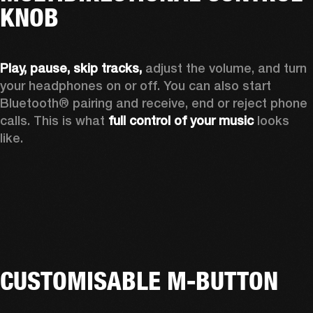
KNOB
Play, pause, skip tracks,
 adjust the volume, and turn 
your headphones on or off. You can also start 
Bluetooth® pairing and receive, end or reject phone 
calls. This is what 
full control of your music
 looks 
like.
CUSTOMISABLE M-BUTTON