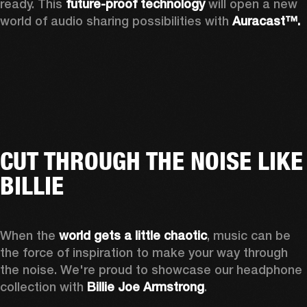
ready. This 
future-proof technology
 will open a new 
world of audio sharing possibilities with 
Auracast™.
CUT THROUGH THE NOISE LIKE
BILLIE
When the 
world gets a little chaotic
, music can be 
the force of inspiration to make your way through 
the noise. We're proud to showcase our headphone 
collection with 
Billie Joe Armstrong
.