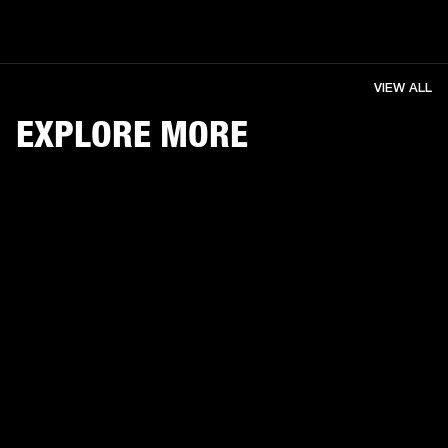
VIEW ALL
EXPLORE MORE