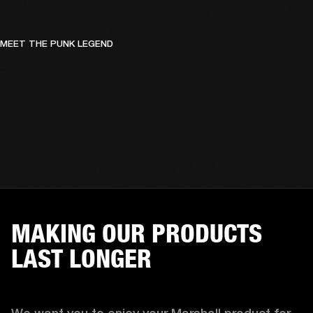
MEET THE PUNK LEGEND
MAKING OUR PRODUCTS
LAST LONGER