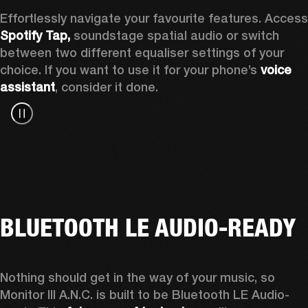
Spotify Tap, 
soundstage spatial audio or switch 
between two different equaliser settings of your 
choice. If you want to use it for your phone’s 
voice 
assistant
, consider it done.
BLUETOOTH LE AUDIO-READY
Nothing should get in the way of your music, so 
Monitor III A.N.C. is built to be Bluetooth LE Audio-