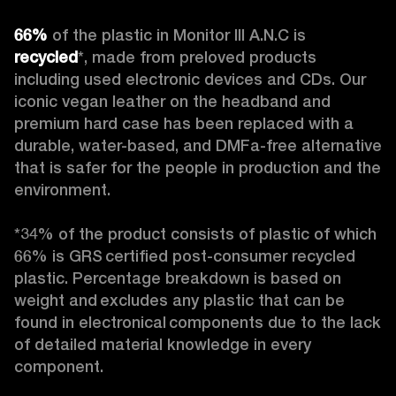
66%
 of the plastic in Monitor III A.N.C is 
recycled
*, made from preloved products 
including used electronic devices and CDs. Our 
iconic vegan leather on the headband and 
premium hard case
has been replaced with a 
durable, water-based, and DMFa-free alternative 
that is safer for the people in production and the 
environment.

*34% of the product consists of plastic of which 
66% is GRS certified post-consumer recycled 
plastic. Percentage breakdown is based on 
weight and excludes any plastic that can be 
found in electronical components due to the lack 
of detailed material knowledge in every 
component. 