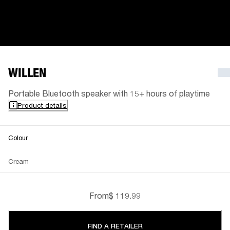
WILLEN
Portable Bluetooth speaker with 15+ hours of playtime
Product details
Colour
Cream
From
$ 119.99
FIND A RETAILER