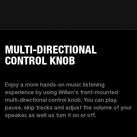
MULTI-DIRECTIONAL
CONTROL KNOB
Enjoy a more hands-on music listening 
experience by using Willen's front-mounted 
multi-directional control knob. You can play, 
pause, skip tracks and adjust the volume of your 
speaker, as well as turn it on or off.  