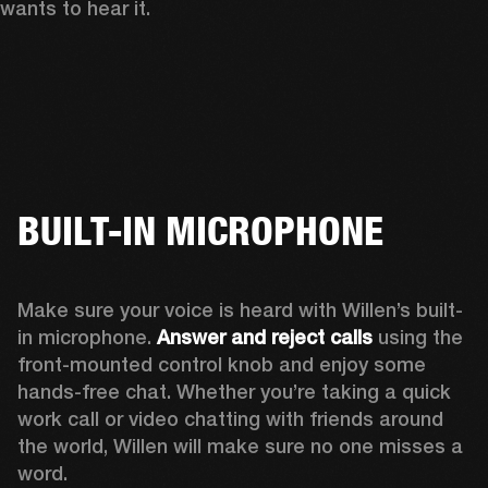
wants to hear it. 
BUILT-IN MICROPHONE
Make sure your voice is heard with Willen’s built-
in microphone. 
Answer and reject calls
 using the 
front-mounted control knob and enjoy some 
hands-free chat. Whether you’re taking a quick 
work call or video chatting with friends around 
the world, Willen will make sure no one misses a 
word. 