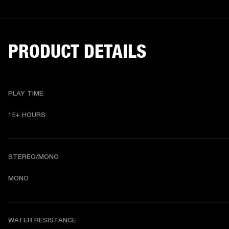
PRODUCT DETAILS
PLAY TIME
15+ HOURS
STEREO/MONO
MONO
WATER RESISTANCE