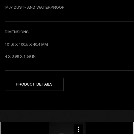
I
P67 DUST- AND WATERPROOF 
DIMENSIONS
101,6 X 100,5 X 40,4 MM 
4 X 3.96 X 1.59 IN 
PRODUCT DETAILS