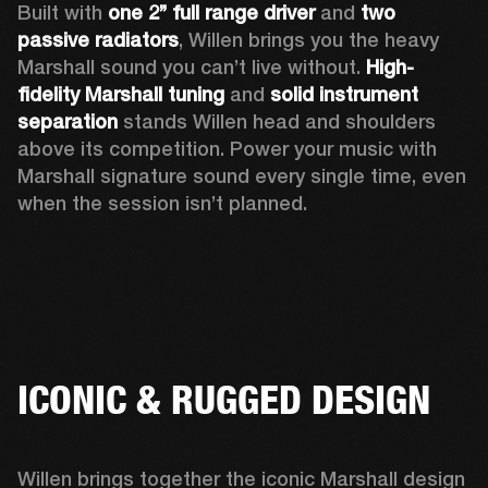
Built with 
one 2’’ full range driver 
and 
two 
passive radiators
, Willen brings you the heavy 
Marshall sound you can’t live without. 
High-
fidelity Marshall tuning
 and 
solid instrument 
separation
 stands Willen head and shoulders 
above its competition. Power your music with 
Marshall signature sound every single time, even 
when the session isn’t planned.  
ICONIC & RUGGED DESIGN
Willen brings together the iconic Marshall design 