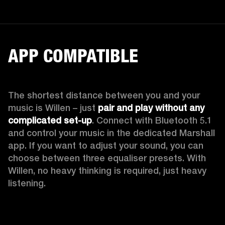
APP COMPATIBLE
The shortest distance between you and your 
music is Willen – just 
pair and play without any 
complicated set-up
. Connect with Bluetooth 5.1 
and control your music in the dedicated Marshall 
app. If you want to adjust your sound, you can 
choose between three equaliser presets. With 
Willen, no heavy thinking is required, just heavy 
listening. 