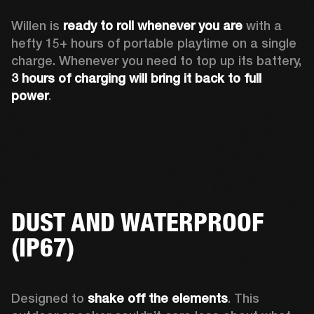
Willen is 
ready to roll whenever you are
 with a 
hefty 15+ hours of portable playtime on a single 
charge. Whenever you need to top up its battery, 
3 hours of charging will bring it back to full 
power
. 
DUST AND WATERPROOF
(IP67)
Designed to 
shake off the elements
. This 