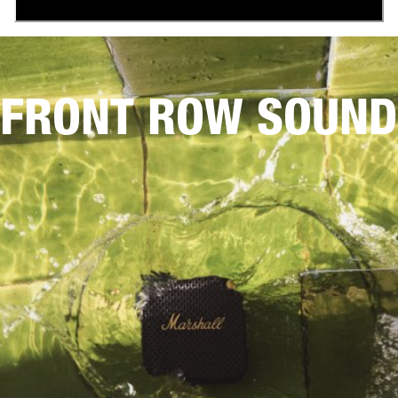
FRONT ROW SOUND