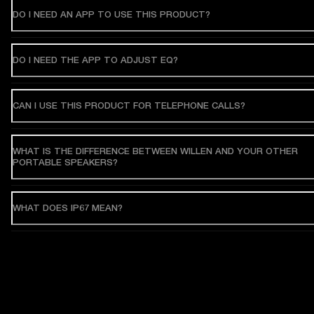
DO I NEED AN APP TO USE THIS PRODUCT?
DO I NEED THE APP TO ADJUST EQ?
CAN I USE THIS PRODUCT FOR TELEPHONE CALLS?
WHAT IS THE DIFFERENCE BETWEEN WILLEN AND YOUR OTHER
PORTABLE SPEAKERS?
WHAT DOES IP67 MEAN?