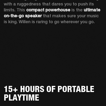
with a ruggedness that dares you to push its 
limits. This 
compact powerhouse
 is the 
ultimate 
on-the-go speaker
 that makes sure your music 
is king. Willen is raring to go wherever you go. 
15+ HOURS OF PORTABLE
PLAYTIME