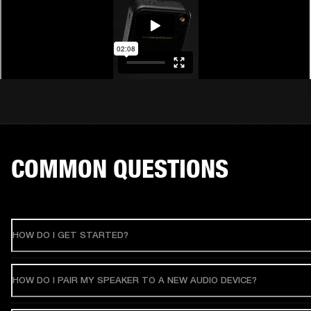
COMMON QUESTIONS
HOW DO I GET STARTED?
HOW DO I PAIR MY SPEAKER TO A NEW AUDIO DEVICE?