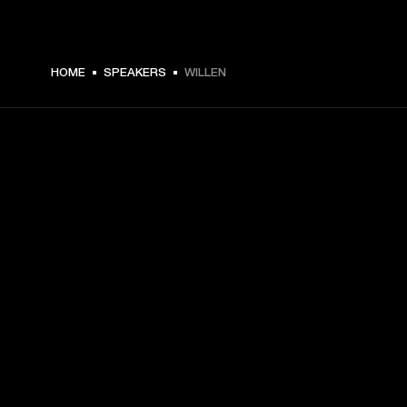
HOME
SPEAKERS
WILLEN