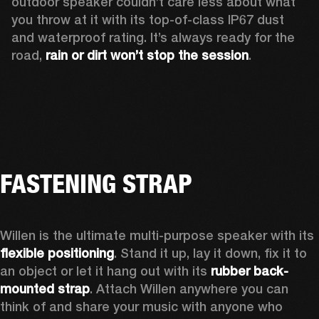
outdoor speaker couldn’t care less about what 
you throw at it with its top-of-class IP67 dust 
and waterproof rating. It’s always ready for the 
road, 
rain or dirt won’t stop the session
.  
FASTENING STRAP
Willen is the ultimate multi-purpose speaker with its 
flexible positioning
. Stand it up, lay it down, fix it to 
an object or let it hang out with its 
rubber back-
mounted strap
. Attach Willen anywhere you can 
think of and share your music with anyone who 