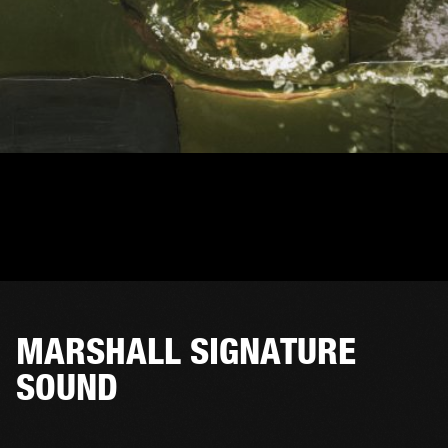
MARSHALL SIGNATURE
SOUND