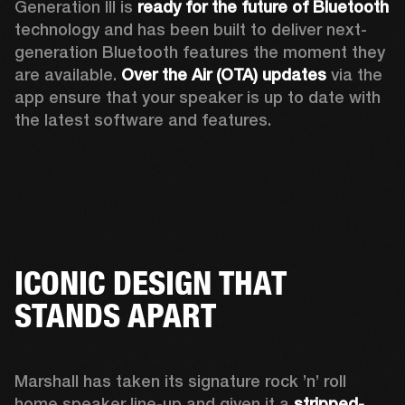
Generation III is 
ready for the future of Bluetooth
technology and has been built to deliver next-
generation Bluetooth features the moment they 
are available. 
Over the Air (OTA) updates
 via the 
app ensure that your speaker is up to date with 
the latest software and features.
ICONIC DESIGN THAT
STANDS APART
Marshall has taken its signature rock ’n’ roll 
home speaker line-up and given it a 
stripped-