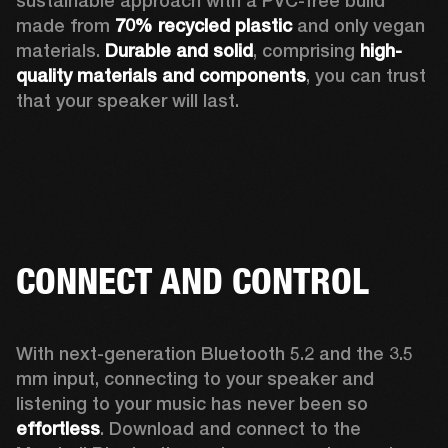
sustainable approach with a PVC-free build 
made from 
70% recycled plastic
 and only vegan 
materials. 
Durable and solid
, comprising 
high-
quality materials and components
, you can trust 
that your speaker will last.  
CONNECT AND CONTROL
With next-generation Bluetooth 5.2 and the 3.5 
mm input, connecting to your speaker and 
listening to your music has never been so 
effortless
. Download and connect to the 