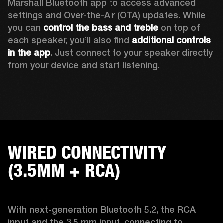
Marshall Bluetooth app to access advanced 
settings and Over-the-Air (OTA) updates. While 
you can 
control the bass and treble
 on top of 
each speaker, you’ll also find 
additional controls 
in the app
. Just connect to your speaker directly 
from your device and start listening.  
WIRED CONNECTIVITY
(3.5MM + RCA)
With next-generation Bluetooth 5.2, the RCA 
input and the 3.5 mm input, connecting to 