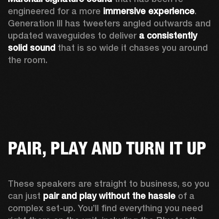
engineered for a more 
immersive experience
. 
Generation III has tweeters angled outwards and 
updated waveguides to deliver 
a consistently 
solid sound
 that is so wide it chases you around 
the room. 
PAIR, PLAY AND TURN IT UP
These speakers are straight to business, so you 
can just 
pair and play without the hassle
 of a 
complex set-up. You’ll find everything you need 