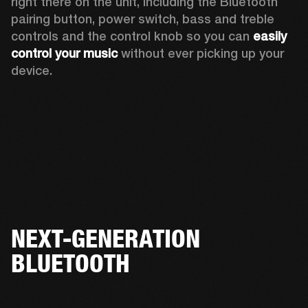
right there on the unit, including the Bluetooth 
pairing button, power switch, bass and treble 
controls and the control knob so you can 
easily 
control your music
 without ever picking up your 
device.  
NEXT-GENERATION
BLUETOOTH