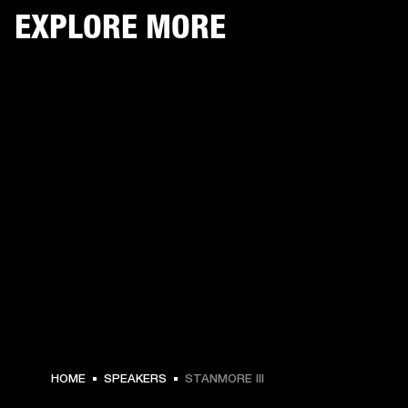
EXPLORE MORE
HOME
SPEAKERS
STANMORE III