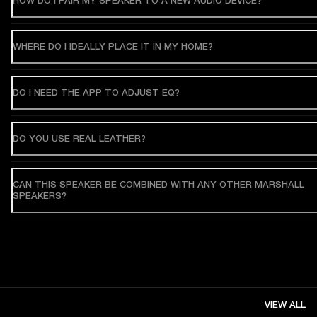
HOW DO I PAIR MY SPEAKER TO A NEW AUDIO DEVICE?
WHERE DO I IDEALLY PLACE IT IN MY HOME?
DO I NEED THE APP TO ADJUST EQ?
DO YOU USE REAL LEATHER?
CAN THIS SPEAKER BE COMBINED WITH ANY OTHER MARSHALL
SPEAKERS?
VIEW ALL