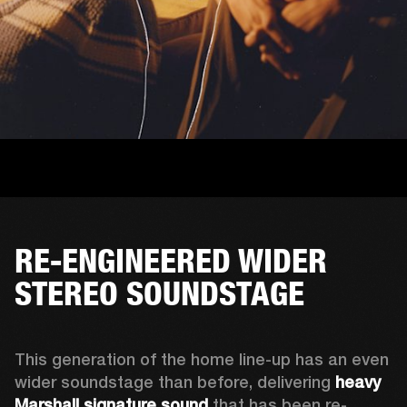
RE-ENGINEERED WIDER
STEREO SOUNDSTAGE
This generation of the home line-up has an even 
wider soundstage than before, delivering 
heavy 
Marshall signature sound
 that has been re-