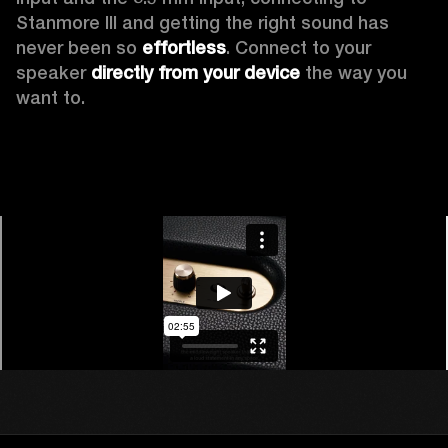
Stanmore III and getting the right sound has 
never been so 
effortless
. Connect to your 
speaker 
directly from your device
 the way you 
want to.