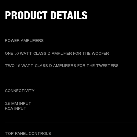
PRODUCT DETAILS
POWER AMPLIFIERS
ONE 50 WATT CLASS D AMPLIFIER FOR THE WOOFER
TWO 15 WATT CLASS D AMPLIFIERS FOR THE TWEETERS
CONNECTIVITY
3.5 MM INPUT

RCA INPUT
TOP PANEL CONTROLS