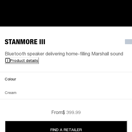
STANMORE III
Bluetooth speaker delivering home-filling Marshall sound
Product details
Colour
Cream
From
$ 399.99
FIND A RETAILER