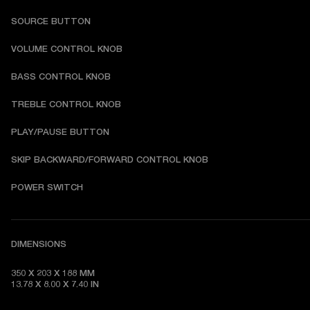
SOURCE BUTTON
VOLUME CONTROL KNOB
BASS CONTROL KNOB
TREBLE CONTROL KNOB
PLAY/PAUSE BUTTON
SKIP BACKWARD/FORWARD CONTROL KNOB
POWER SWITCH
DIMENSIONS
350 X 203 X 188 MM 

13.78 X 8.00 X 7.40 IN