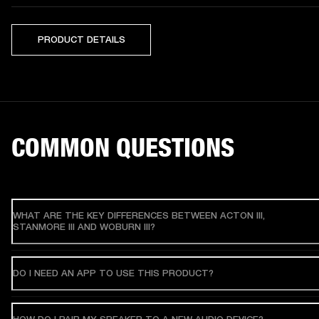
PRODUCT DETAILS
COMMON QUESTIONS
WHAT ARE THE KEY DIFFERENCES BETWEEN ACTON III,
STANMORE III AND WOBURN III?
DO I NEED AN APP TO USE THIS PRODUCT?