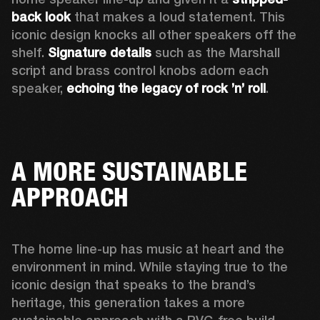
back look
 that makes a loud statement. This 
iconic design knocks all other speakers off the 
shelf. 
Signature details
 such as the Marshall 
script and brass control knobs adorn each 
speaker, 
echoing the legacy of rock ’n’ roll
.  
A MORE SUSTAINABLE
APPROACH
The home line-up has music at heart and the 
environment in mind. While staying true to the 
iconic design that speaks to the brand’s 
heritage, this generation takes a more 