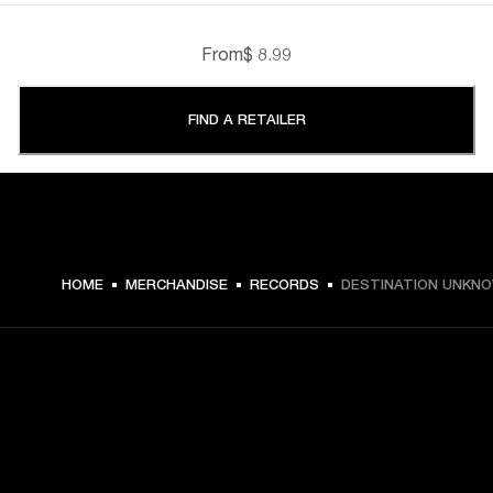
From
$ 8.99
FIND A RETAILER
HOME
MERCHANDISE
RECORDS
DESTINATION UNKNO