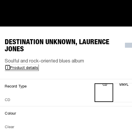
DESTINATION UNKNOWN, LAURENCE
JONES
Soulful and rock-oriented blues album
Product details
CD
VINYL
Record Type
CD
Colour
Clear