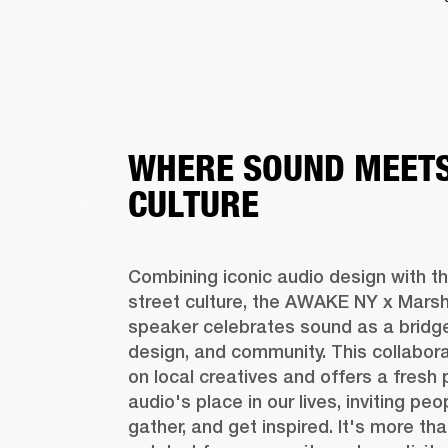
WHERE SOUND MEETS
CULTURE
Combining iconic audio design with the
street culture, the AWAKE NY x Marshal
speaker celebrates sound as a bridge
design, and community. This collaborat
on local creatives and offers a fresh 
audio's place in our lives, inviting peo
gather, and get inspired. It's more tha