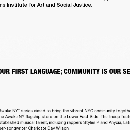
 Institute for Art and Social Justice.
 OUR FIRST LANGUAGE; COMMUNITY IS OUR S
Awake NY" series aimed to bring the vibrant NYC community togethe
he Awake NY flagship store on the Lower East Side. The lineup featu
tablished musical talent, including rappers Styles P and Anycia, Lati
er-songwriter Charlotte Day Wilson.