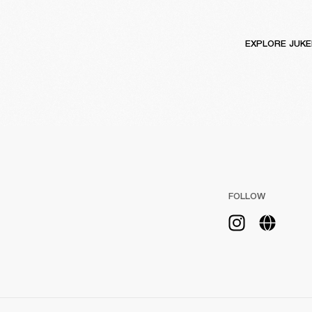
EXPLORE JUK
FOLLOW