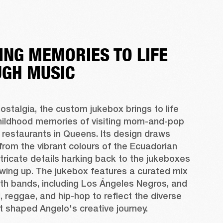
ING MEMORIES TO LIFE
GH MUSIC
ostalgia, the custom jukebox brings to life 
hildhood memories of visiting mom-and-pop 
restaurants in Queens. Its design draws 
 from the vibrant colours of the Ecuadorian 
intricate details harking back to the jukeboxes 
wing up. The jukebox features a curated mix 
th bands, including Los Ángeles Negros, and 
, reggae, and hip-hop to reflect the diverse 
t shaped Angelo's creative journey.