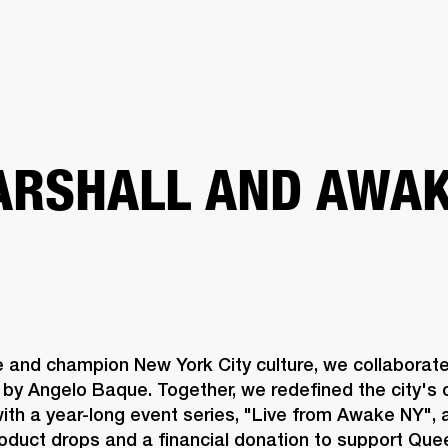
BUSINESS SOLUTIONS
MEMBERSHIP
FIND A R
S
DRUMS
BACKSTAGE
MARSHALL RECORDS
HENDRIX
SUPPORT
RSHALL AND AWAK
e and champion New York City culture, we collaborat
by Angelo Baque. Together, we redefined the city's c
th a year-long event series, "Live from Awake NY", a
roduct drops and a financial donation to support Qu