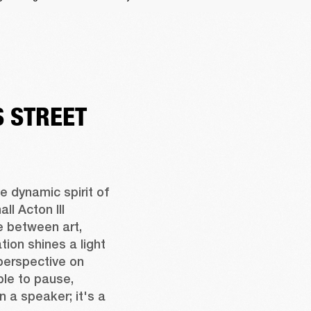
 STREET
 dynamic spirit of 
l Acton III 
 between art, 
ion shines a light 
perspective on 
ple to pause, 
n a speaker; it's a 