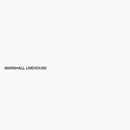
MARSHALL LIVEHOUSE