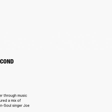
ECOND
r through music 
red a mix of 
n-Soul singer Joe 