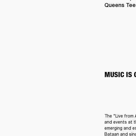
Queens Teens
MUSIC IS
The "Live from 
and events at t
emerging and es
Bataan and sing