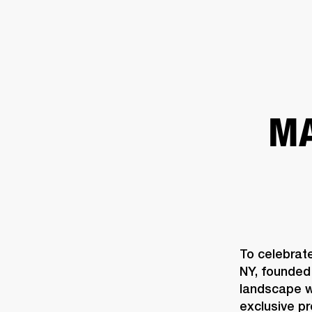
AMPS
SPEAKERS
HEADPHONE
Skip
to
chat
MA
To celebrat
NY, founded 
landscape wi
exclusive p