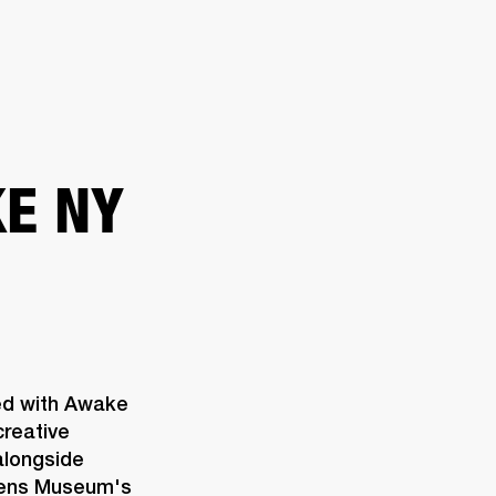
ETAILER
E NY
ed with Awake 
reative 
longside 
eens Museum's 