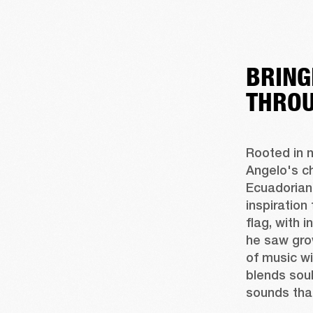
BRING
THROU
Rooted in n
Angelo's c
Ecuadorian 
inspiration
flag, with 
he saw gro
of music wi
blends soul
sounds tha