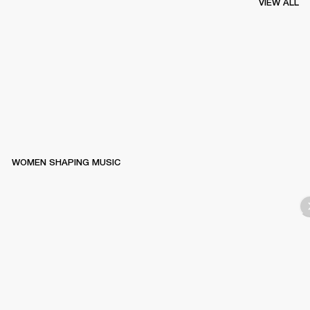
VIEW ALL
WOMEN SHAPING MUSIC