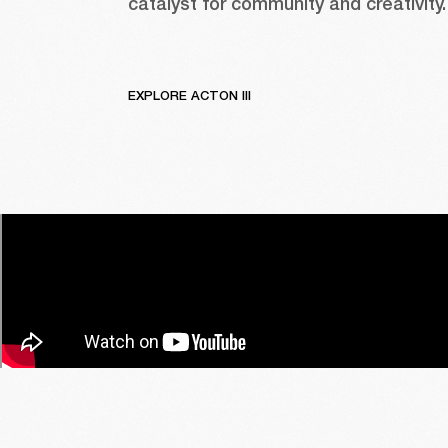
catalyst for community and creativity.
EXPLORE ACTON III