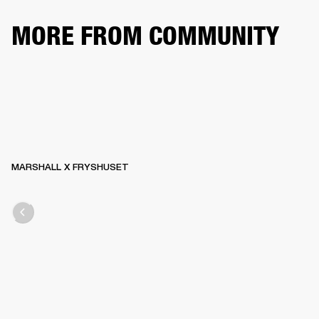
MORE FROM COMMUNITY
MARSHALL X FRYSHUSET