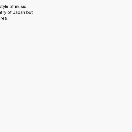
tyle of music 
try of Japan but 
rea.