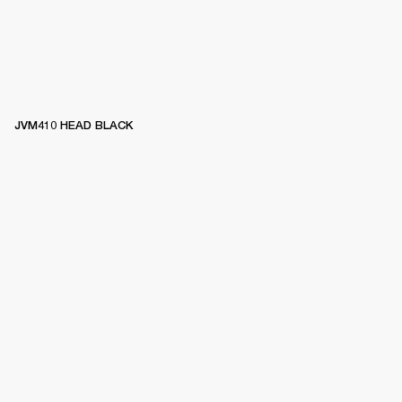
JVM410 HEAD BLACK