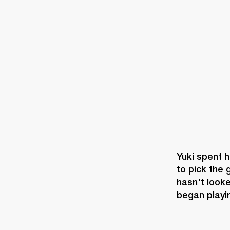
AMPS
SPEAKERS
HEADPHONE
Skip
to
chat
Yuki spent h
to pick the 
hasn't looke
began playi