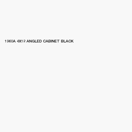
1960A 4X12 ANGLED CABINET BLACK