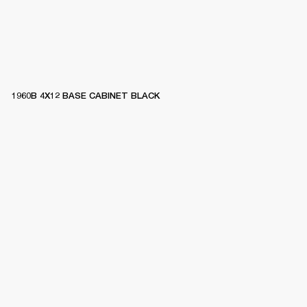
1960B 4X12 BASE CABINET BLACK