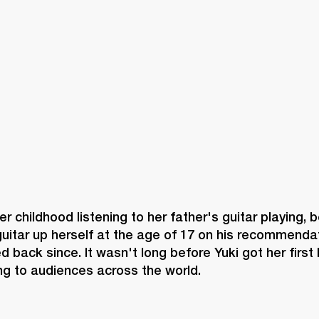
BUSINESS SOLUTIONS
MEMBERSHIP
FIND A R
S
DRUMS
BACKSTAGE
MARSHALL RECORDS
HENDRIX
SUPPORT
er childhood listening to her father's guitar playing, b
guitar up herself at the age of 17 on his recommendat
d back since. It wasn't long before Yuki got her first 
ng to audiences across the world.