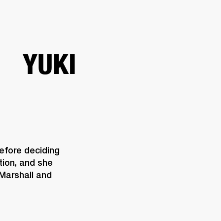
ETAILER
YUKI
efore deciding 
ion, and she 
Marshall and 