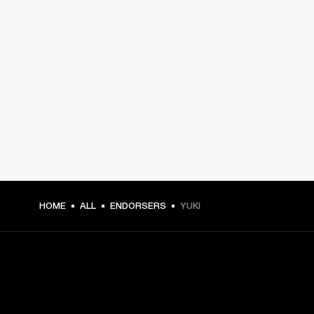
HOME
ALL
ENDORSERS
YUKI
GET FRONT ROW ACCESS