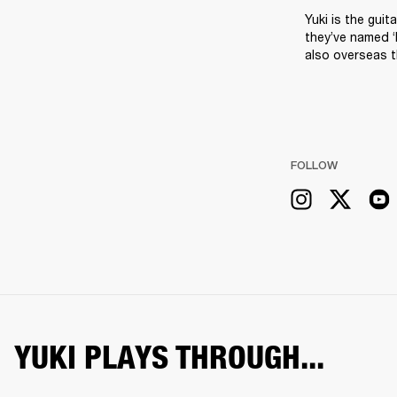
Yuki is the guit
they’ve named ‘
also overseas 
FOLLOW
YUKI PLAYS THROUGH...