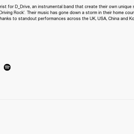
arist for D_Drive, an instrumental band that create their own unique s
Driving Rock’. Their music has gone down a storm in their home coun
thanks to standout performances across the UK, USA, China and Ko