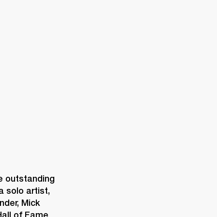
ETAILER
 outstanding 
solo artist, 
der, Mick 
all of Fame 