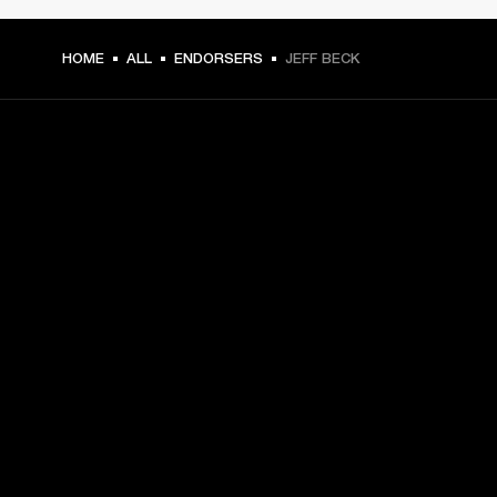
HOME
ALL
ENDORSERS
JEFF BECK
GET FRONT ROW ACCESS