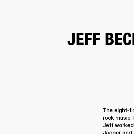
AMPS
SPEAKERS
HEADPHONE
Skip
JEFF BEC
to
chat
The eight-t
rock music f
Jeff worked 
Jagger and 