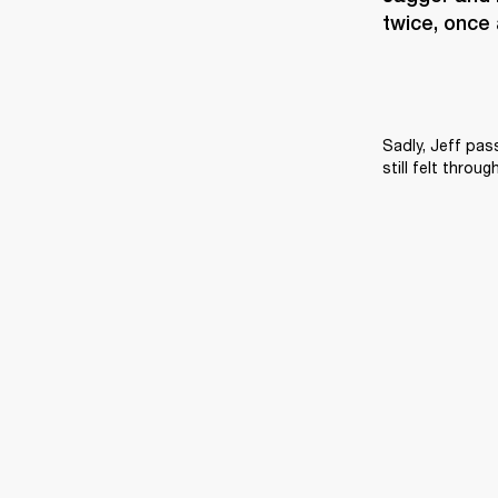
twice, once 
Sadly, Jeff pas
still felt throu