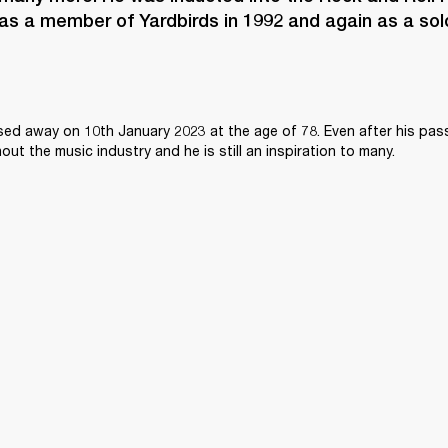
as a member of Yardbirds in 1992 and again as a solo 
sed away on 10th January 2023 at the age of 78. Even after his passi
ghout the music industry and he is still an inspiration to many.