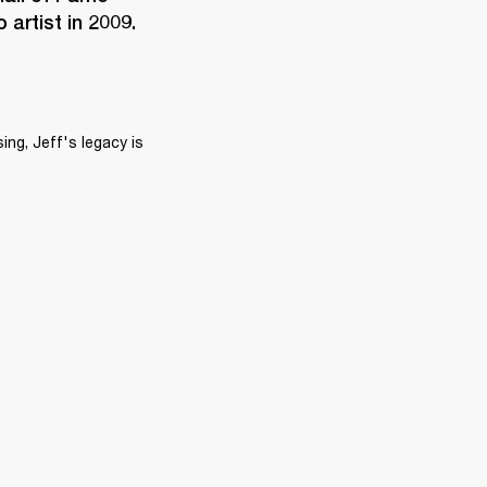
artist in 2009.
ng, Jeff's legacy is 