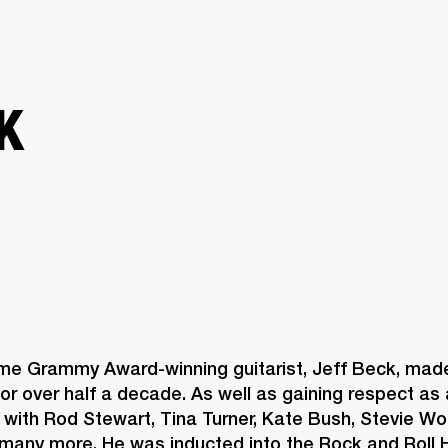
BUSINESS SOLUTIONS
MEMBERSHIP
FIND A R
S
DRUMS
BACKSTAGE
MARSHALL RECORDS
HENDRIX
SUPPORT
K
ime Grammy Award-winning guitarist, Jeff Beck, made
or over half a decade. As well as gaining respect as a 
with Rod Stewart, Tina Turner, Kate Bush, Stevie Won
many more. He was inducted into the Rock and Roll H