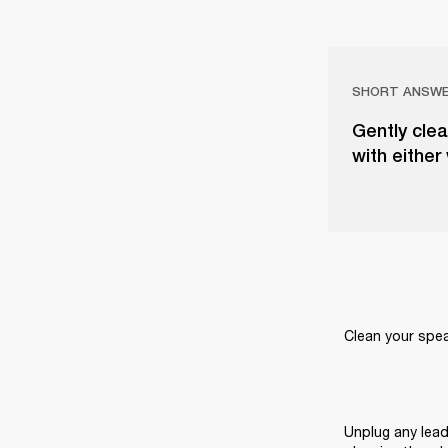
SHORT ANSW
Gently clea
with either
Clean your speak
Unplug any lead