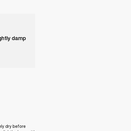
ightly damp
ly dry before 