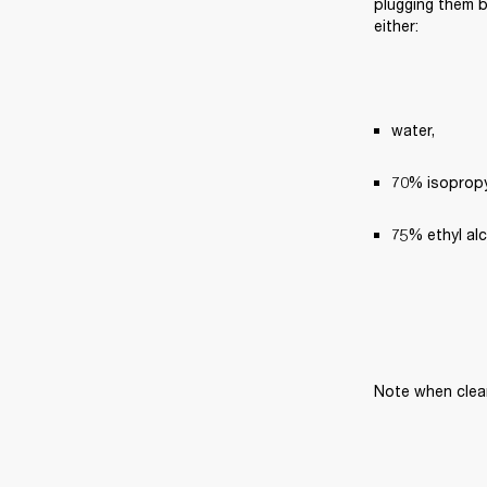
plugging them ba
either:
water,
70% isopropyl
75% ethyl al
Note when clea