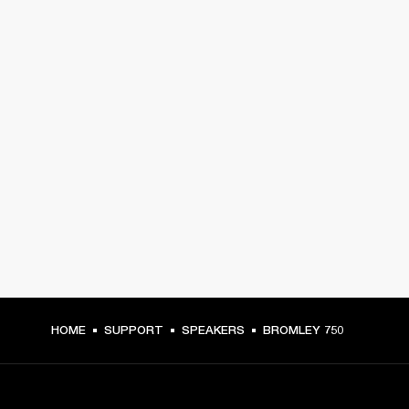
HOME
SUPPORT
SPEAKERS
BROMLEY 750