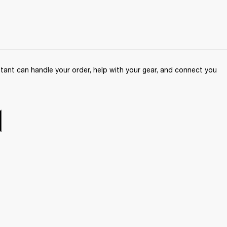
ant can handle your order, help with your gear, and connect you