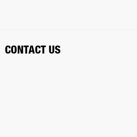
CONTACT US