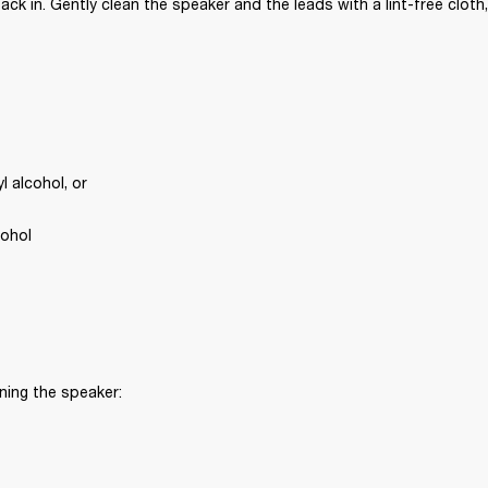
ck in. Gently clean the speaker and the leads with a lint-free cloth,
 alcohol, or
cohol
ning the speaker: