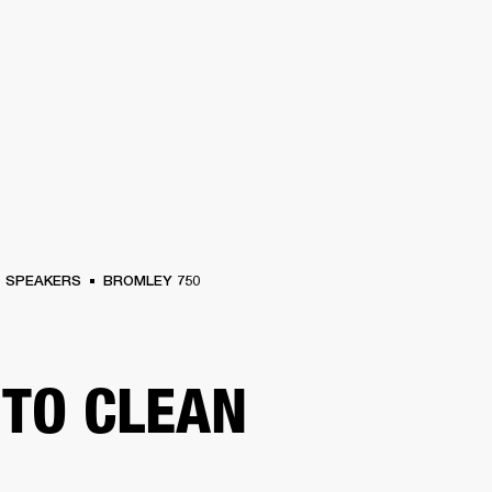
BUSINESS SOLUTIONS
MEMBERSHIP
FIND A RETAIL
S
DRUMS
CLOTHING
BACKSTAGE
MARSHALL RECORDS
SUPPORT
SPEAKERS
BROMLEY 750
TO CLEAN