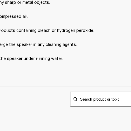
ny sharp or metal objects.
ompressed air.
roducts containing bleach or hydrogen peroxide.
rge the speaker in any cleaning agents.
the speaker under running water.
Search product or topic