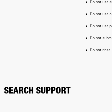
Do not use a
Do not use c
Do not use p
Do not subme
Do not rinse 
SEARCH SUPPORT