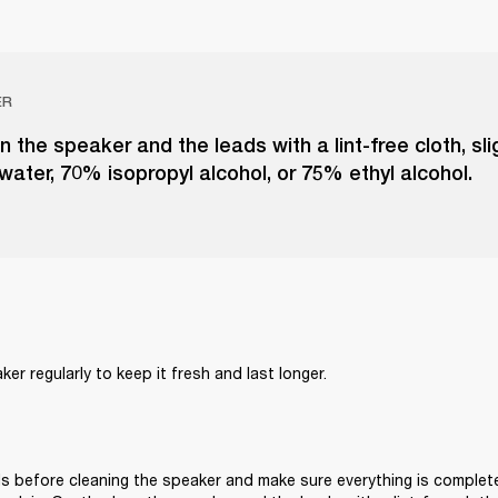
ER
n the speaker and the leads with a lint-free cloth, sl
 water, 70% isopropyl alcohol, or 75% ethyl alcohol.
er regularly to keep it fresh and last longer. 
s before cleaning the speaker and make sure everything is complete