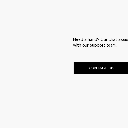
Need a hand? Our chat assist
with our support team.
CONTACT US